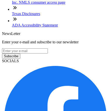
Inc. NMLS consumer access page
Texas Disclosures
ADA Accessibility Statement
NewsLetter
Enter your e-mail and subscribe to our newsletter
Subscribe
SOCIALS