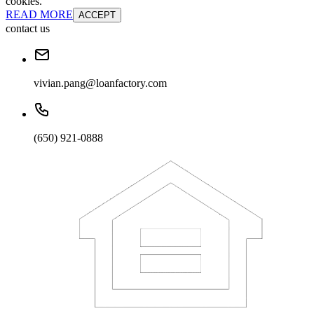
cookies.
READ MORE
ACCEPT
contact us
vivian.pang@loanfactory.com
(650) 921-0888