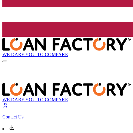
WE DARE YOU TO COMPARE
WE DARE YOU TO COMPARE
Contact Us