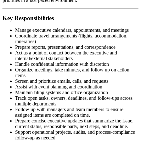
priorities in a fast-paced environment.
Key Responsibilities
Manage executive calendars, appointments, and meetings
Coordinate travel arrangements (flights, accommodation,
itineraries)
Prepare reports, presentations, and correspondence
Act as a point of contact between the executive and
internal/external stakeholders
Handle confidential information with discretion
Organize meetings, take minutes, and follow up on action
items
Screen and prioritize emails, calls, and requests
Assist with event planning and coordination
Maintain filing systems and office organization
Track open tasks, owners, deadlines, and follow-ups across
multiple departments.
Follow up with managers and team members to ensure
assigned items are completed on time.
Prepare concise executive updates that summarize the issue,
current status, responsible party, next steps, and deadline.
Support operational projects, audits, and process-compliance
follow-up as needed.