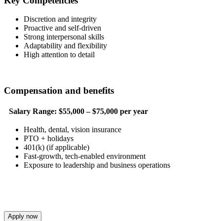
Key Competencies
Discretion and integrity
Proactive and self-driven
Strong interpersonal skills
Adaptability and flexibility
High attention to detail
Compensation and benefits
Salary Range:
$55,000 – $75,000 per year
Health, dental, vision insurance
PTO + holidays
401(k) (if applicable)
Fast-growth, tech-enabled environment
Exposure to leadership and business operations
Apply now