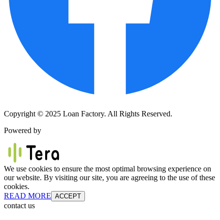
Copyright © 2025 Loan Factory. All Rights Reserved.
Powered by
We use cookies to ensure the most optimal browsing experience on
our website. By visiting our site, you are agreeing to the use of these
cookies.
READ MORE
ACCEPT
contact us