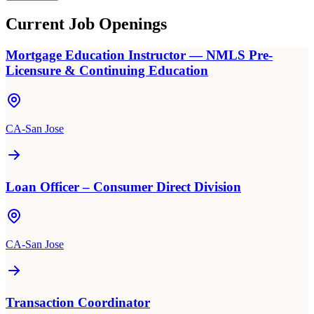
Current Job Openings
Mortgage Education Instructor — NMLS Pre-
Licensure & Continuing Education
CA-San Jose
Loan Officer – Consumer Direct Division
CA-San Jose
Transaction Coordinator