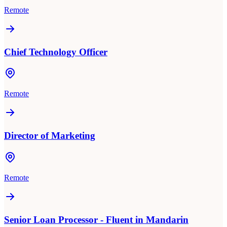
Remote
Chief Technology Officer
Remote
Director of Marketing
Remote
Senior Loan Processor - Fluent in Mandarin