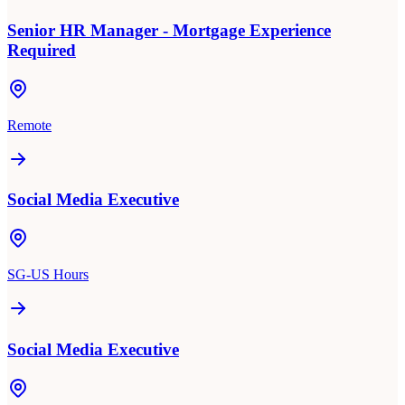
Senior HR Manager - Mortgage Experience
Required
Remote
Social Media Executive
SG-US Hours
Social Media Executive