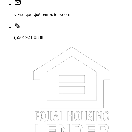
vivian.pang@loanfactory.com
(650) 921-0888