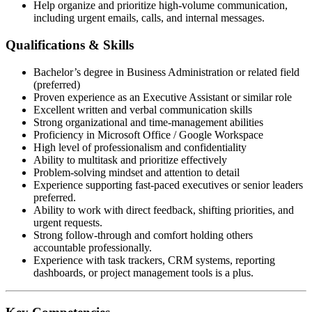
Help organize and prioritize high-volume communication,
including urgent emails, calls, and internal messages.
Qualifications & Skills
Bachelor’s degree in Business Administration or related field
(preferred)
Proven experience as an Executive Assistant or similar role
Excellent written and verbal communication skills
Strong organizational and time-management abilities
Proficiency in Microsoft Office / Google Workspace
High level of professionalism and confidentiality
Ability to multitask and prioritize effectively
Problem-solving mindset and attention to detail
Experience supporting fast-paced executives or senior leaders
preferred.
Ability to work with direct feedback, shifting priorities, and
urgent requests.
Strong follow-through and comfort holding others
accountable professionally.
Experience with task trackers, CRM systems, reporting
dashboards, or project management tools is a plus.