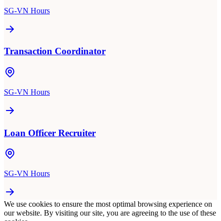
SG-VN Hours
Transaction Coordinator
SG-VN Hours
Loan Officer Recruiter
SG-VN Hours
We use cookies to ensure the most optimal browsing experience on
our website. By visiting our site, you are agreeing to the use of these