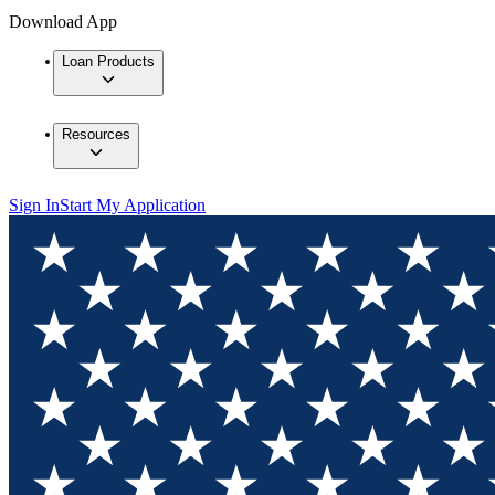
Download App
Loan Products
Resources
Sign In
Start My Application