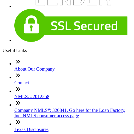
Useful Links
About Our Company
Contact
NMLS: #2012258
Company NMLS#: 320841. Go here for the Loan Factory,
Inc. NMLS consumer access page
Texas Disclosures