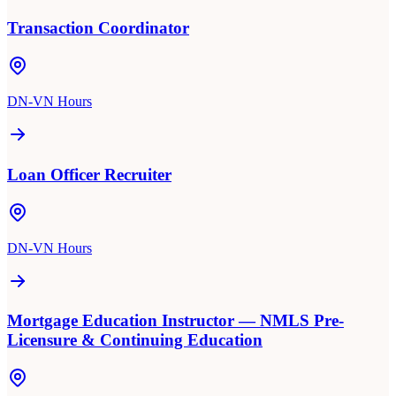
Transaction Coordinator
DN-VN Hours
Loan Officer Recruiter
DN-VN Hours
Mortgage Education Instructor — NMLS Pre-
Licensure & Continuing Education