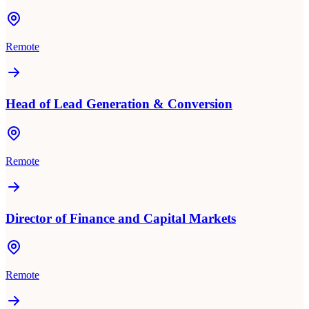
Remote
Head of Lead Generation & Conversion
Remote
Director of Finance and Capital Markets
Remote