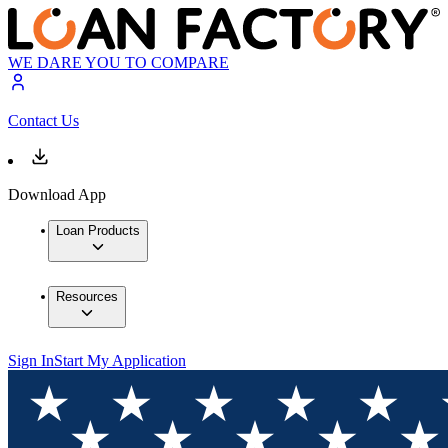
WE DARE YOU TO COMPARE
Contact Us
Download App
Loan Products
Resources
Sign In
Start My Application