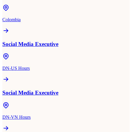
Colombia
Social Media Executive
DN-US Hours
Social Media Executive
DN-VN Hours