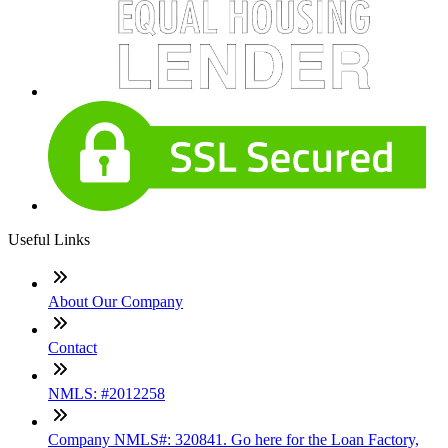
Useful Links
About Our Company
Contact
NMLS: #2012258
Company NMLS#: 320841. Go here for the Loan Factory,