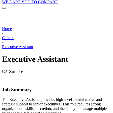
WE DARE YOU TO COMPARE
Home
/
Careers
/
Executive Assistant
Executive Assistant
CA-San Jose
Job Summary
The Executive Assistant provides high-level administrative and
strategic support to senior executives. This role requires strong
organizational skills, discretion, and the ability to manage multiple