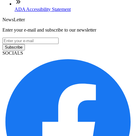
ADA Accessibility Statement
NewsLetter
Enter your e-mail and subscribe to our newsletter
Subscribe
SOCIALS