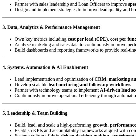
Partner with sales leadership and Loan Officers to improve
spee
Design and implement strategies to improve lead quality and b
3. Data, Analytics & Performance Management
Own key metrics including
cost per lead (CPL), cost per fu
Analyze marketing and sales data to continuously improve perf
Build dashboards and reporting frameworks to provide real-time
4. Systems, Automation & AI Enablement
Lead implementation and optimization of
CRM, marketing aut
Develop scalable
lead nurturing and follow-up workflows
Partner with technology teams to implement
AI-driven lead sc
Continuously improve operational efficiency through automatio
5. Leadership & Team Building
Build, lead, and scale a high-performing
growth, performanc
Establish KPIs and accountability frameworks aligned with c
Foster a culture of
data-driven decision-making, experiment