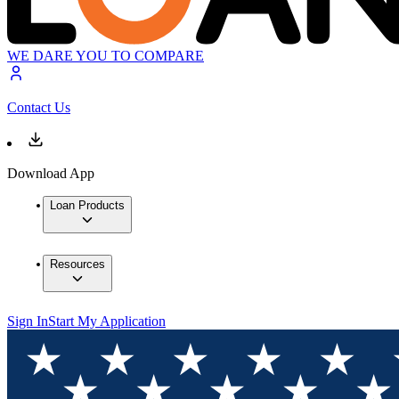
WE DARE YOU TO COMPARE
Contact Us
Download App
Loan Products
Resources
Sign In
Start My Application