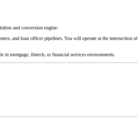
sition and conversion engine.
ters, and loan officer pipelines. You will operate at the intersection of
e in mortgage, fintech, or financial services environments.