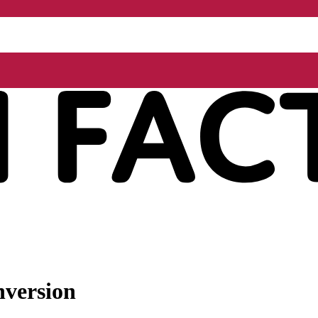
nversion