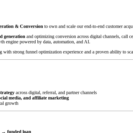
neration & Conversion
to own and scale our end-to-end customer acqui
ad generation
and optimizing conversion across digital channels, call cen
wth engine powered by data, automation, and AI.
with strong funnel optimization experience and a proven ability to scal
strategy
across digital, referral, and partner channels
ial media, and affiliate marketing
tal growth
l → funded loan