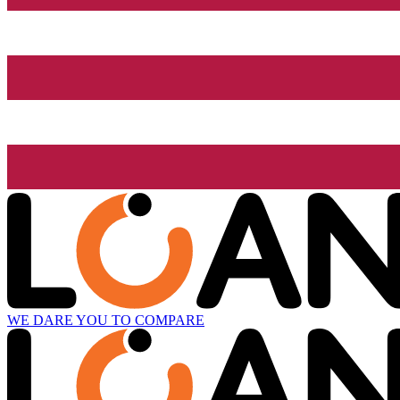
WE DARE YOU TO COMPARE