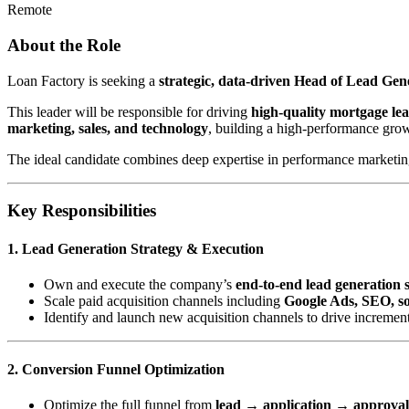
Remote
About the Role
Loan Factory is seeking a
strategic, data-driven Head of Lead Ge
This leader will be responsible for driving
high-quality mortgage le
marketing, sales, and technology
, building a high-performance gro
The ideal candidate combines deep expertise in performance marketing 
Key Responsibilities
1. Lead Generation Strategy & Execution
Own and execute the company’s
end-to-end lead generation 
Scale paid acquisition channels including
Google Ads, SEO, soc
Identify and launch new acquisition channels to drive incremen
2. Conversion Funnel Optimization
Optimize the full funnel from
lead → application → approva