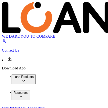
WE DARE YOU TO COMPARE
Contact Us
Download App
Loan Products
Resources