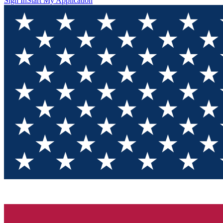
Sign In
Start My Application