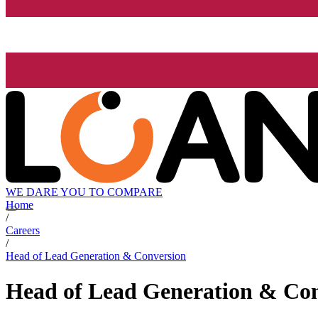
WE DARE YOU TO COMPARE
Home
/
Careers
/
Head of Lead Generation & Conversion
Head of Lead Generation & Co