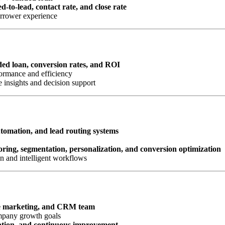
d-to-lead, contact rate, and close rate
orrower experience
nded loan, conversion rates, and ROI
ormance and efficiency
 insights and decision support
omation, and lead routing systems
oring, segmentation, personalization, and conversion optimization
n and intelligent workflows
e marketing, and CRM team
ompany growth goals
ation, and continuous improvement