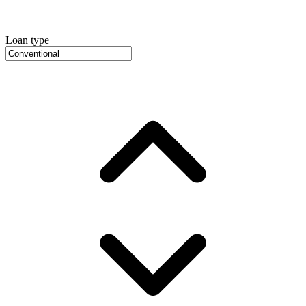
Loan type