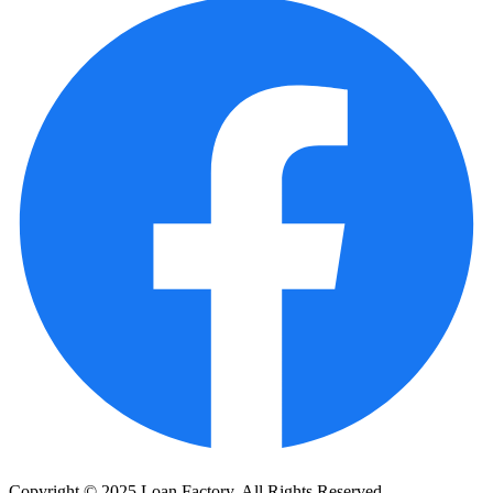
Copyright © 2025 Loan Factory. All Rights Reserved.