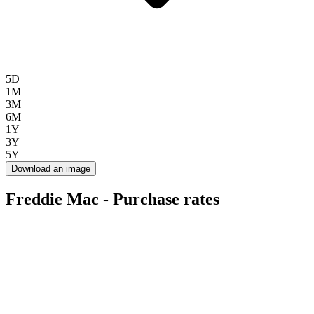
5D
1M
3M
6M
1Y
3Y
5Y
Download an image
Freddie Mac - Purchase rates