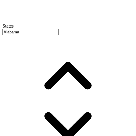
States