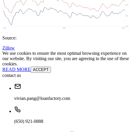
Source:
Zillow
We use cookies to ensure the most optimal browsing experience on
our website. By visiting our site, you are agreeing to the use of these
cookies.
READ MORE
ACCEPT
contact us
vivian.pang@loanfactory.com
(650) 921-0888