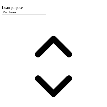
Loan purpose