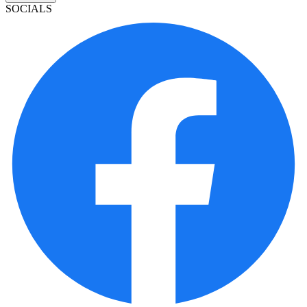
SOCIALS