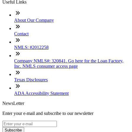
Useful Links
About Our Company
Contact
NMLS: #2012258
Company NMLS#: 320841. Go here for the Loan Factory,
Inc. NMLS consumer access page
Texas Disclosures
ADA Accessibility Statement
NewsLetter
Enter your e-mail and subscribe to our newsletter
Subscribe