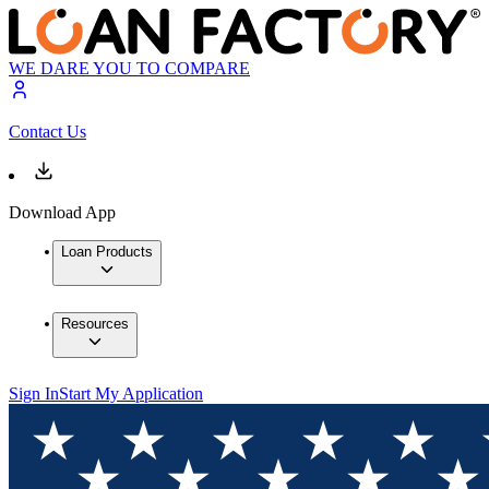
WE DARE YOU TO COMPARE
Contact Us
Download App
Loan Products
Resources
Sign In
Start My Application