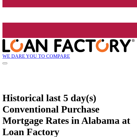
WE DARE YOU TO COMPARE
Historical
last 5 day(s)
Conventional Purchase
Mortgage Rates in Alabama at
Loan Factory