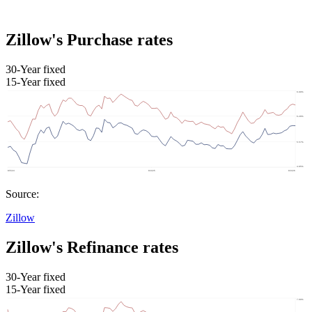
Zillow's Purchase rates
30-Year fixed
15-Year fixed
Source:
Zillow
Zillow's Refinance rates
30-Year fixed
15-Year fixed