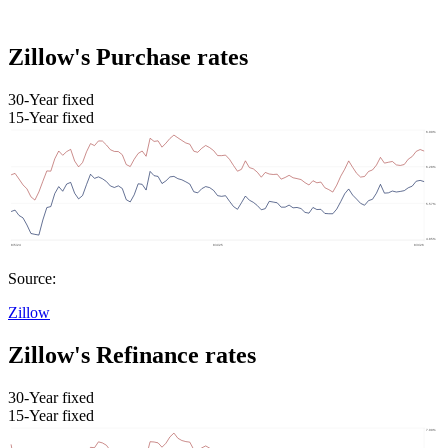
Zillow's Purchase rates
30-Year fixed
15-Year fixed
Source:
Zillow
Zillow's Refinance rates
30-Year fixed
15-Year fixed