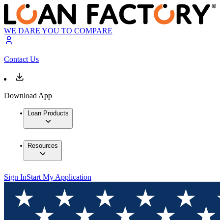
WE DARE YOU TO COMPARE
Contact Us
Download App
Loan Products
Resources
Sign In
Start My Application