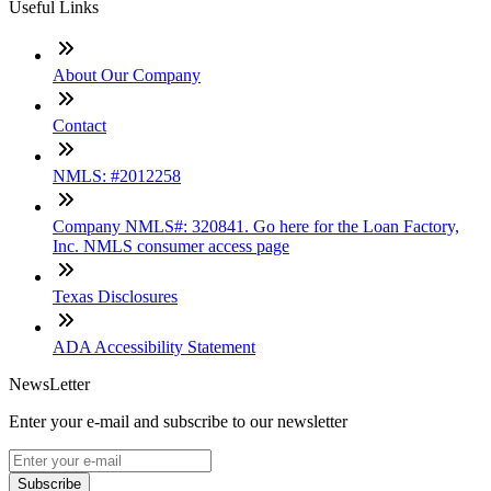
Useful Links
About Our Company
Contact
NMLS: #2012258
Company NMLS#: 320841. Go here for the Loan Factory,
Inc. NMLS consumer access page
Texas Disclosures
ADA Accessibility Statement
NewsLetter
Enter your e-mail and subscribe to our newsletter
Subscribe