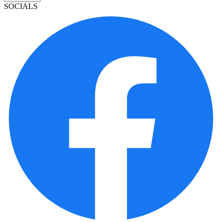
SOCIALS