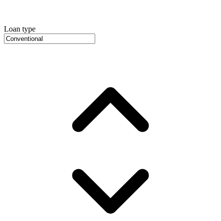
Loan type