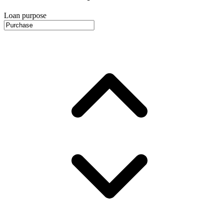
Loan purpose