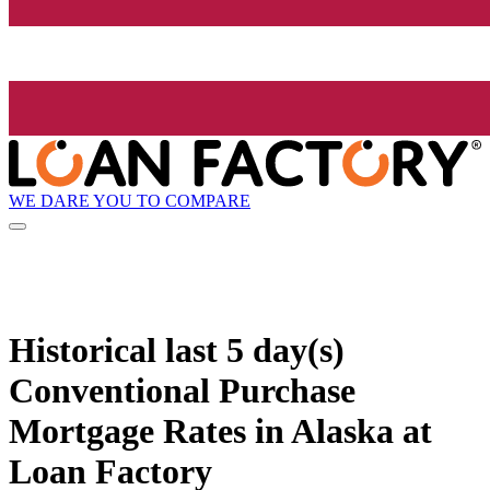
WE DARE YOU TO COMPARE
Historical
last 5 day(s)
Conventional Purchase
Mortgage Rates in Alaska at
Loan Factory