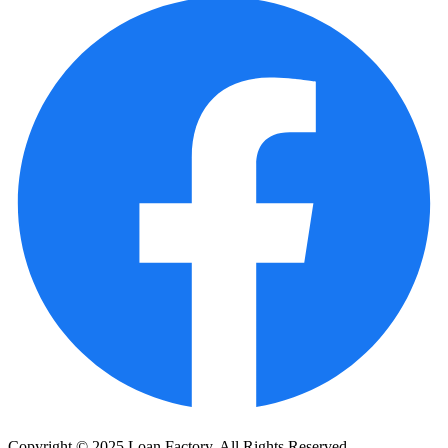
Copyright © 2025 Loan Factory. All Rights Reserved.