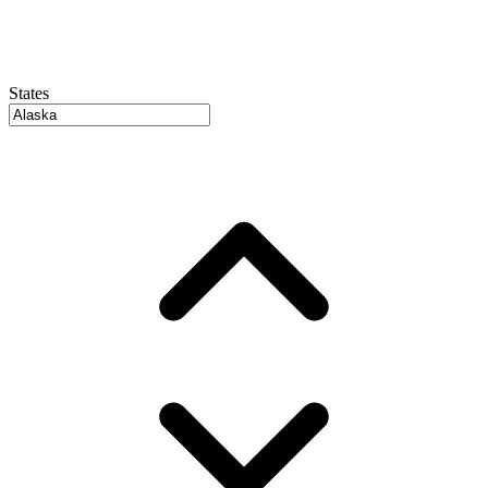
States