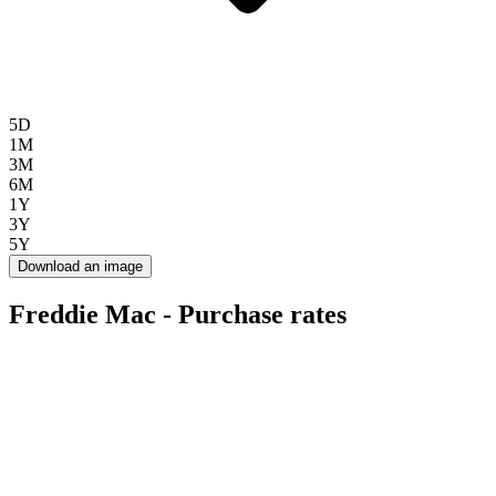
5D
1M
3M
6M
1Y
3Y
5Y
Download an image
Freddie Mac - Purchase rates