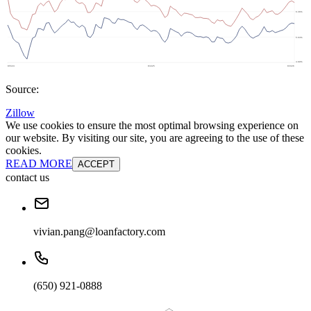
Source:
Zillow
We use cookies to ensure the most optimal browsing experience on
our website. By visiting our site, you are agreeing to the use of these
cookies.
READ MORE
ACCEPT
contact us
vivian.pang@loanfactory.com
(650) 921-0888