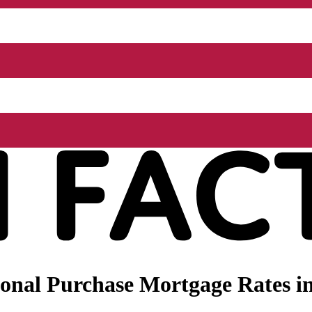
onal Purchase Mortgage Rates i