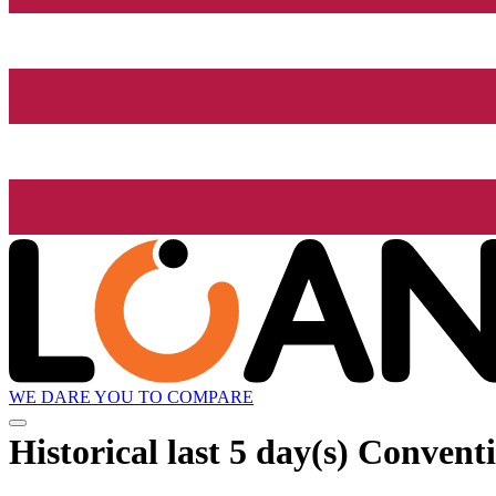
WE DARE YOU TO COMPARE
Historical
last 5 day(s)
Conventi