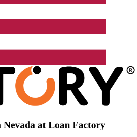
n Nevada at Loan Factory