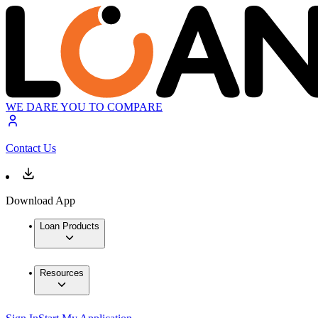
WE DARE YOU TO COMPARE
Contact Us
Download App
Loan Products
Resources