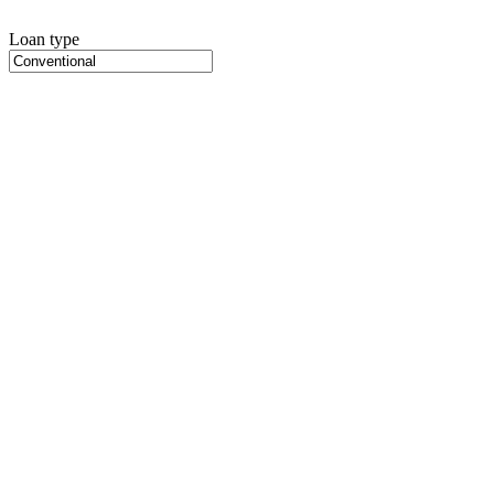
Loan type