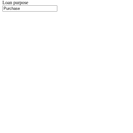
Loan purpose