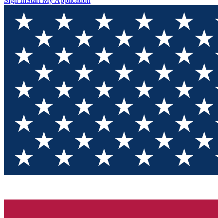
Sign In
Start My Application