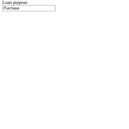
Loan purpose