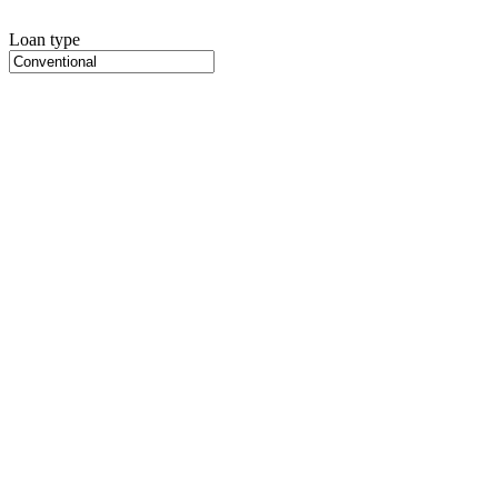
Loan type