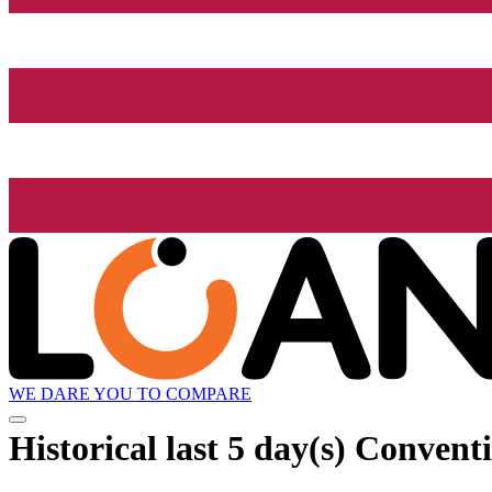
WE DARE YOU TO COMPARE
Historical
last 5 day(s)
Conventio