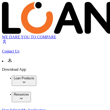
WE DARE YOU TO COMPARE
Contact Us
Download App
Loan Products
Resources