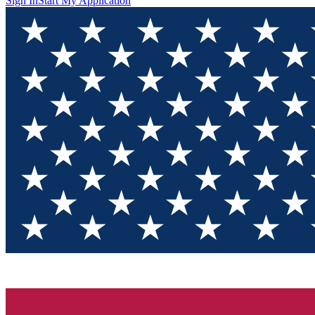
Sign In
Start My Application