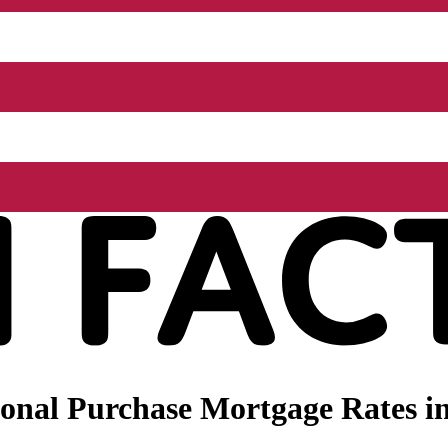
nal Purchase Mortgage Rates in