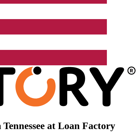
 Tennessee at Loan Factory