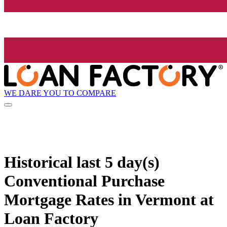
WE DARE YOU TO COMPARE
Historical
last 5 day(s)
Conventional Purchase
Mortgage Rates in Vermont at
Loan Factory