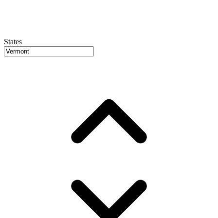
States