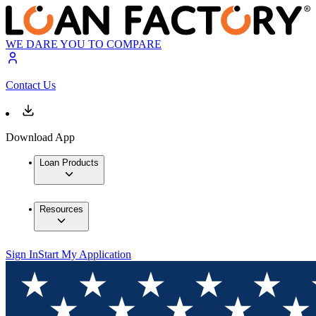
WE DARE YOU TO COMPARE
Contact Us
Download App
Loan Products
Resources
Sign In
Start My Application