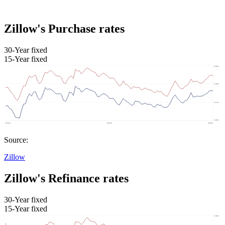
Zillow's Purchase rates
30-Year fixed
15-Year fixed
Source:
Zillow
Zillow's Refinance rates
30-Year fixed
15-Year fixed