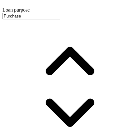
Loan purpose