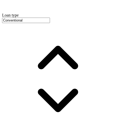
Loan type