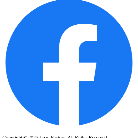
Copyright © 2025 Loan Factory. All Rights Reserved.