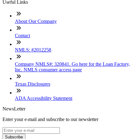
Useful Links
About Our Company
Contact
NMLS: #2012258
Company NMLS#: 320841. Go here for the Loan Factory,
Inc. NMLS consumer access page
Texas Disclosures
ADA Accessibility Statement
NewsLetter
Enter your e-mail and subscribe to our newsletter
Subscribe