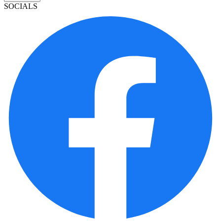
SOCIALS