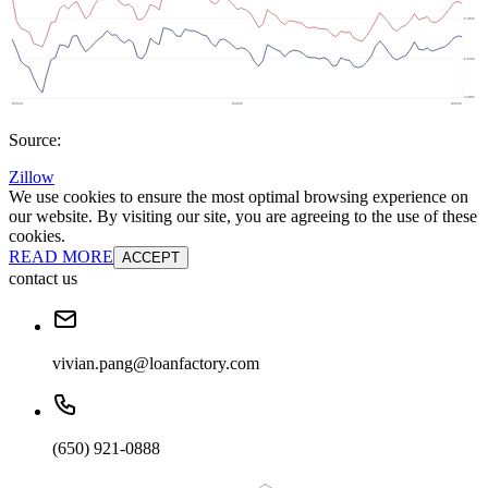
Source:
Zillow
We use cookies to ensure the most optimal browsing experience on
our website. By visiting our site, you are agreeing to the use of these
cookies.
READ MORE
ACCEPT
contact us
vivian.pang@loanfactory.com
(650) 921-0888