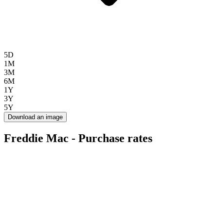
5D
1M
3M
6M
1Y
3Y
5Y
Download an image
Freddie Mac - Purchase rates