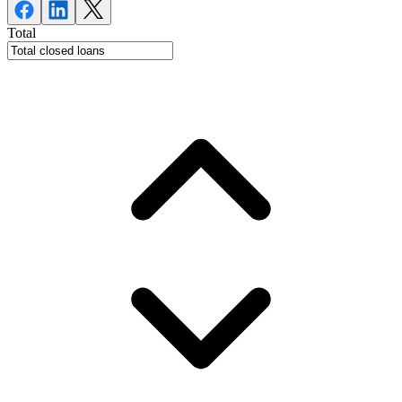
Total