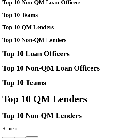
Top 10 Non-QM Loan Officers
Top 10 Teams
Top 10 QM Lenders
Top 10 Non-QM Lenders
Top 10 Loan Officers
Top 10 Non-QM Loan Officers
Top 10 Teams
Top 10 QM Lenders
Top 10 Non-QM Lenders
Share on