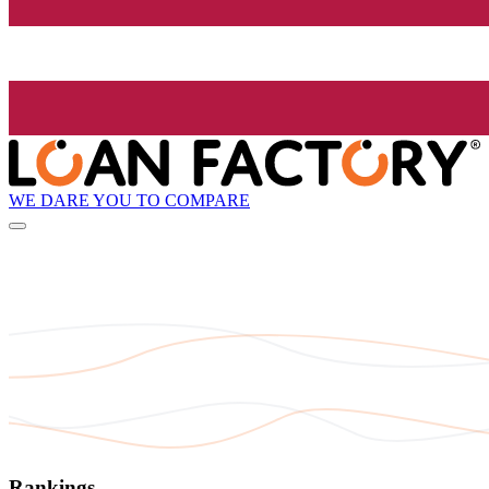
WE DARE YOU TO COMPARE
Rankings