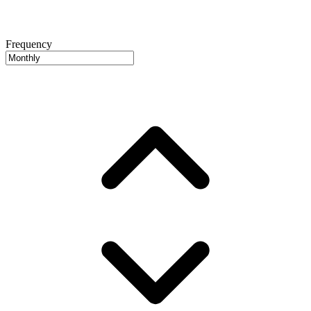
Frequency