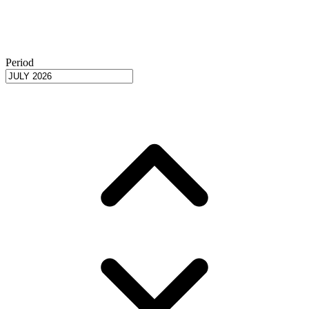
Period