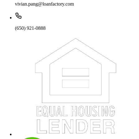
vivian.pang@loanfactory.com
(650) 921-0888