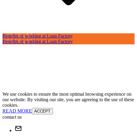
Benefits of working at Loan Factory
Benefits of working at Loan Factory
We use cookies to ensure the most optimal browsing experience on
our website. By visiting our site, you are agreeing to the use of these
cookies.
READ MORE
ACCEPT
contact us