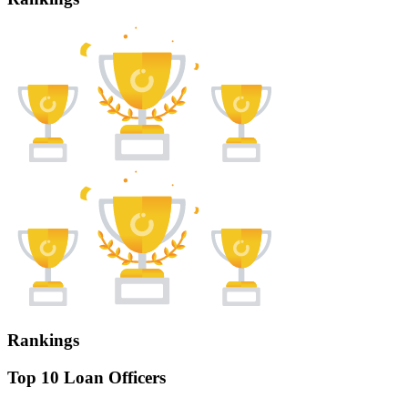
Rankings
Top 10 Loan Officers