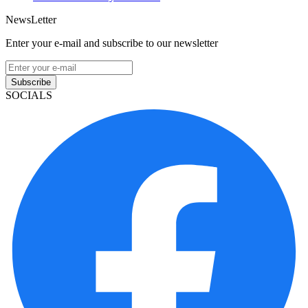
NewsLetter
Enter your e-mail and subscribe to our newsletter
Subscribe
SOCIALS