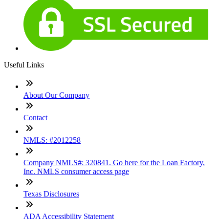
Useful Links
About Our Company
Contact
NMLS: #2012258
Company NMLS#: 320841. Go here for the Loan Factory,
Inc. NMLS consumer access page
Texas Disclosures
ADA Accessibility Statement