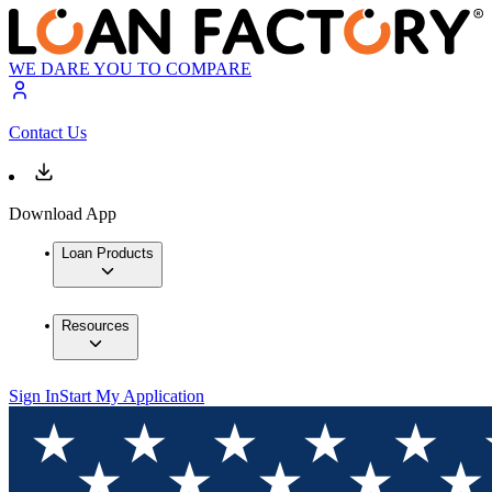
WE DARE YOU TO COMPARE
Contact Us
Download App
Loan Products
Resources
Sign In
Start My Application