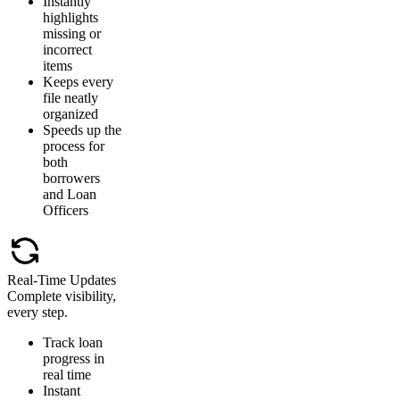
Instantly
highlights
missing or
incorrect
items
Keeps every
file neatly
organized
Speeds up the
process for
both
borrowers
and Loan
Officers
Real-Time Updates
Complete visibility,
every step.
Track loan
progress in
real time
Instant