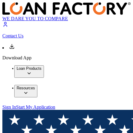
WE DARE YOU TO COMPARE
Contact Us
Download App
Loan Products
Resources
Sign In
Start My Application