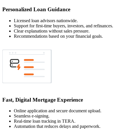
Personalized Loan Guidance
Licensed loan advisors nationwide.
Support for first-time buyers, investors, and refinances.
Clear explanations without sales pressure.
Recommendations based on your financial goals.
Fast, Digital Mortgage Experience
Online application and secure document upload.
Seamless e-signing.
Real-time loan tracking in TERA.
Automation that reduces delays and paperwork.