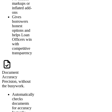
markups or
inflated add-
ons
Gives
borrowers
honest
options and
helps Loan
Officers win
with
competitive
transparency
Document
Accuracy
Precision, without
the busywork.
Automatically
checks
documents
for accuracy