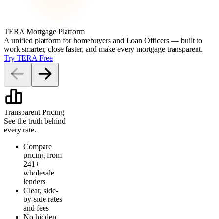
TERA Mortgage Platform
A unified platform for homebuyers and Loan Officers — built to
work smarter, close faster, and make every mortgage transparent.
Try TERA Free
Transparent Pricing
See the truth behind
every rate.
Compare
pricing from
241+
wholesale
lenders
Clear, side-
by-side rates
and fees
No hidden