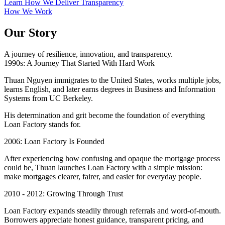
Learn How We Deliver Transparency
How We Work
Our Story
A journey of resilience, innovation, and transparency.
1990s: A Journey That Started With Hard Work
Thuan Nguyen immigrates to the United States, works multiple jobs,
learns English, and later earns degrees in Business and Information
Systems from UC Berkeley.
His determination and grit become the foundation of everything
Loan Factory stands for.
2006: Loan Factory Is Founded
After experiencing how confusing and opaque the mortgage process
could be, Thuan launches Loan Factory with a simple mission:
make mortgages clearer, fairer, and easier for everyday people.
2010 - 2012: Growing Through Trust
Loan Factory expands steadily through referrals and word-of-mouth.
Borrowers appreciate honest guidance, transparent pricing, and