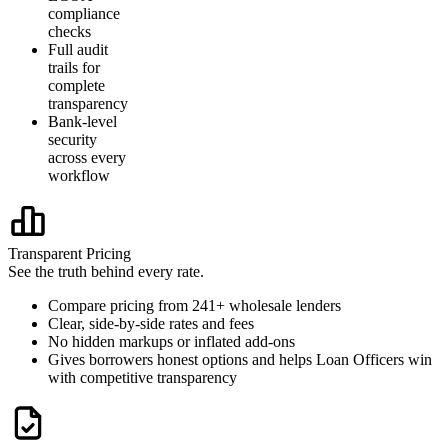
compliance
checks
Full audit
trails for
complete
transparency
Bank-level
security
across every
workflow
Transparent Pricing
See the truth behind every rate.
Compare pricing from 241+ wholesale lenders
Clear, side-by-side rates and fees
No hidden markups or inflated add-ons
Gives borrowers honest options and helps Loan Officers win
with competitive transparency