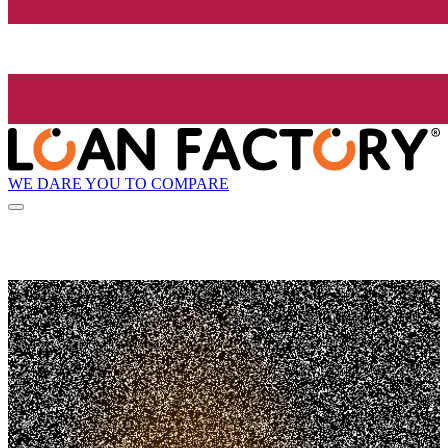
WE DARE YOU TO COMPARE