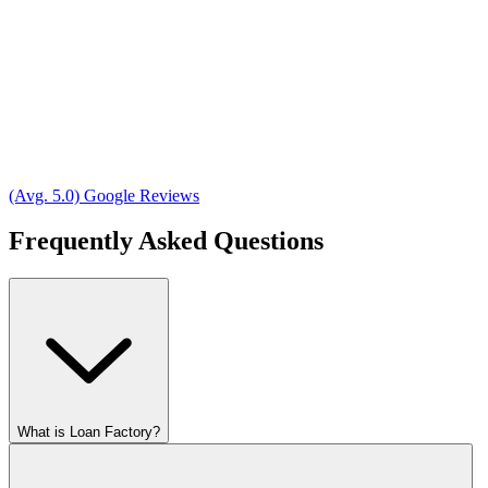
(Avg. 5.0) Google Reviews
Frequently Asked Questions
What is Loan Factory?