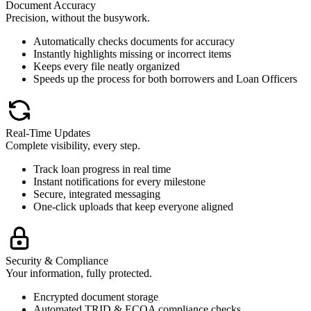
Document Accuracy
Precision, without the busywork.
Automatically checks documents for accuracy
Instantly highlights missing or incorrect items
Keeps every file neatly organized
Speeds up the process for both borrowers and Loan Officers
Real-Time Updates
Complete visibility, every step.
Track loan progress in real time
Instant notifications for every milestone
Secure, integrated messaging
One-click uploads that keep everyone aligned
Security & Compliance
Your information, fully protected.
Encrypted document storage
Automated TRID & ECOA compliance checks