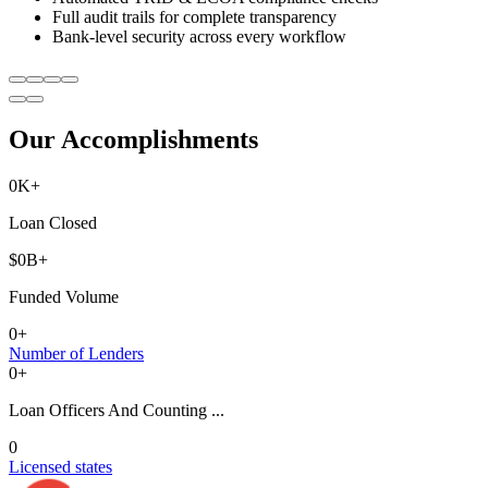
Full audit trails for complete transparency
Bank-level security across every workflow
Our Accomplishments
0
K+
Loan Closed
$
0
B+
Funded Volume
0
+
Number of Lenders
0
+
Loan Officers And Counting ...
0
Licensed states