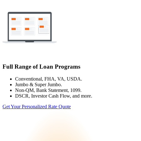
Full Range of Loan Programs
Conventional, FHA, VA, USDA.
Jumbo & Super Jumbo.
Non-QM, Bank Statement, 1099.
DSCR, Investor Cash Flow, and more.
Get Your Personalized Rate Quote