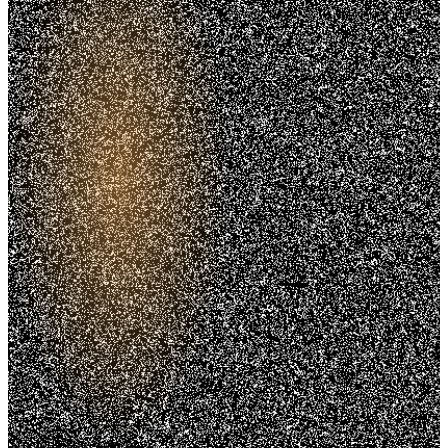
Trusted. Transparent.