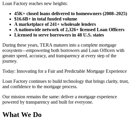
Loan Factory reaches new heights:
45K+ closed loans delivered to homeowners (2008–2025)
$16.6B+ in total funded volume
A marketplace of 241+ wholesale lenders
A nationwide network of 2,326+ licensed Loan Officers
Licensed to serve borrowers in 48 U.S. states
During these years, TERA matures into a complete mortgage
ecosystem—empowering both borrowers and Loan Officers with
greater speed, accuracy, and transparency at every step of the
journey.
Today: Innovating for a Fair and Predictable Mortgage Experience
Loan Factory continues to build technology that brings clarity, trust,
and confidence to the mortgage process.
Our mission remains the same: deliver a mortgage experience
powered by transparency and built for everyone.
What We Do