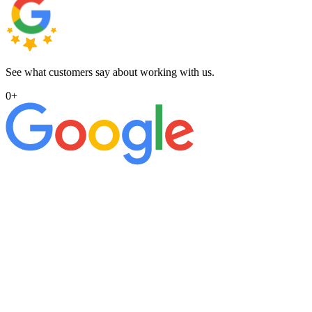
See what customers say about working with us.
0
+