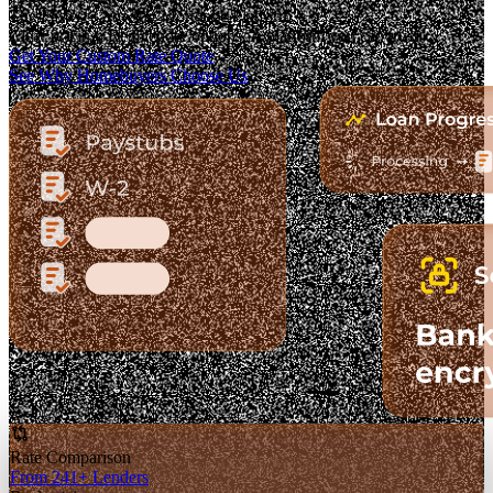
The Fastest-Growing Mortgage Platform.
Clear pricing. Real lender options. A platform you can trust.
Get Your Custom Rate Quote
See Why Homebuyers Choose Us
Rate Comparison
From 241+ Lenders