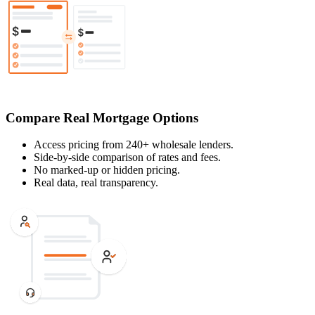
Compare Real Mortgage Options
Access pricing from 240+ wholesale lenders.
Side-by-side comparison of rates and fees.
No marked-up or hidden pricing.
Real data, real transparency.