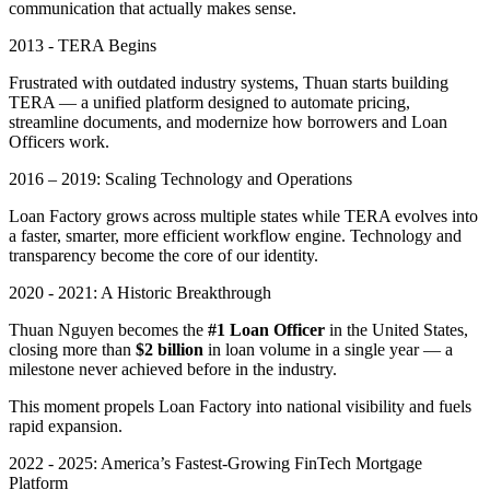
communication that actually makes sense.
2013 - TERA Begins
Frustrated with outdated industry systems, Thuan starts building
TERA — a unified platform designed to automate pricing,
streamline documents, and modernize how borrowers and Loan
Officers work.
2016 – 2019: Scaling Technology and Operations
Loan Factory grows across multiple states while TERA evolves into
a faster, smarter, more efficient workflow engine. Technology and
transparency become the core of our identity.
2020 - 2021: A Historic Breakthrough
Thuan Nguyen becomes the
#1 Loan Officer
in the United States,
closing more than
$2 billion
in loan volume in a single year — a
milestone never achieved before in the industry.
This moment propels Loan Factory into national visibility and fuels
rapid expansion.
2022 - 2025: America’s Fastest-Growing FinTech Mortgage
Platform