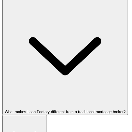
What makes Loan Factory different from a traditional mortgage broker?