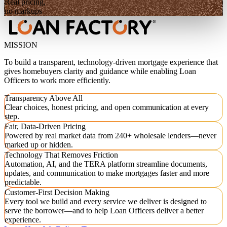
Real pricing,
no markups
MISSION
To build a transparent, technology-driven mortgage experience that
gives homebuyers clarity and guidance while enabling Loan
Officers to work more efficiently.
Transparency Above All
Clear choices, honest pricing, and open communication at every
step.
Fair, Data-Driven Pricing
Powered by real market data from 240+ wholesale lenders—never
marked up or hidden.
Technology That Removes Friction
Automation, AI, and the TERA platform streamline documents,
updates, and communication to make mortgages faster and more
predictable.
Customer-First Decision Making
Every tool we build and every service we deliver is designed to
serve the borrower—and to help Loan Officers deliver a better
experience.