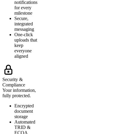
notifications
for every
milestone
Secure,
integrated
messaging
One-click
uploads that
keep
everyone
aligned
Security &
Compliance
Your information,
fully protected.
Encrypted
document
storage
Automated
TRID &
ECOA