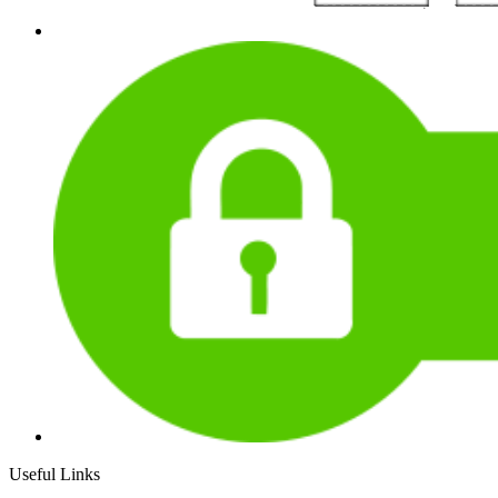
Useful Links