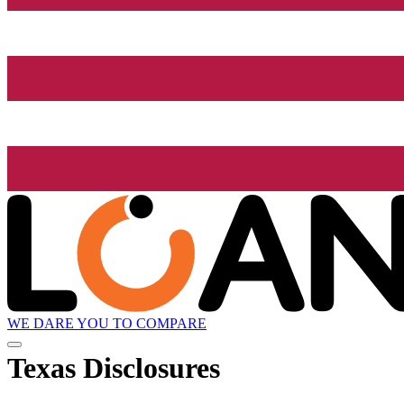
WE DARE YOU TO COMPARE
Texas Disclosures