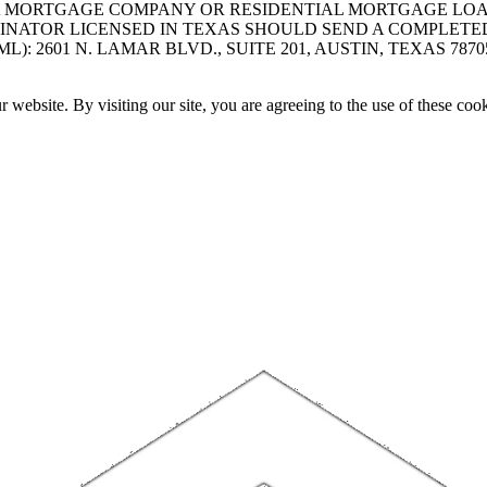
A MORTGAGE COMPANY OR RESIDENTIAL MORTGAGE LOAN 
INATOR LICENSED IN TEXAS SHOULD SEND A COMPLETE
 2601 N. LAMAR BLVD., SUITE 201, AUSTIN, TEXAS 7870
website. By visiting our site, you are agreeing to the use of these cook