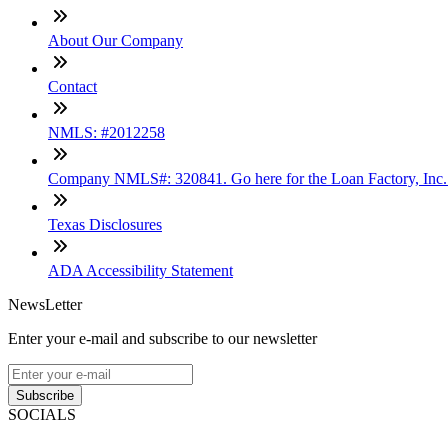
About Our Company
Contact
NMLS: #2012258
Company NMLS#: 320841. Go here for the Loan Factory, Inc
Texas Disclosures
ADA Accessibility Statement
NewsLetter
Enter your e-mail and subscribe to our newsletter
Subscribe
SOCIALS