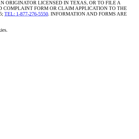
ORIGINATOR LICENSED IN TEXAS, OR TO FILE A
D COMPLAINT FORM OR CLAIM APPLICATION TO THE
5;
TEL: 1-877-276-5550
. INFORMATION AND FORMS ARE
ies.