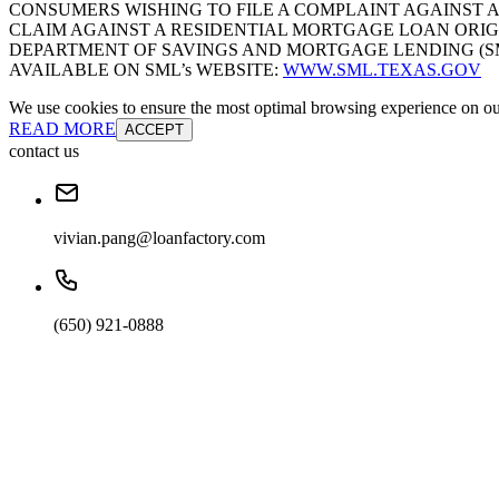
CONSUMERS WISHING TO FILE A COMPLAINT AGAINST 
CLAIM AGAINST A RESIDENTIAL MORTGAGE LOAN ORIG
DEPARTMENT OF SAVINGS AND MORTGAGE LENDING (SML):
AVAILABLE ON SML’s WEBSITE:
WWW.SML.TEXAS.GOV
We use cookies to ensure the most optimal browsing experience on our 
READ MORE
ACCEPT
contact us
vivian.pang@loanfactory.com
(650) 921-0888