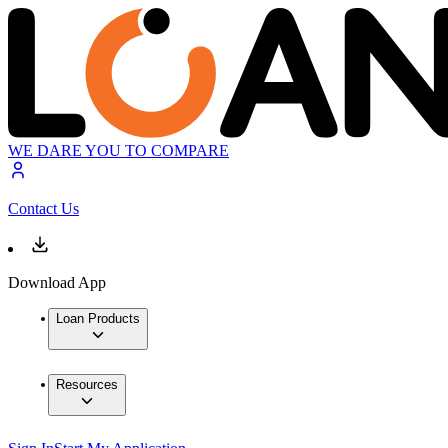
WE DARE YOU TO COMPARE
Contact Us
Download App
Loan Products
Resources