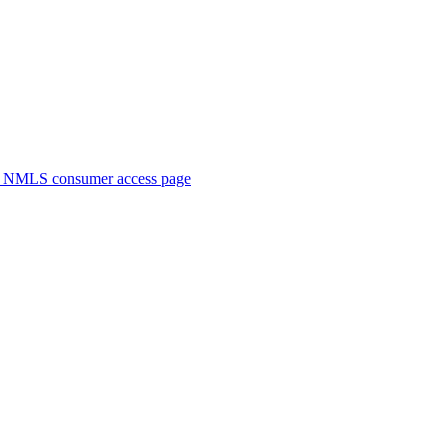
. NMLS consumer access page