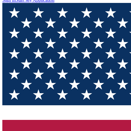
Sign In
Start My Application