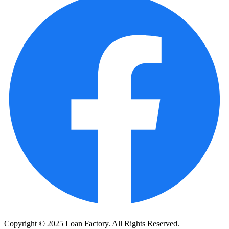
Copyright © 2025 Loan Factory. All Rights Reserved.