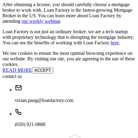
After obtaining a license, you should carefully choose a mortgage
broker to work with. Loan Factory is the fastest-growing Mortgage
Broker in the US. You can learn more about Loan Factory by
attending
our weekly webinar
.
Loan Factory is not just an ordinary broker; we are a tech startup
with proprietary technology that is disrupting the mortgage industry.
You can see the benefits of working with Loan Factory
here
.
We use cookies to ensure the most optimal browsing experience on
our website. By visiting our site, you are agreeing to the use of these
cookies.
READ MORE
ACCEPT
contact us
vivian.pang@loanfactory.com
(650) 921-0888