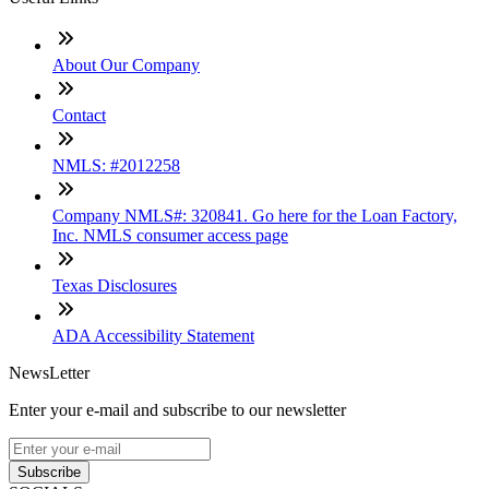
About Our Company
Contact
NMLS: #2012258
Company NMLS#: 320841. Go here for the Loan Factory,
Inc. NMLS consumer access page
Texas Disclosures
ADA Accessibility Statement
NewsLetter
Enter your e-mail and subscribe to our newsletter
Subscribe