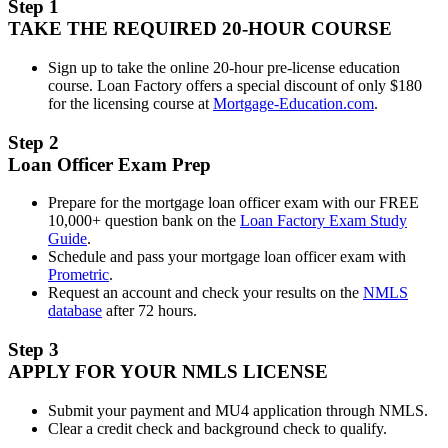
Step 1
TAKE THE REQUIRED 20-HOUR COURSE
Sign up to take the online 20-hour pre-license education
course. Loan Factory offers a special discount of only $180
for the licensing course at
Mortgage-Education.com
.
Step 2
Loan Officer Exam Prep
Prepare for the mortgage loan officer exam with our FREE
10,000+ question bank on the
Loan Factory Exam Study
Guide
.
Schedule and pass your mortgage loan officer exam with
Prometric
.
Request an account and check your results on the
NMLS
database
after 72 hours.
Step 3
APPLY FOR YOUR NMLS LICENSE
Submit your payment and MU4 application through NMLS.
Clear a credit check and background check to qualify.