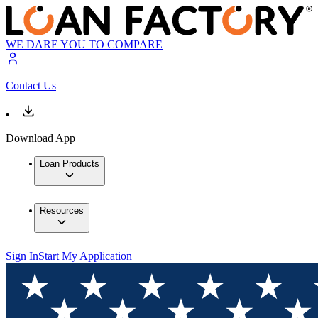
WE DARE YOU TO COMPARE
Contact Us
Download App
Loan Products
Resources
Sign In
Start My Application