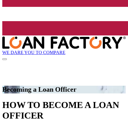
WE DARE YOU TO COMPARE
Becoming a Loan Officer
HOW TO BECOME A LOAN
OFFICER