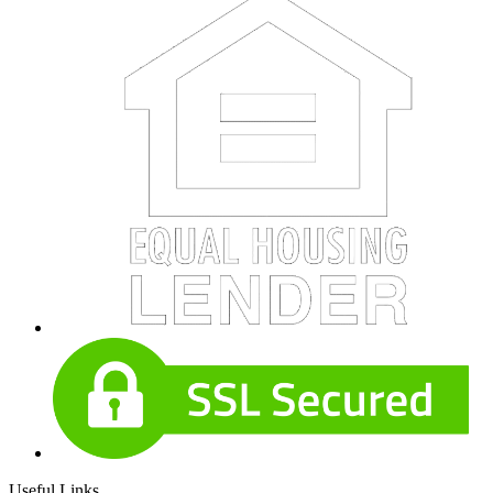
Useful Links