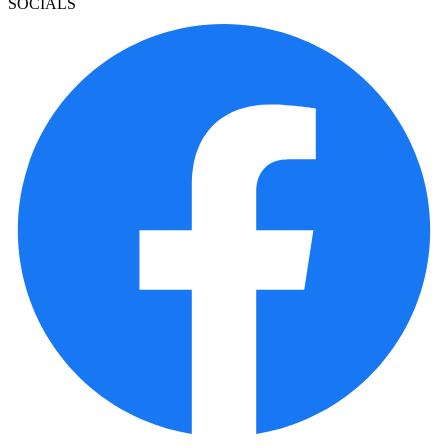
SOCIALS