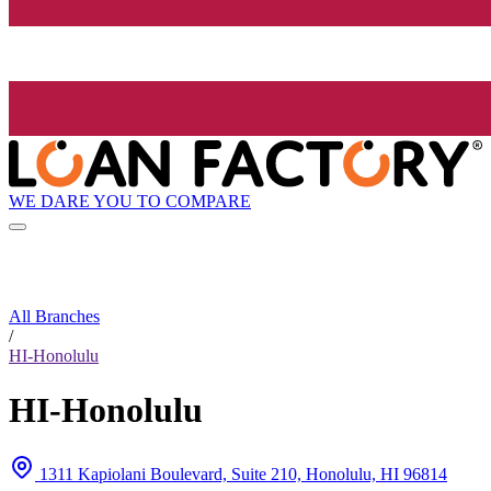
WE DARE YOU TO COMPARE
All Branches
/
HI-Honolulu
HI-Honolulu
1311 Kapiolani Boulevard, Suite 210, Honolulu, HI 96814