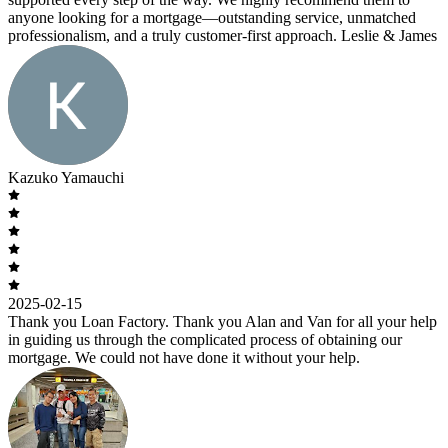
anyone looking for a mortgage—outstanding service, unmatched
professionalism, and a truly customer-first approach. Leslie & James
Kazuko Yamauchi
2025-02-15
Thank you Loan Factory. Thank you Alan and Van for all your help
in guiding us through the complicated process of obtaining our
mortgage. We could not have done it without your help.