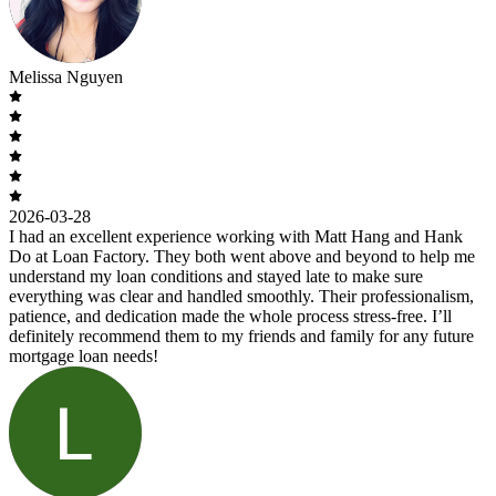
Melissa Nguyen
2026-03-28
I had an excellent experience working with Matt Hang and Hank
Do at Loan Factory. They both went above and beyond to help me
understand my loan conditions and stayed late to make sure
everything was clear and handled smoothly. Their professionalism,
patience, and dedication made the whole process stress-free. I’ll
definitely recommend them to my friends and family for any future
mortgage loan needs!