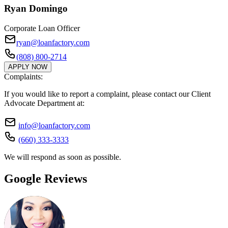
Ryan Domingo
Corporate Loan Officer
ryan@loanfactory.com
(808) 800-2714
APPLY NOW
Complaints:
If you would like to report a complaint, please contact our Client
Advocate Department at:
info@loanfactory.com
(660) 333-3333
We will respond as soon as possible.
Google Reviews