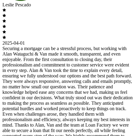
Leslie Pescado
2025-04-01
Securing a mortgage can be a stressful process, but working with
Alan Wataguchi & Van made it smooth, transparent, and even
enjoyable. From the first consultation to closing day, their
professionalism and commitment to customer service were evident
in every step. Alan & Van took the time to explain every detail,
ensuring we fully understood our options and the best path forward.
They were always responsive, answering calls and emails promptly,
no matter how small our question was. Their patience and
knowledge helped ease any concerns that we had, making us feel
confident in our decisions. What truly stood out was their dedication
to making the process as seamless as possible. They anticipated
potential hurdles and worked proactively to keep things on track.
Even when challenges arose, they handled them with
professionalism and efficiency, always keeping my best interests in
mind. Thanks to Alan, Van and the team at Loan Factory we were
able to secure a loan that fit our needs perfectly, all while feeling
supported every step of the way. We highly recommend them to