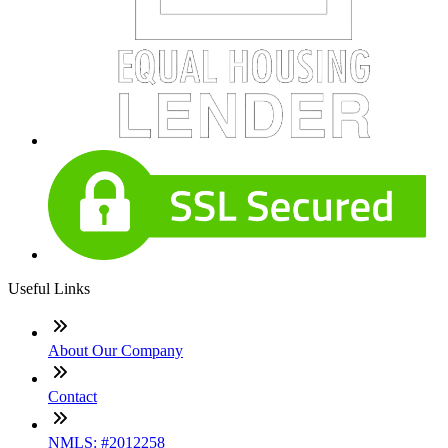
Useful Links
About Our Company
Contact
NMLS: #2012258