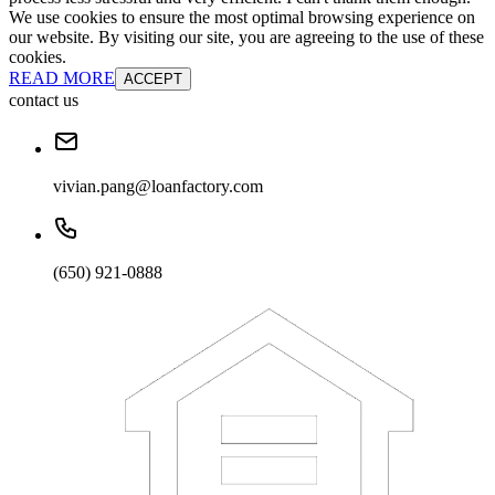
We use cookies to ensure the most optimal browsing experience on
our website. By visiting our site, you are agreeing to the use of these
cookies.
READ MORE
ACCEPT
contact us
vivian.pang@loanfactory.com
(650) 921-0888