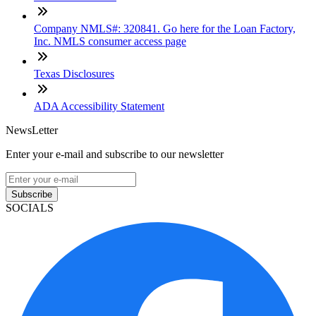
Company NMLS#: 320841. Go here for the Loan Factory,
Inc. NMLS consumer access page
Texas Disclosures
ADA Accessibility Statement
NewsLetter
Enter your e-mail and subscribe to our newsletter
Subscribe
SOCIALS