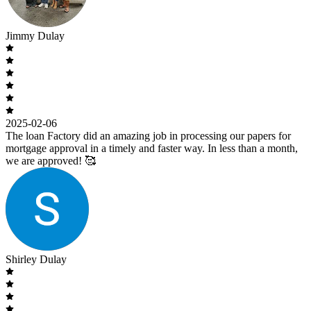
Jimmy Dulay
2025-02-06
The loan Factory did an amazing job in processing our papers for
mortgage approval in a timely and faster way. In less than a month,
we are approved! 🥰
Shirley Dulay