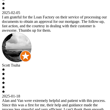
2025-02-05
I am grateful for the Loan Factory on their service of processing our
documents to obtain an approval for our mortgage. The follow-up,
fast action, and the courtesy in dealing with their customer is
awesome. Thumbs up for them.
Scott Tsuha
2025-01-18
Alan and Van were extremely helpful and patient with this process.
Since this was a first for me, their help and guidance made the
process less stressful and very efficient. I can't thank them enough.