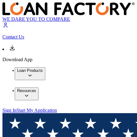
WE DARE YOU TO COMPARE
Contact Us
Download App
Loan Products
Resources
Sign In
Start My Application