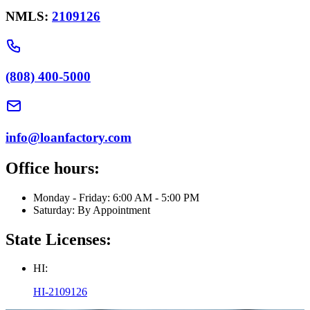
NMLS:
2109126
(808) 400-5000
info@loanfactory.com
Office hours:
Monday - Friday: 6:00 AM - 5:00 PM
Saturday: By Appointment
State Licenses:
HI:
HI-2109126