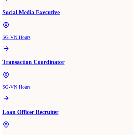
Social Media Executive
SG-VN Hours
Transaction Coordinator
SG-VN Hours
Loan Officer Recruiter