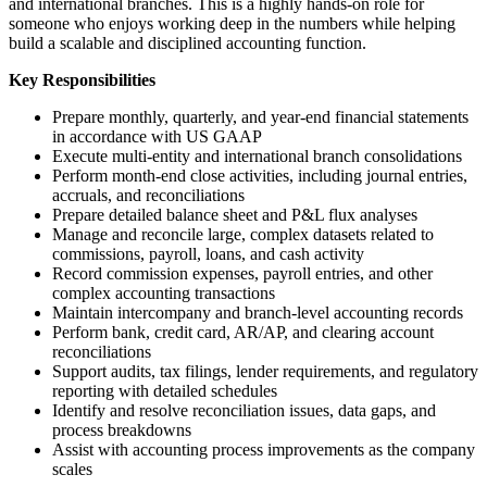
and international branches. This is a highly hands-on role for
someone who enjoys working deep in the numbers while helping
build a scalable and disciplined accounting function.
Key Responsibilities
Prepare monthly, quarterly, and year-end financial statements
in accordance with US GAAP
Execute multi-entity and international branch consolidations
Perform month-end close activities, including journal entries,
accruals, and reconciliations
Prepare detailed balance sheet and P&L flux analyses
Manage and reconcile large, complex datasets related to
commissions, payroll, loans, and cash activity
Record commission expenses, payroll entries, and other
complex accounting transactions
Maintain intercompany and branch-level accounting records
Perform bank, credit card, AR/AP, and clearing account
reconciliations
Support audits, tax filings, lender requirements, and regulatory
reporting with detailed schedules
Identify and resolve reconciliation issues, data gaps, and
process breakdowns
Assist with accounting process improvements as the company
scales