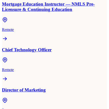
Mortgage Education Instructor — NMLS Pre-
Licensure & Continuing Education
Remote
Chief Technology Officer
Remote
Director of Marketing