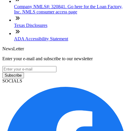
Company NMLS#: 320841. Go here for the Loan Factory,
Inc. NMLS consumer access page
Texas Disclosures
ADA Accessibility Statement
NewsLetter
Enter your e-mail and subscribe to our newsletter
Subscribe
SOCIALS