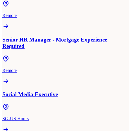
Remote
Senior HR Manager - Mortgage Experience
Required
Remote
Social Media Executive
SG-US Hours