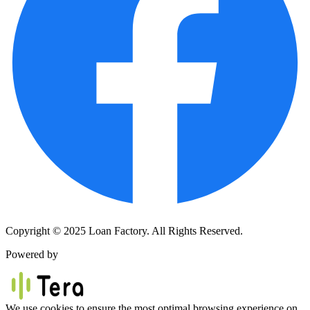
Copyright © 2025 Loan Factory. All Rights Reserved.
Powered by
We use cookies to ensure the most optimal browsing experience on