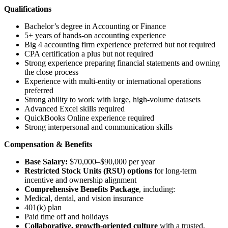
Qualifications
Bachelor’s degree in Accounting or Finance
5+ years of hands-on accounting experience
Big 4 accounting firm experience preferred but not required
CPA certification a plus but not required
Strong experience preparing financial statements and owning
the close process
Experience with multi-entity or international operations
preferred
Strong ability to work with large, high-volume datasets
Advanced Excel skills required
QuickBooks Online experience required
Strong interpersonal and communication skills
Compensation & Benefits
Base Salary:
$70,000–$90,000 per year
Restricted Stock Units (RSU) options
for long-term
incentive and ownership alignment
Comprehensive Benefits Package
, including:
Medical, dental, and vision insurance
401(k) plan
Paid time off and holidays
Collaborative, growth-oriented culture
with a trusted,