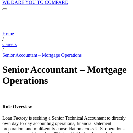
WE DARE YOU TO COMPARE
Home
/
Careers
/
Senior Accountant – Mortgage Operations
Senior Accountant – Mortgage
Operations
Role Overview
Loan Factory is seeking a Senior Technical Accountant to directly
own day-to-day accounting operations, financial statement
preparation, and multi-entity consolidation across U.S. operations