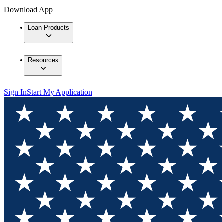
Download App
Loan Products
Resources
Sign In
Start My Application