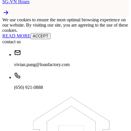
SG-VN Hours
We use cookies to ensure the most optimal browsing experience on
our website. By visiting our site, you are agreeing to the use of these
cookies.
READ MORE
ACCEPT
contact us
vivian.pang@loanfactory.com
(650) 921-0888