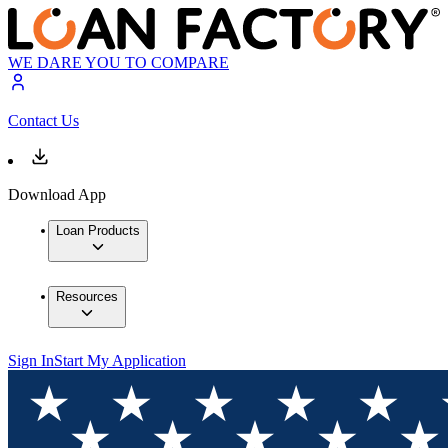
WE DARE YOU TO COMPARE
Contact Us
Download App
Loan Products
Resources
Sign In
Start My Application