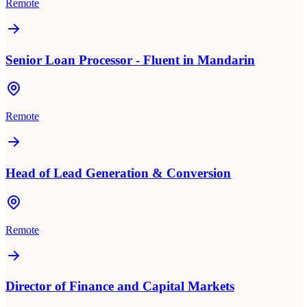
Remote
Senior Loan Processor - Fluent in Mandarin
Remote
Head of Lead Generation & Conversion
Remote
Director of Finance and Capital Markets