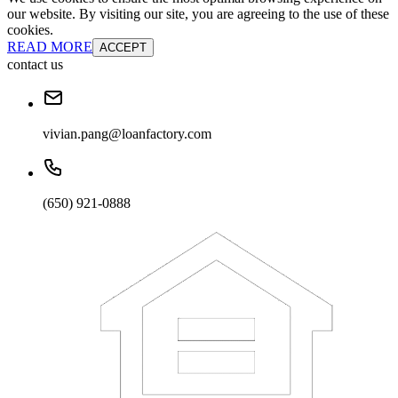
our website. By visiting our site, you are agreeing to the use of these
cookies.
READ MORE
ACCEPT
contact us
vivian.pang@loanfactory.com
(650) 921-0888