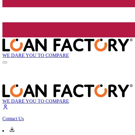
WE DARE YOU TO COMPARE
WE DARE YOU TO COMPARE
Contact Us