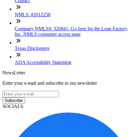
Contact
NMLS: #2012258
Company NMLS#: 320841. Go here for the Loan Factory,
Inc. NMLS consumer access page
Texas Disclosures
ADA Accessibility Statement
NewsLetter
Enter your e-mail and subscribe to our newsletter
Subscribe
SOCIALS