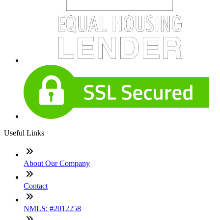
Useful Links
About Our Company
Contact
NMLS: #2012258