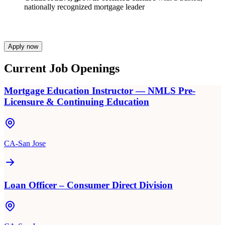
nationally recognized mortgage leader
Apply now
Current Job Openings
Mortgage Education Instructor — NMLS Pre-
Licensure & Continuing Education
CA-San Jose
Loan Officer – Consumer Direct Division