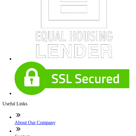
Useful Links
About Our Company