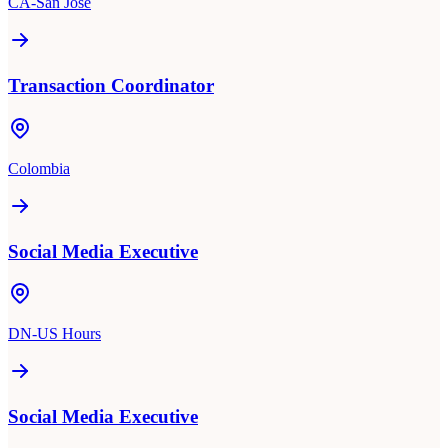
CA-San Jose
Transaction Coordinator
Colombia
Social Media Executive
DN-US Hours
Social Media Executive