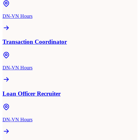
DN-VN Hours
Transaction Coordinator
DN-VN Hours
Loan Officer Recruiter
DN-VN Hours