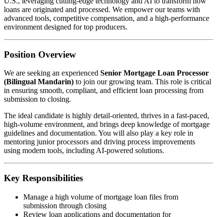
U.S., leveraging cutting-edge technology and AI to transform how
loans are originated and processed. We empower our teams with
advanced tools, competitive compensation, and a high-performance
environment designed for top producers.
Position Overview
We are seeking an experienced
Senior Mortgage Loan Processor
(Bilingual Mandarin)
to join our growing team. This role is critical
in ensuring smooth, compliant, and efficient loan processing from
submission to closing.
The ideal candidate is highly detail-oriented, thrives in a fast-paced,
high-volume environment, and brings deep knowledge of mortgage
guidelines and documentation. You will also play a key role in
mentoring junior processors and driving process improvements
using modern tools, including AI-powered solutions.
Key Responsibilities
Manage a high volume of mortgage loan files from
submission through closing
Review loan applications and documentation for