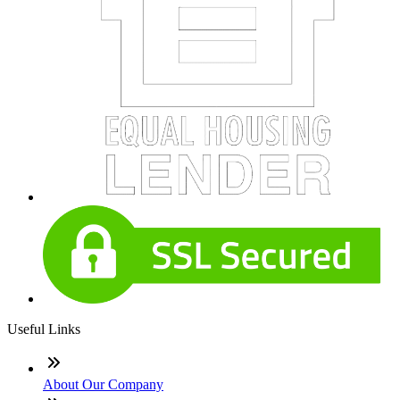
Useful Links
About Our Company