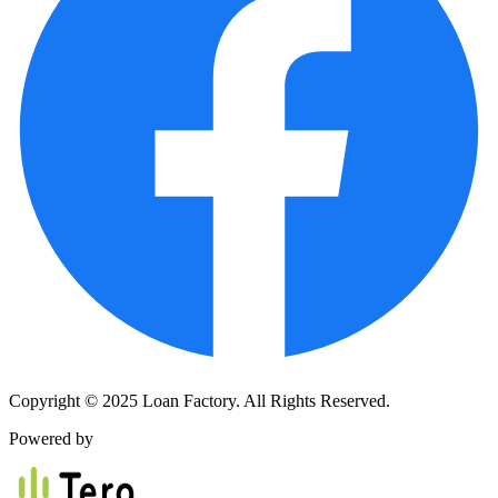
Copyright © 2025 Loan Factory. All Rights Reserved.
Powered by