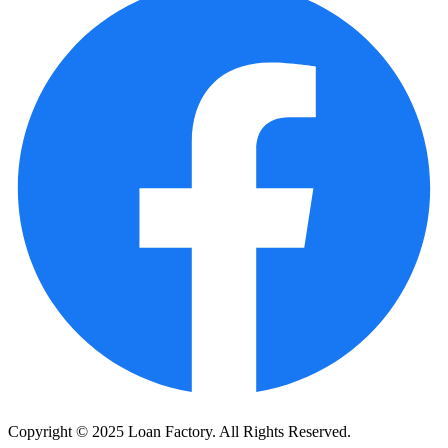
Copyright © 2025 Loan Factory. All Rights Reserved.