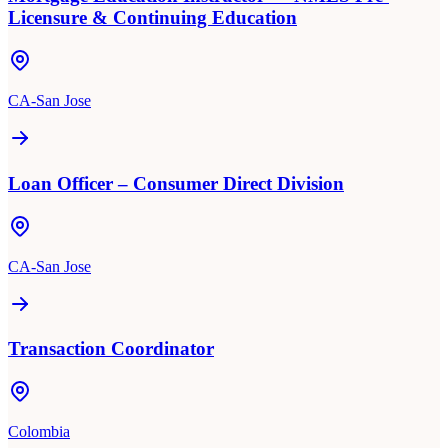
Licensure & Continuing Education
CA-San Jose
Loan Officer – Consumer Direct Division
CA-San Jose
Transaction Coordinator
Colombia