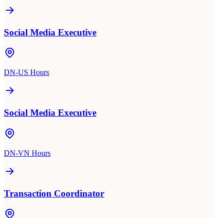
Social Media Executive
DN-US Hours
Social Media Executive
DN-VN Hours
Transaction Coordinator