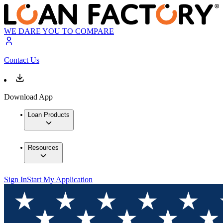
WE DARE YOU TO COMPARE
Contact Us
Download App
Loan Products
Resources
Sign In
Start My Application