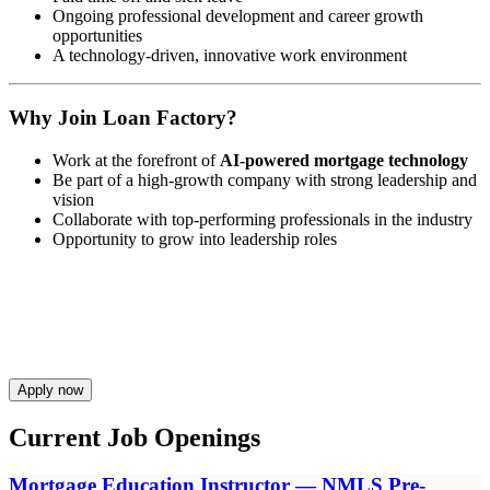
Ongoing professional development and career growth
opportunities
A technology-driven, innovative work environment
Why Join Loan Factory?
Work at the forefront of
AI-powered mortgage technology
Be part of a high-growth company with strong leadership and
vision
Collaborate with top-performing professionals in the industry
Opportunity to grow into leadership roles
Apply now
Current Job Openings
Mortgage Education Instructor — NMLS Pre-