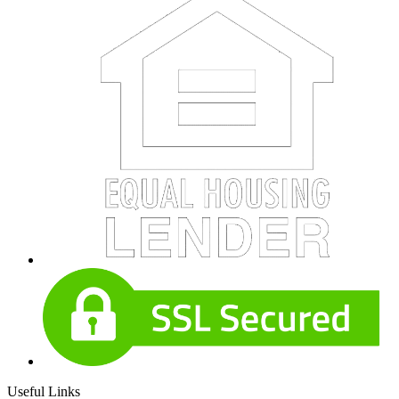
Useful Links