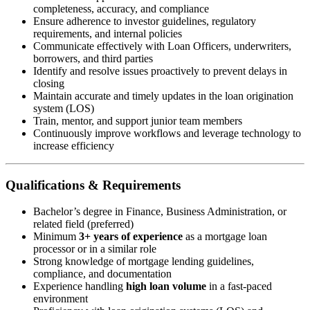
completeness, accuracy, and compliance
Ensure adherence to investor guidelines, regulatory
requirements, and internal policies
Communicate effectively with Loan Officers, underwriters,
borrowers, and third parties
Identify and resolve issues proactively to prevent delays in
closing
Maintain accurate and timely updates in the loan origination
system (LOS)
Train, mentor, and support junior team members
Continuously improve workflows and leverage technology to
increase efficiency
Qualifications & Requirements
Bachelor’s degree in Finance, Business Administration, or
related field (preferred)
Minimum
3+ years of experience
as a mortgage loan
processor or in a similar role
Strong knowledge of mortgage lending guidelines,
compliance, and documentation
Experience handling
high loan volume
in a fast-paced
environment