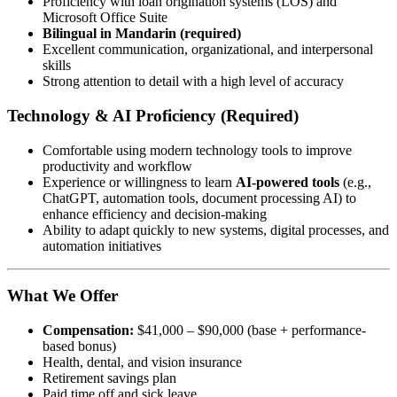
Proficiency with loan origination systems (LOS) and
Microsoft Office Suite
Bilingual in Mandarin (required)
Excellent communication, organizational, and interpersonal
skills
Strong attention to detail with a high level of accuracy
Technology & AI Proficiency (Required)
Comfortable using modern technology tools to improve
productivity and workflow
Experience or willingness to learn
AI-powered tools
(e.g.,
ChatGPT, automation tools, document processing AI) to
enhance efficiency and decision-making
Ability to adapt quickly to new systems, digital processes, and
automation initiatives
What We Offer
Compensation:
$41,000 – $90,000 (base + performance-
based bonus)
Health, dental, and vision insurance
Retirement savings plan
Paid time off and sick leave