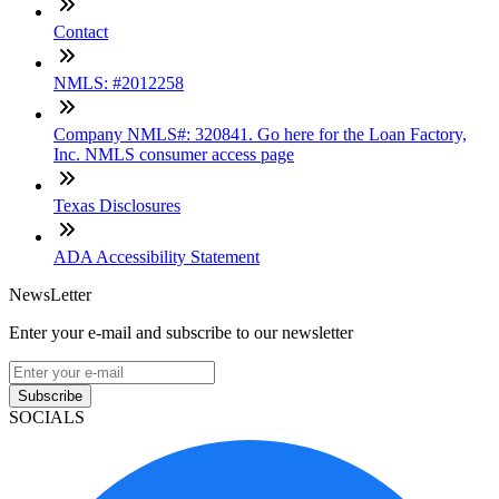
Contact
NMLS: #2012258
Company NMLS#: 320841. Go here for the Loan Factory,
Inc. NMLS consumer access page
Texas Disclosures
ADA Accessibility Statement
NewsLetter
Enter your e-mail and subscribe to our newsletter
Subscribe
SOCIALS