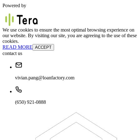
Powered by
We use cookies to ensure the most optimal browsing experience on
our website. By visiting our site, you are agreeing to the use of these
cookies.
READ MORE
ACCEPT
contact us
vivian.pang@loanfactory.com
(650) 921-0888