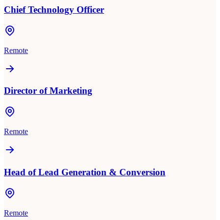
Chief Technology Officer
Remote
Director of Marketing
Remote
Head of Lead Generation & Conversion
Remote