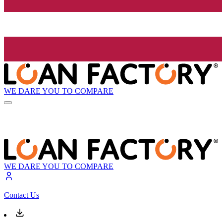
WE DARE YOU TO COMPARE
WE DARE YOU TO COMPARE
Contact Us