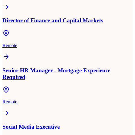
Director of Finance and Capital Markets
Remote
Senior HR Manager - Mortgage Experience
Required
Remote
Social Media Executive