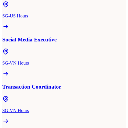
SG-US Hours
Social Media Executive
SG-VN Hours
Transaction Coordinator
SG-VN Hours