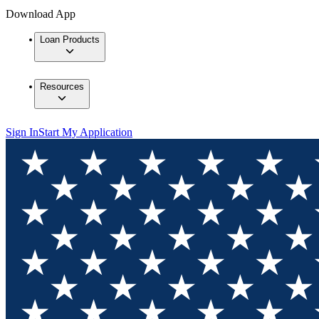
Download App
Loan Products
Resources
Sign In
Start My Application