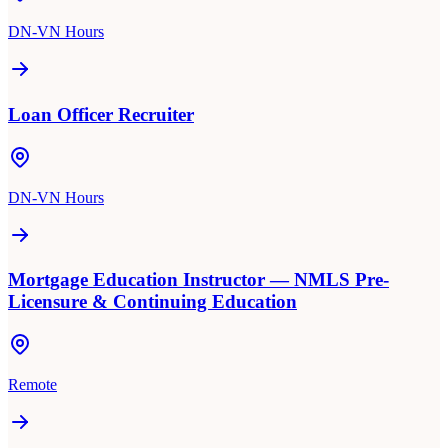
DN-VN Hours
Loan Officer Recruiter
DN-VN Hours
Mortgage Education Instructor — NMLS Pre-
Licensure & Continuing Education
Remote