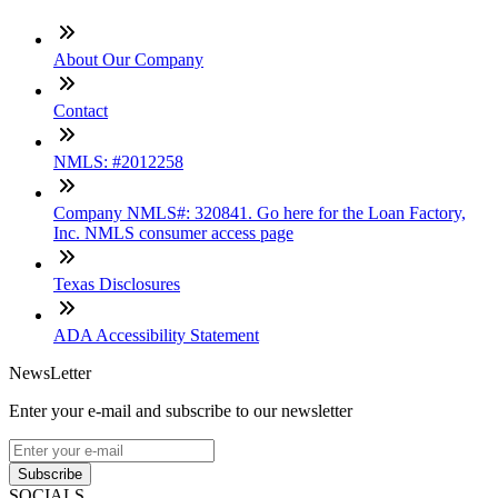
About Our Company
Contact
NMLS: #2012258
Company NMLS#: 320841. Go here for the Loan Factory,
Inc. NMLS consumer access page
Texas Disclosures
ADA Accessibility Statement
NewsLetter
Enter your e-mail and subscribe to our newsletter
Subscribe
SOCIALS