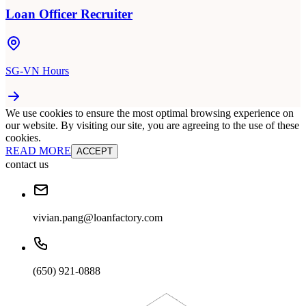
Loan Officer Recruiter
SG-VN Hours
We use cookies to ensure the most optimal browsing experience on
our website. By visiting our site, you are agreeing to the use of these
cookies.
READ MORE
ACCEPT
contact us
vivian.pang@loanfactory.com
(650) 921-0888