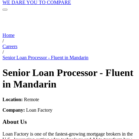
WE DARE YOU TO COMPARE
Home
/
Careers
/
Senior Loan Processor - Fluent in Mandarin
Senior Loan Processor - Fluent
in Mandarin
Location:
Remote
Company:
Loan Factory
About Us
Loan Factory is one of the fastest-growing mortgage brokers in the