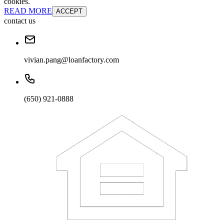
cookies.
READ MORE
ACCEPT
contact us
vivian.pang@loanfactory.com
(650) 921-0888