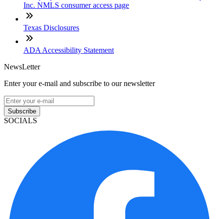
Inc. NMLS consumer access page
Texas Disclosures
ADA Accessibility Statement
NewsLetter
Enter your e-mail and subscribe to our newsletter
Subscribe
SOCIALS