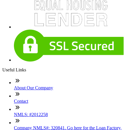
Useful Links
About Our Company
Contact
NMLS: #2012258
Company NMLS#: 320841. Go here for the Loan Factory,