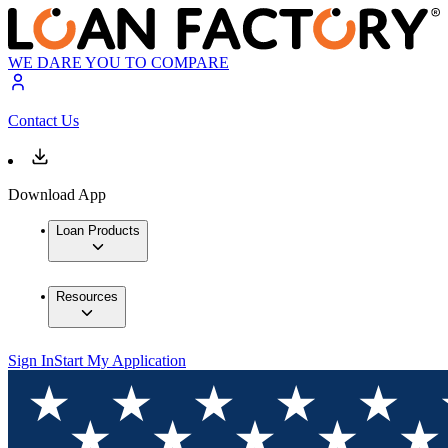
WE DARE YOU TO COMPARE
Contact Us
Download App
Loan Products
Resources
Sign In
Start My Application