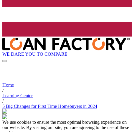
WE DARE YOU TO COMPARE
Home
/
Learning Center
/
5 Big Changes for First-Time Homebuyers in 2024
We use cookies to ensure the most optimal browsing experience on
our website. By visiting our site, you are agreeing to the use of these