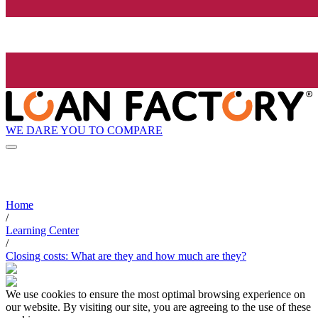
WE DARE YOU TO COMPARE
Home
/
Learning Center
/
Closing costs: What are they and how much are they?
We use cookies to ensure the most optimal browsing experience on
our website. By visiting our site, you are agreeing to the use of these