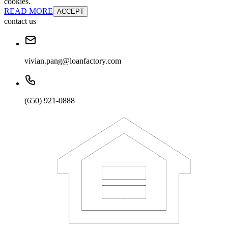
cookies.
READ MORE
ACCEPT
contact us
vivian.pang@loanfactory.com
(650) 921-0888