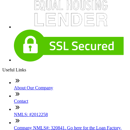
Useful Links
About Our Company
Contact
NMLS: #2012258
Company NMLS#: 320841. Go here for the Loan Factory,