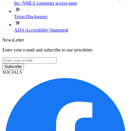
Inc. NMLS consumer access page
Texas Disclosures
ADA Accessibility Statement
NewsLetter
Enter your e-mail and subscribe to our newsletter
Subscribe
SOCIALS