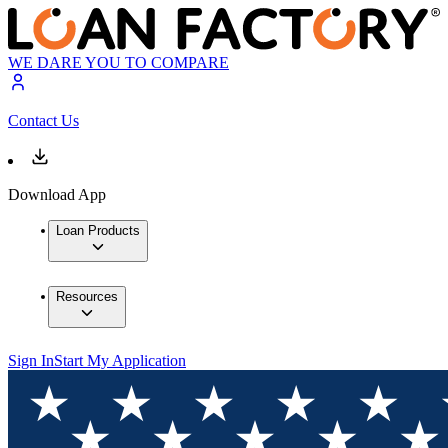
WE DARE YOU TO COMPARE
Contact Us
Download App
Loan Products
Resources
Sign In
Start My Application