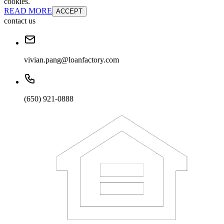
cookies.
READ MORE
ACCEPT
contact us
vivian.pang@loanfactory.com
(650) 921-0888