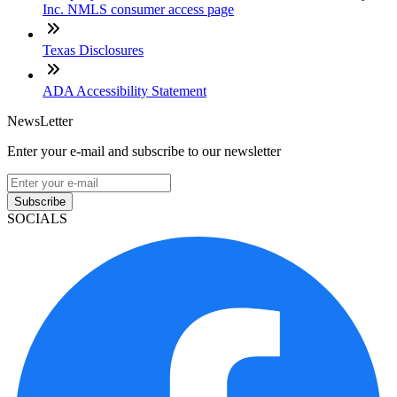
Inc. NMLS consumer access page
Texas Disclosures
ADA Accessibility Statement
NewsLetter
Enter your e-mail and subscribe to our newsletter
Subscribe
SOCIALS