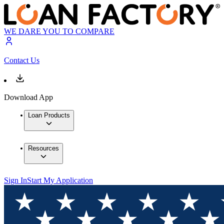
WE DARE YOU TO COMPARE
Contact Us
Download App
Loan Products
Resources
Sign In
Start My Application