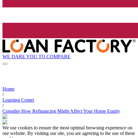
WE DARE YOU TO COMPARE
Home
/
Learning Center
/
Consider How Refinancing Might Affect Your Home Equity
We use cookies to ensure the most optimal browsing experience on
our website. By visiting our site, you are agreeing to the use of these