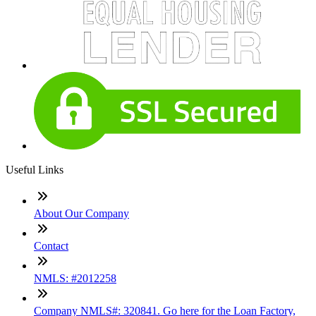
Useful Links
About Our Company
Contact
NMLS: #2012258
Company NMLS#: 320841. Go here for the Loan Factory,