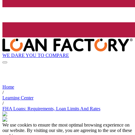
WE DARE YOU TO COMPARE
Home
/
Learning Center
/
FHA Loans: Requirements, Loan Limits And Rates
We use cookies to ensure the most optimal browsing experience on
our website. By visiting our site, you are agreeing to the use of these