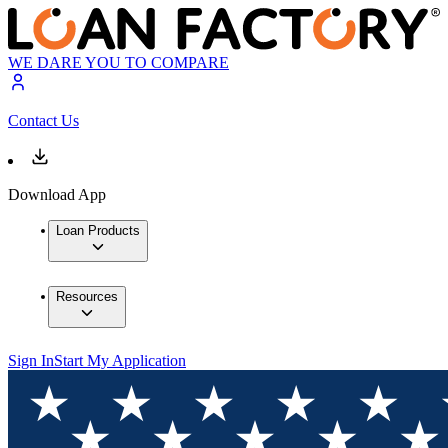
WE DARE YOU TO COMPARE
Contact Us
Download App
Loan Products
Resources
Sign In
Start My Application