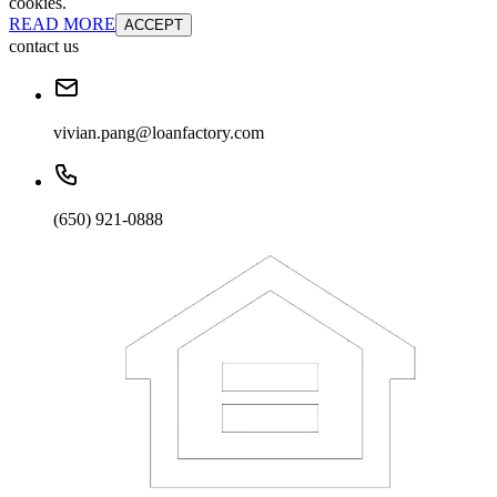
cookies.
READ MORE
ACCEPT
contact us
vivian.pang@loanfactory.com
(650) 921-0888