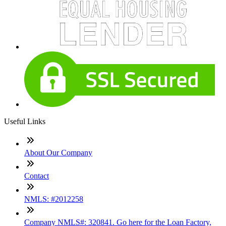
Useful Links
About Our Company
Contact
NMLS: #2012258
Company NMLS#: 320841. Go here for the Loan Factory,