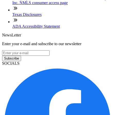
Inc. NMLS consumer access page
Texas Disclosures
ADA Accessibility Statement
NewsLetter
Enter your e-mail and subscribe to our newsletter
Subscribe
SOCIALS