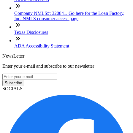
Company NMLS#: 320841. Go here for the Loan Factory,
Inc. NMLS consumer access page
Texas Disclosures
ADA Accessibility Statement
NewsLetter
Enter your e-mail and subscribe to our newsletter
Subscribe
SOCIALS