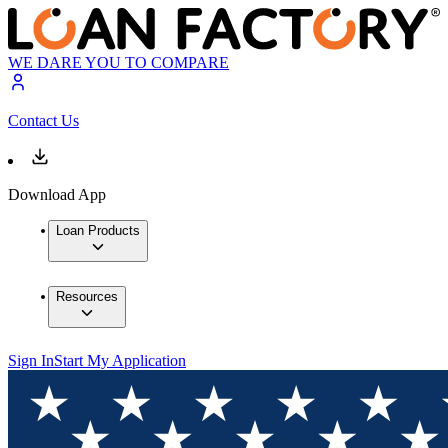
WE DARE YOU TO COMPARE
Contact Us
Download App
Loan Products
Resources
Sign In
Start My Application