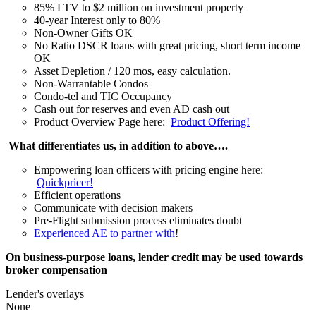
85% LTV to $2 million on investment property
40-year Interest only to 80%
Non-Owner Gifts OK
No Ratio DSCR loans with great pricing, short term income
OK
Asset Depletion / 120 mos, easy calculation.
Non-Warrantable Condos
Condo-tel and TIC Occupancy
Cash out for reserves and even AD cash out
Product Overview Page here:
Product Offering!
What differentiates us, in addition to above….
Empowering loan officers with pricing engine here:
Quickpricer!
Efficient operations
Communicate with decision makers
Pre-Flight submission process eliminates doubt
Experienced AE to partner with
!
On business-purpose loans, lender credit may be used towards
broker compensation
Lender's overlays
None