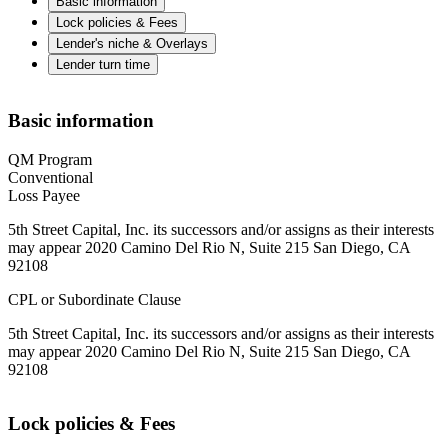
Basic information
Lock policies & Fees
Lender's niche & Overlays
Lender turn time
Basic information
QM Program
Conventional
Loss Payee
5th Street Capital, Inc. its successors and/or assigns as their interests
may appear 2020 Camino Del Rio N, Suite 215 San Diego, CA
92108
CPL or Subordinate Clause
5th Street Capital, Inc. its successors and/or assigns as their interests
may appear 2020 Camino Del Rio N, Suite 215 San Diego, CA
92108
Lock policies & Fees