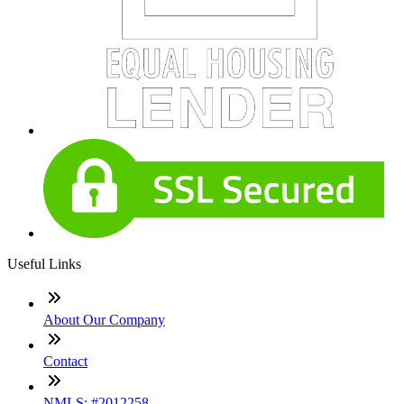
Useful Links
About Our Company
Contact
NMLS: #2012258