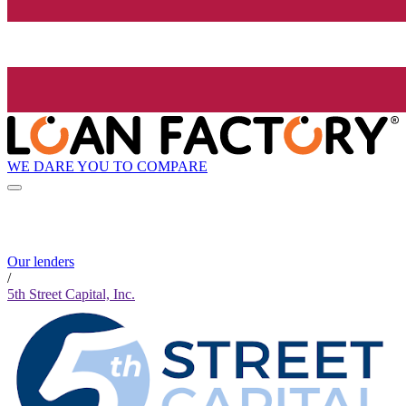
WE DARE YOU TO COMPARE
Our lenders
/
5th Street Capital, Inc.