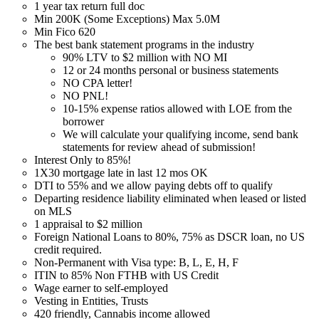
1 year tax return full doc
Min 200K (Some Exceptions) Max 5.0M
Min Fico 620
The best bank statement programs in the industry
90% LTV to $2 million with NO MI
12 or 24 months personal or business statements
NO CPA letter!
NO PNL!
10-15% expense ratios allowed with LOE from the
borrower
We will calculate your qualifying income, send bank
statements for review ahead of submission!
Interest Only to 85%!
1X30 mortgage late in last 12 mos OK
DTI to 55% and we allow paying debts off to qualify
Departing residence liability eliminated when leased or listed
on MLS
1 appraisal to $2 million
Foreign National Loans to 80%, 75% as DSCR loan, no US
credit required.
Non-Permanent with Visa type: B, L, E, H, F
ITIN to 85% Non FTHB with US Credit
Wage earner to self-employed
Vesting in Entities, Trusts
420 friendly, Cannabis income allowed