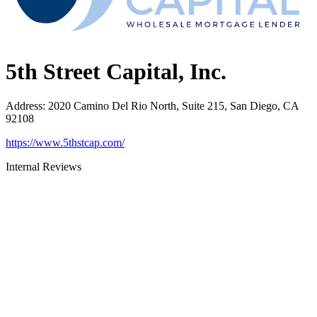
5th Street Capital, Inc.
Address
:
2020 Camino Del Rio North, Suite 215, San Diego, CA
92108
https://www.5thstcap.com/
Internal Reviews