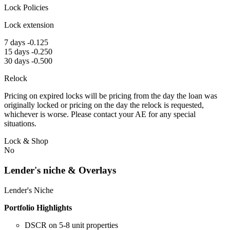
Lock Policies
Lock extension
7 days -0.125
15 days -0.250
30 days -0.500
Relock
Pricing on expired locks will be pricing from the day the loan was
originally locked or pricing on the day the relock is requested,
whichever is worse. Please contact your AE for any special
situations.
Lock & Shop
No
Lender's niche & Overlays
Lender's Niche
Portfolio Highlights
DSCR on 5-8 unit properties