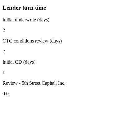
Lender turn time
Initial underwrite (days)
2
CTC conditions review (days)
2
Initial CD (days)
1
Review - 5th Street Capital, Inc.
0.0