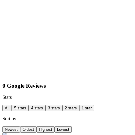
0 Google Reviews
Stars
All
5 stars
4 stars
3 stars
2 stars
1 star
Sort by
Newest
Oldest
Highest
Lowest