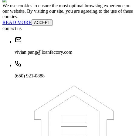
We use cookies to ensure the most optimal browsing experience on
our website. By visiting our site, you are agreeing to the use of these
cookies.
READ MORE
ACCEPT
contact us
vivian.pang@loanfactory.com
(650) 921-0888