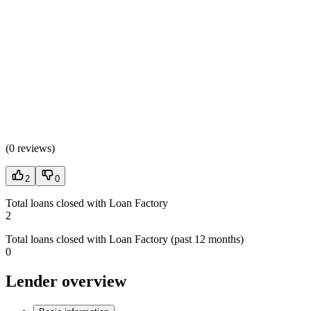
(
0 reviews
)
2
0
Total loans closed with Loan Factory
2
Total loans closed with Loan Factory (past 12 months)
0
Lender overview