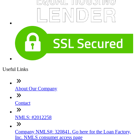
Useful Links
About Our Company
Contact
NMLS: #2012258
Company NMLS#: 320841. Go here for the Loan Factory,
Inc. NMLS consumer access page