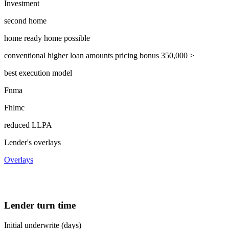
Investment
second home
home ready home possible
conventional higher loan amounts pricing bonus 350,000 >
best execution model
Fnma
Fhlmc
reduced LLPA
Lender's overlays
Overlays
Lender turn time
Initial underwrite (days)