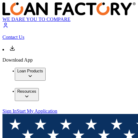
WE DARE YOU TO COMPARE
Contact Us
Download App
Loan Products
Resources
Sign In
Start My Application