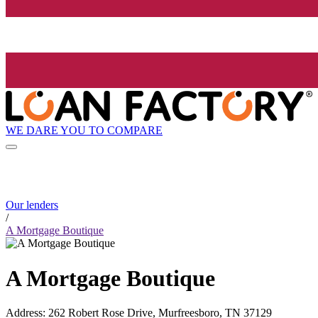
WE DARE YOU TO COMPARE
Our lenders
/
A Mortgage Boutique
A Mortgage Boutique
Address
:
262 Robert Rose Drive, Murfreesboro, TN 37129