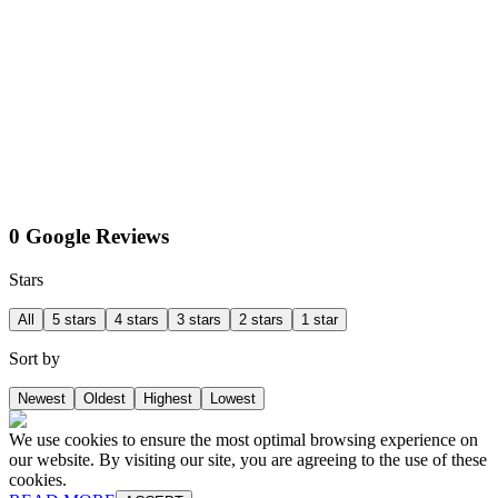
0 Google Reviews
Stars
All
5 stars
4 stars
3 stars
2 stars
1 star
Sort by
Newest
Oldest
Highest
Lowest
We use cookies to ensure the most optimal browsing experience on
our website. By visiting our site, you are agreeing to the use of these
cookies.