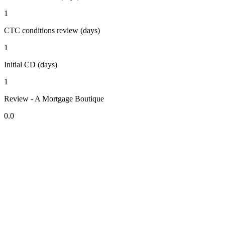
1
CTC conditions review (days)
1
Initial CD (days)
1
Review - A Mortgage Boutique
0.0