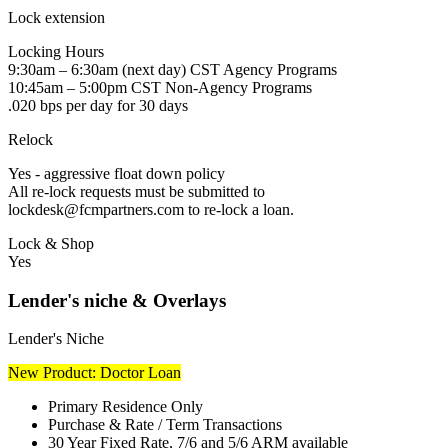
Lock extension
Locking Hours
9:30am – 6:30am (next day) CST Agency Programs
10:45am – 5:00pm CST Non-Agency Programs
.020 bps per day for 30 days
Relock
Yes - aggressive float down policy
All re-lock requests must be submitted to
lockdesk@fcmpartners.com to re-lock a loan.
Lock & Shop
Yes
Lender's niche & Overlays
Lender's Niche
New Product: Doctor Loan
Primary Residence Only
Purchase & Rate / Term Transactions
30 Year Fixed Rate, 7/6 and 5/6 ARM available