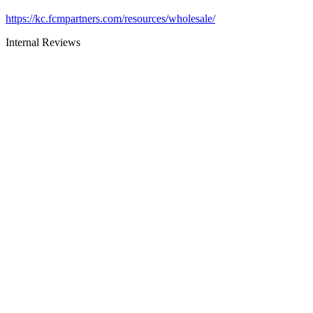
https://kc.fcmpartners.com/resources/wholesale/
Internal Reviews