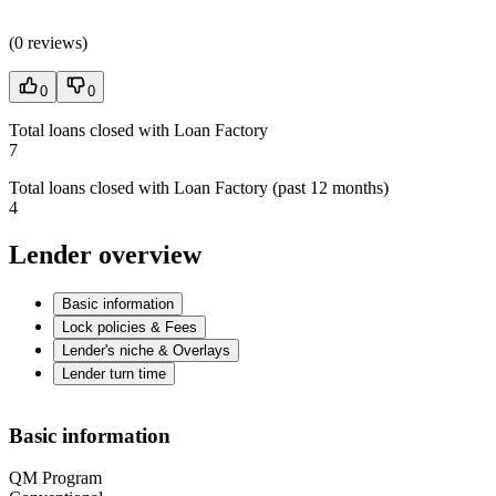
(
0 reviews
)
0
0
Total loans closed with Loan Factory
7
Total loans closed with Loan Factory (past 12 months)
4
Lender overview
Basic information
Lock policies & Fees
Lender's niche & Overlays
Lender turn time
Basic information
QM Program