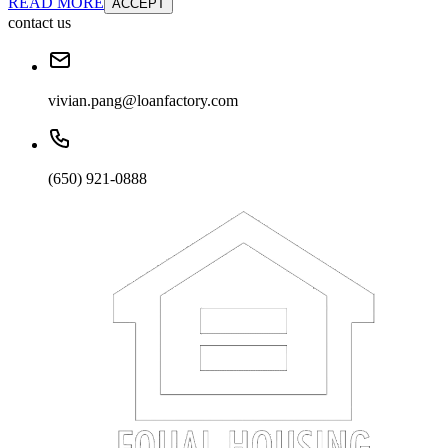
READ MORE
ACCEPT
contact us
vivian.pang@loanfactory.com
(650) 921-0888