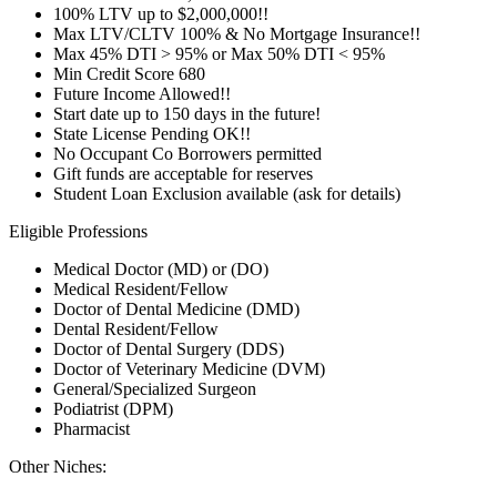
100% LTV up to $2,000,000!!
Max LTV/CLTV 100% & No Mortgage Insurance!!
Max 45% DTI > 95% or Max 50% DTI < 95%
Min Credit Score 680
Future Income Allowed!!
Start date up to 150 days in the future!
State License Pending OK!!
No Occupant Co Borrowers permitted
Gift funds are acceptable for reserves
Student Loan Exclusion available (ask for details)
Eligible Professions
Medical Doctor (MD) or (DO)
Medical Resident/Fellow
Doctor of Dental Medicine (DMD)
Dental Resident/Fellow
Doctor of Dental Surgery (DDS)
Doctor of Veterinary Medicine (DVM)
General/Specialized Surgeon
Podiatrist (DPM)
Pharmacist
Other Niches: