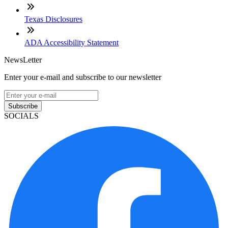
Texas Disclosures
ADA Accessibility Statement
NewsLetter
Enter your e-mail and subscribe to our newsletter
Subscribe
SOCIALS