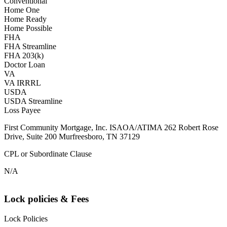
Conventional
Home One
Home Ready
Home Possible
FHA
FHA Streamline
FHA 203(k)
Doctor Loan
VA
VA IRRRL
USDA
USDA Streamline
Loss Payee
First Community Mortgage, Inc. ISAOA/ATIMA 262 Robert Rose
Drive, Suite 200 Murfreesboro, TN 37129
CPL or Subordinate Clause
N/A
Lock policies & Fees
Lock Policies