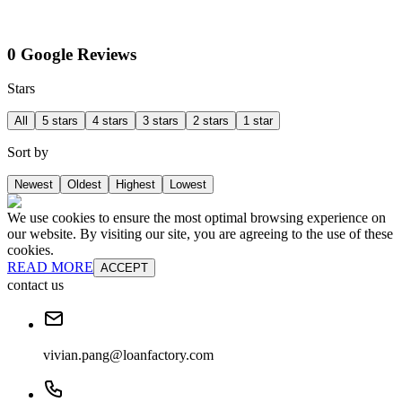
0 Google Reviews
Stars
All
5 stars
4 stars
3 stars
2 stars
1 star
Sort by
Newest
Oldest
Highest
Lowest
We use cookies to ensure the most optimal browsing experience on
our website. By visiting our site, you are agreeing to the use of these
cookies.
READ MORE
ACCEPT
contact us
vivian.pang@loanfactory.com