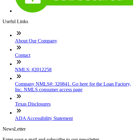
Useful Links
About Our Company
Contact
NMLS: #2012258
Company NMLS#: 320841. Go here for the Loan Factory,
Inc. NMLS consumer access page
Texas Disclosures
ADA Accessibility Statement
NewsLetter
Enter your e-mail and subscribe to our newsletter