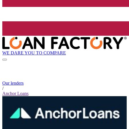
WE DARE YOU TO COMPARE
Our lenders
/
Anchor Loans