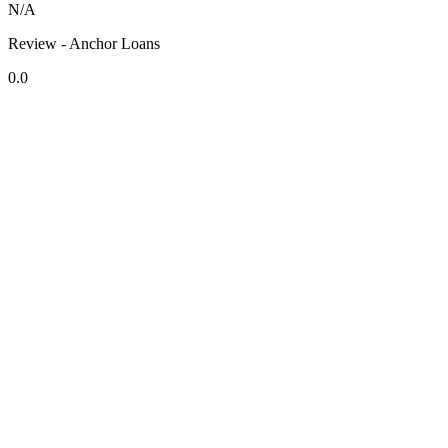
N/A
Review - Anchor Loans
0.0