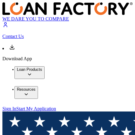
WE DARE YOU TO COMPARE
Contact Us
Download App
Loan Products
Resources
Sign In
Start My Application