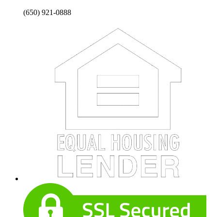
(650) 921-0888