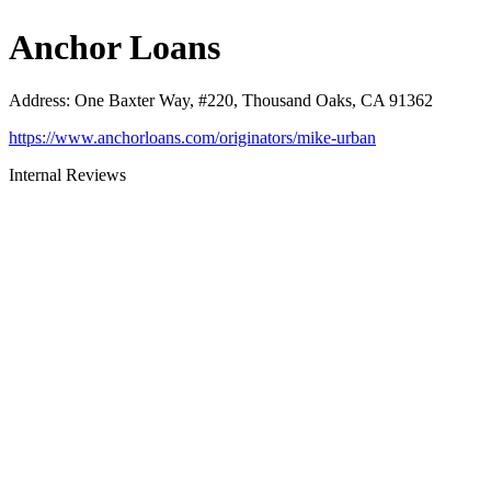
Anchor Loans
Address
:
One Baxter Way, #220, Thousand Oaks, CA 91362
https://www.anchorloans.com/originators/mike-urban
Internal Reviews