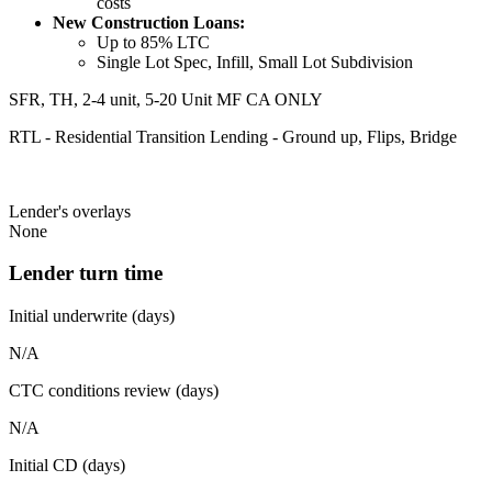
costs
New Construction Loans:
Up to 85% LTC
Single Lot Spec, Infill, Small Lot Subdivision
SFR, TH, 2-4 unit, 5-20 Unit MF CA ONLY
RTL - Residential Transition Lending - Ground up, Flips, Bridge
Lender's overlays
None
Lender turn time
Initial underwrite (days)
N/A
CTC conditions review (days)
N/A
Initial CD (days)