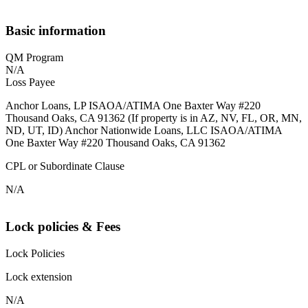
Basic information
QM Program
N/A
Loss Payee
Anchor Loans, LP ISAOA/ATIMA One Baxter Way #220
Thousand Oaks, CA 91362 (If property is in AZ, NV, FL, OR, MN,
ND, UT, ID) Anchor Nationwide Loans, LLC ISAOA/ATIMA
One Baxter Way #220 Thousand Oaks, CA 91362
CPL or Subordinate Clause
N/A
Lock policies & Fees
Lock Policies
Lock extension
N/A