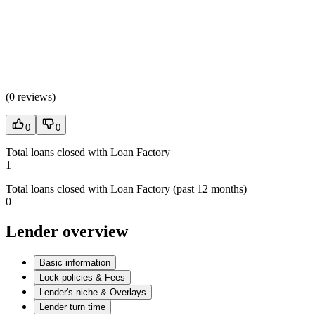
(
0 reviews
)
0
0
Total loans closed with Loan Factory
1
Total loans closed with Loan Factory (past 12 months)
0
Lender overview
Basic information
Lock policies & Fees
Lender's niche & Overlays
Lender turn time