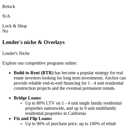
Relock
N/A
Lock & Shop
No
Lender's niche & Overlays
Lender's Niche
Explore our competitive programs online:
Build to Rent (BTR)
has become a popular strategy for real
estate investors looking for long term investments. Anchor can
provide reliable end-to-end financing for 1 - 4 unit residential
construction projects and the eventual permanent rentals.
Bridge Loans:
Up to 80% LTV on 1 - 4 unit single family residential
properties nationwide, and up to 9 unit multifamily
residential properties in California
Fix and Flip Loans:
Up to 90% of purchase price, up to 100% of rehab