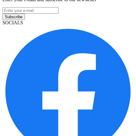
Subscribe
SOCIALS