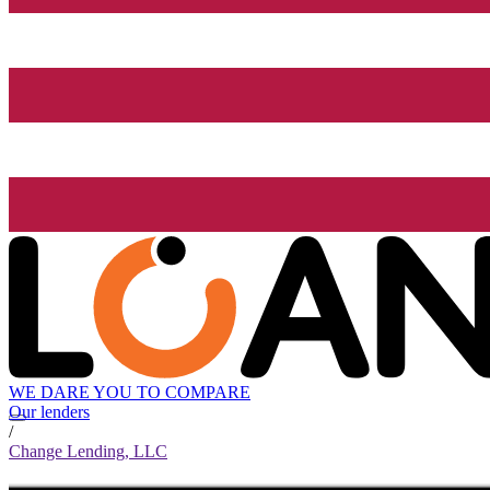
WE DARE YOU TO COMPARE
Our lenders
/
Change Lending, LLC