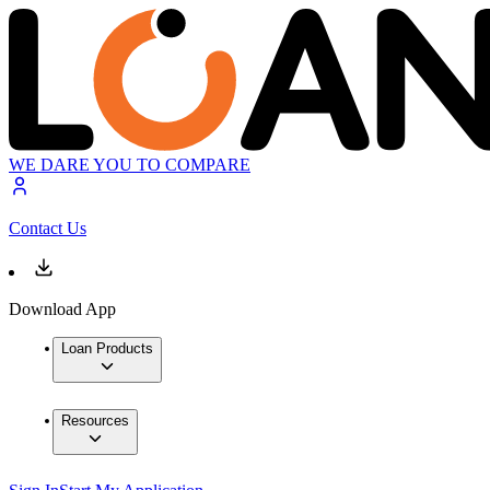
WE DARE YOU TO COMPARE
Contact Us
Download App
Loan Products
Resources