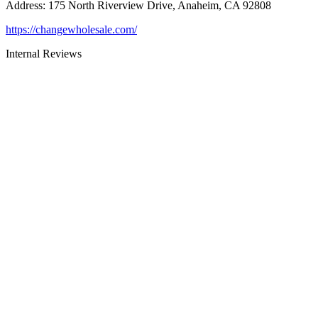
Address
:
175 North Riverview Drive, Anaheim, CA 92808
https://changewholesale.com/
Internal Reviews