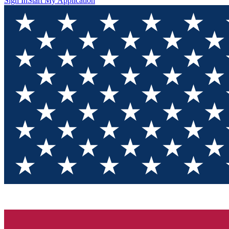
Sign In
Start My Application