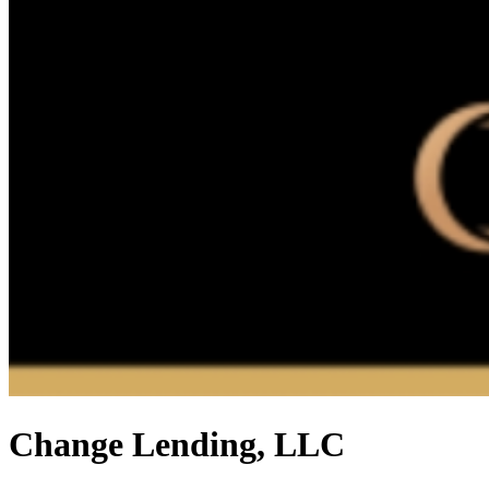
Change Lending, LLC