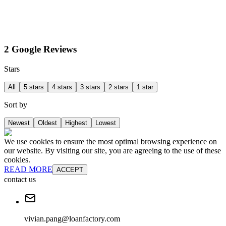
2 Google Reviews
Stars
All
5 stars
4 stars
3 stars
2 stars
1 star
Sort by
Newest
Oldest
Highest
Lowest
We use cookies to ensure the most optimal browsing experience on
our website. By visiting our site, you are agreeing to the use of these
cookies.
READ MORE
ACCEPT
contact us
vivian.pang@loanfactory.com