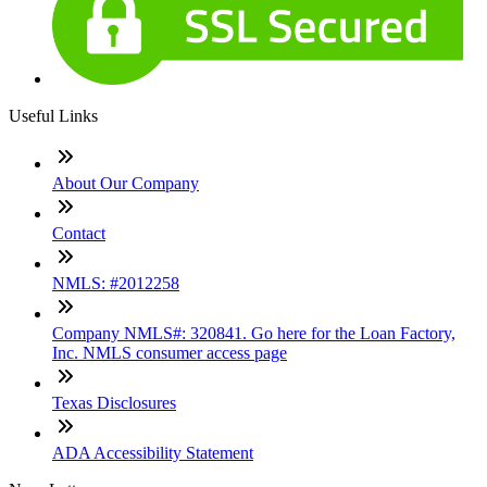
Useful Links
About Our Company
Contact
NMLS: #2012258
Company NMLS#: 320841. Go here for the Loan Factory,
Inc. NMLS consumer access page
Texas Disclosures
ADA Accessibility Statement