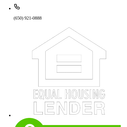
(650) 921-0888