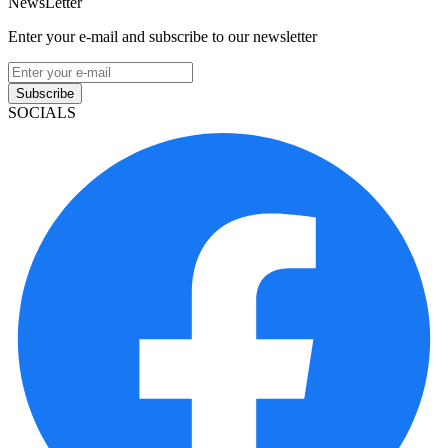
NewsLetter
Enter your e-mail and subscribe to our newsletter
Subscribe
SOCIALS