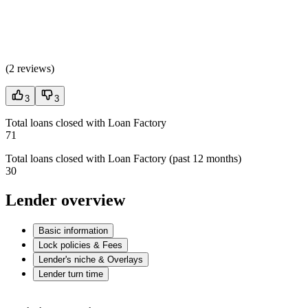
(
2 reviews
)
3
3
Total loans closed with Loan Factory
71
Total loans closed with Loan Factory (past 12 months)
30
Lender overview
Basic information
Lock policies & Fees
Lender's niche & Overlays
Lender turn time