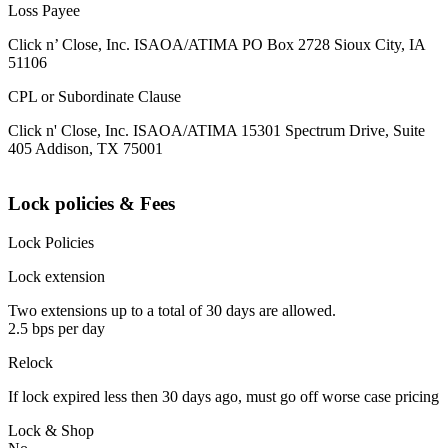
Loss Payee
Click n’ Close, Inc. ISAOA/ATIMA PO Box 2728 Sioux City, IA
51106
CPL or Subordinate Clause
Click n' Close, Inc. ISAOA/ATIMA 15301 Spectrum Drive, Suite
405 Addison, TX 75001
Lock policies & Fees
Lock Policies
Lock extension
Two extensions up to a total of 30 days are allowed.
2.5 bps per day
Relock
If lock expired less then 30 days ago, must go off worse case pricing
Lock & Shop