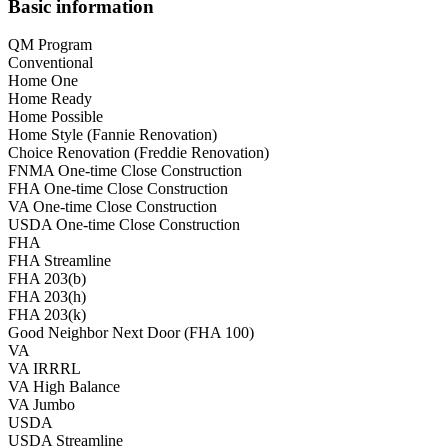
Basic information
QM Program
Conventional
Home One
Home Ready
Home Possible
Home Style (Fannie Renovation)
Choice Renovation (Freddie Renovation)
FNMA One-time Close Construction
FHA One-time Close Construction
VA One-time Close Construction
USDA One-time Close Construction
FHA
FHA Streamline
FHA 203(b)
FHA 203(h)
FHA 203(k)
Good Neighbor Next Door (FHA 100)
VA
VA IRRRL
VA High Balance
VA Jumbo
USDA
USDA Streamline