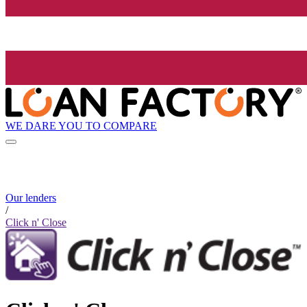
WE DARE YOU TO COMPARE
Our lenders
/
Click n' Close