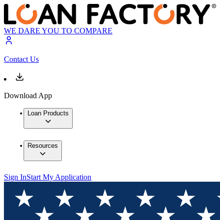
WE DARE YOU TO COMPARE
Contact Us
Download App
Loan Products
Resources
Sign In
Start My Application