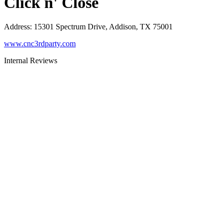
Click n' Close
Address
:
15301 Spectrum Drive, Addison, TX 75001
www.cnc3rdparty.com
Internal Reviews