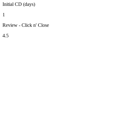
Initial CD (days)
1
Review - Click n' Close
4.5