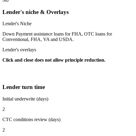
No
Lender's niche & Overlays
Lender's Niche
Down Payment assistance loans for FHA, OTC loans for
Conventional, FHA, VA and USDA.
Lender's overlays
Click and close does not allow principle reduction.
Lender turn time
Initial underwrite (days)
2
CTC conditions review (days)
2