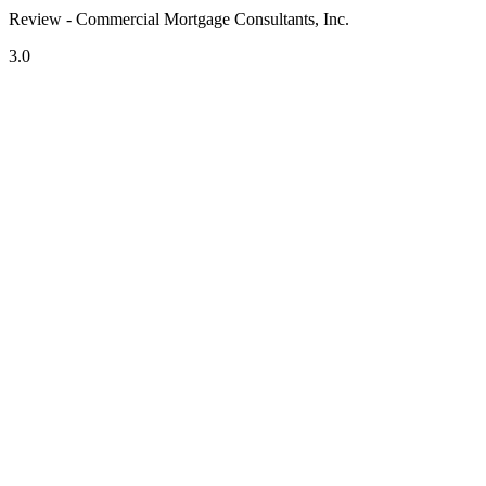
Review - Commercial Mortgage Consultants, Inc.
3.0