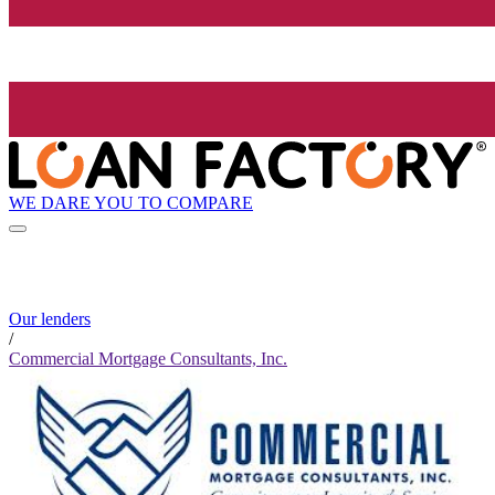
WE DARE YOU TO COMPARE
Our lenders
/
Commercial Mortgage Consultants, Inc.