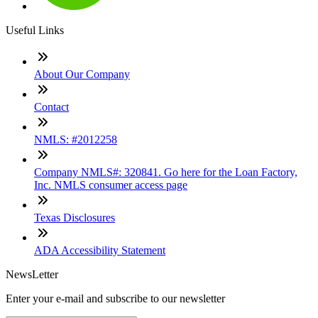
Useful Links
About Our Company
Contact
NMLS: #2012258
Company NMLS#: 320841. Go here for the Loan Factory,
Inc. NMLS consumer access page
Texas Disclosures
ADA Accessibility Statement
NewsLetter
Enter your e-mail and subscribe to our newsletter