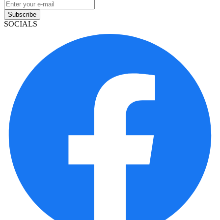
Subscribe
SOCIALS