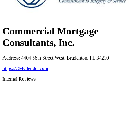
Commercial Mortgage
Consultants, Inc.
Address
:
4404 56th Street West, Bradenton, FL 34210
https://CMClender.com
Internal Reviews