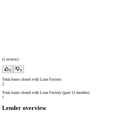
(
1 review
)
0
0
Total loans closed with Loan Factory
2
Total loans closed with Loan Factory (past 12 months)
1
Lender overview