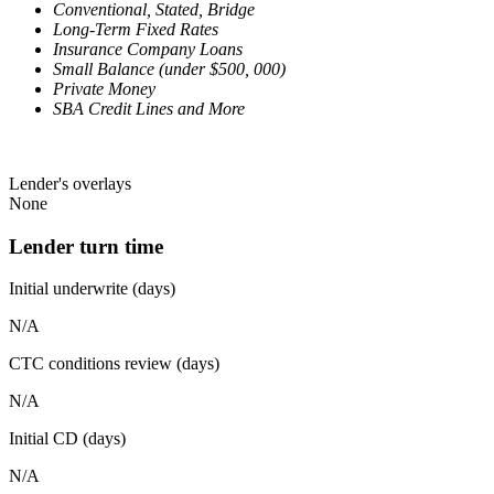
Conventional, Stated, Bridge
Long-Term Fixed Rates
Insurance Company Loans
Small Balance (under $500, 000)
Private Money
SBA Credit Lines and More
Lender's overlays
None
Lender turn time
Initial underwrite (days)
N/A
CTC conditions review (days)
N/A
Initial CD (days)
N/A