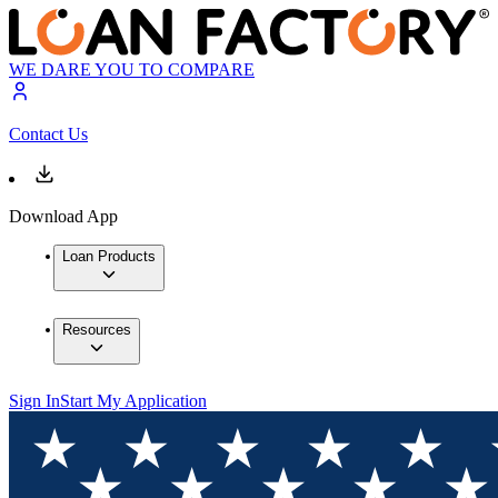
WE DARE YOU TO COMPARE
Contact Us
Download App
Loan Products
Resources
Sign In
Start My Application