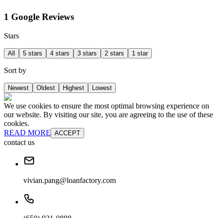
1 Google Reviews
Stars
All
5 stars
4 stars
3 stars
2 stars
1 star
Sort by
Newest
Oldest
Highest
Lowest
We use cookies to ensure the most optimal browsing experience on
our website. By visiting our site, you are agreeing to the use of these
cookies.
READ MORE
ACCEPT
contact us
vivian.pang@loanfactory.com