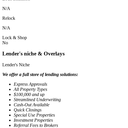
N/A
Relock
N/A
Lock & Shop
No
Lender's niche & Overlays
Lender's Niche
We offer a full store of lending solutions:
Express Approvals
All Property Types
$100,000 and up
Streamlined Underwriting
Cash-Out Available
Quick Closings
Special Use Properties
Investment Properties
Referral Fees to Brokers