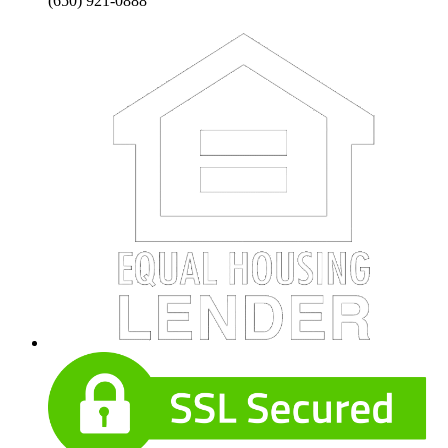
(650) 921-0888