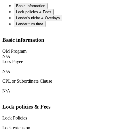
Basic information
Lock policies & Fees
Lender's niche & Overlays
Lender turn time
Basic information
QM Program
N/A
Loss Payee
N/A
CPL or Subordinate Clause
N/A
Lock policies & Fees
Lock Policies
Lock extension