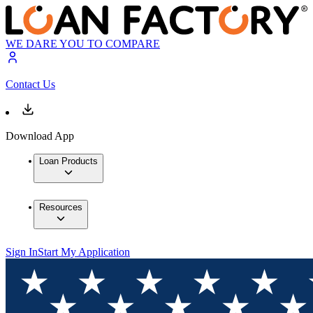
WE DARE YOU TO COMPARE
Contact Us
Download App
Loan Products
Resources
Sign In
Start My Application