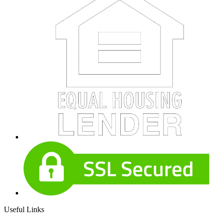
Useful Links