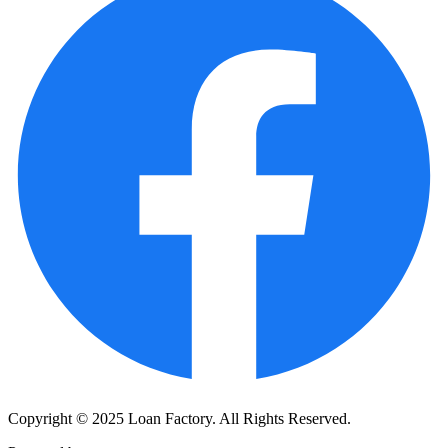
Copyright © 2025 Loan Factory. All Rights Reserved.