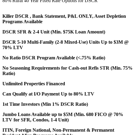
80% Rural 40 Year Fixed Rate Options for DSCR
Killer DSCR , Bank Statement, P&L ONLY, Asset Depletion
Programs Available
DSCR SFR & 2-4 Unit (Min. $75K Loan Amount)
DSCR 5-10 Multi-Family (2-8 Mixed-Use) Units Up to $3M @
70% LTV
No Ratio DSCR Program Available (<.75% Ratio)
No Seasoning Requirements for Cash-out Refis STR (Min. 75%
Ratio)
Unlimited Properties Financed
Can Qualify at I/O Payment Up to 80% LTV
1st Time Investors (Min 1% DSCR Ratio)
Jumbo Loans Available up to $5M (Min. 680 FICO @ 70%
LTV for SFR, Condos, 1-4 Unit)
ITIN, Foreign National, Non-Permanent & Permanent