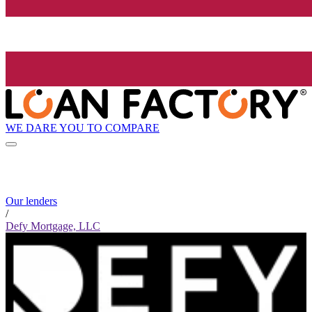
WE DARE YOU TO COMPARE
Our lenders
/
Defy Mortgage, LLC