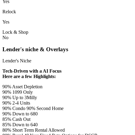
Yes
Relock
Yes
Lock & Shop
No
Lender's niche & Overlays
Lender's Niche
Tech-Driven with a AI Focus
Here are a few Highlights:
90% Asset Depletion
90% 1099 Only
90% Up to 3Milly
90% 2-4 Units
90% Condo 90% Second Home
90% Down to 680
85% Cash Out
85% Down to 640
80% Short Term Rental Allowed