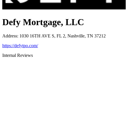
Defy Mortgage, LLC
Address
:
1030 16TH AVE S, FL 2, Nashville, TN 37212
https://defytpo.com/
Internal Reviews