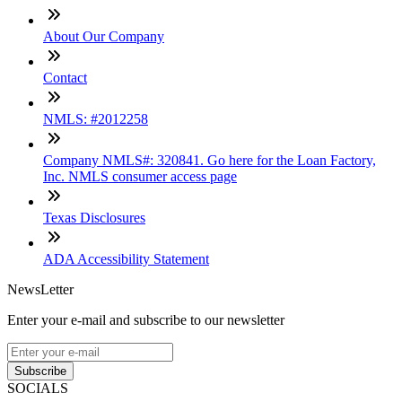
About Our Company
Contact
NMLS: #2012258
Company NMLS#: 320841. Go here for the Loan Factory,
Inc. NMLS consumer access page
Texas Disclosures
ADA Accessibility Statement
NewsLetter
Enter your e-mail and subscribe to our newsletter
Subscribe
SOCIALS