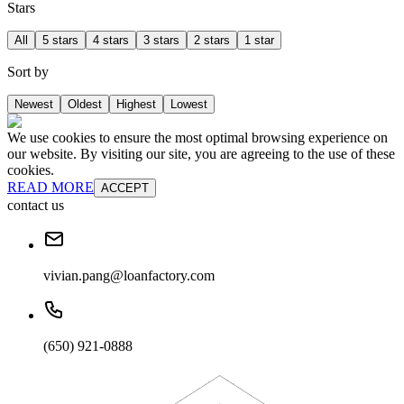
Stars
All
5 stars
4 stars
3 stars
2 stars
1 star
Sort by
Newest
Oldest
Highest
Lowest
We use cookies to ensure the most optimal browsing experience on
our website. By visiting our site, you are agreeing to the use of these
cookies.
READ MORE
ACCEPT
contact us
vivian.pang@loanfactory.com
(650) 921-0888