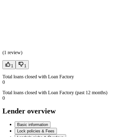
(
1 review
)
1
1
Total loans closed with Loan Factory
0
Total loans closed with Loan Factory (past 12 months)
0
Lender overview
Basic information
Lock policies & Fees