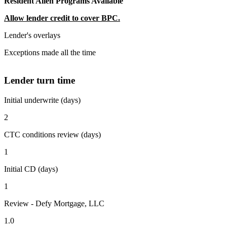
Resident Alien Programs Available
Allow lender credit to cover BPC.
Lender's overlays
Exceptions made all the time
Lender turn time
Initial underwrite (days)
2
CTC conditions review (days)
1
Initial CD (days)
1
Review - Defy Mortgage, LLC
1.0