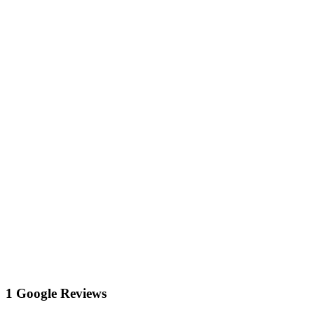
1 Google Reviews