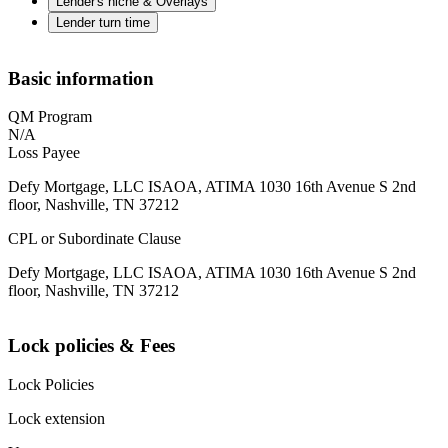
Lender's niche & Overlays
Lender turn time
Basic information
QM Program
N/A
Loss Payee
Defy Mortgage, LLC ISAOA, ATIMA 1030 16th Avenue S 2nd
floor, Nashville, TN 37212
CPL or Subordinate Clause
Defy Mortgage, LLC ISAOA, ATIMA 1030 16th Avenue S 2nd
floor, Nashville, TN 37212
Lock policies & Fees
Lock Policies
Lock extension