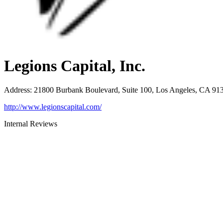
Legions Capital, Inc.
Address
:
21800 Burbank Boulevard, Suite 100, Los Angeles, CA 91
http://www.legionscapital.com/
Internal Reviews