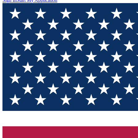
Sign In
Start My Application