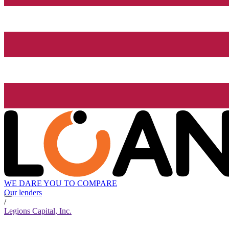
WE DARE YOU TO COMPARE
Our lenders
/
Legions Capital, Inc.