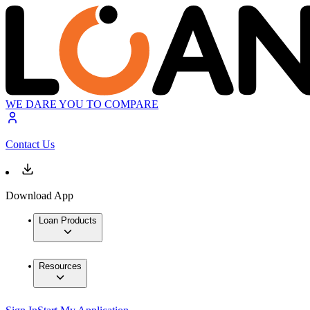
WE DARE YOU TO COMPARE
Contact Us
Download App
Loan Products
Resources