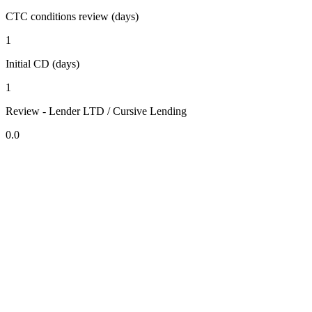
CTC conditions review (days)
1
Initial CD (days)
1
Review - Lender LTD / Cursive Lending
0.0