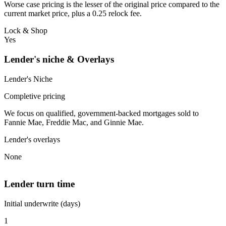
Worse case pricing is the lesser of the original price compared to the
current market price, plus a 0.25 relock fee.
Lock & Shop
Yes
Lender's niche & Overlays
Lender's Niche
Completive pricing
We focus on qualified, government-backed mortgages sold to
Fannie Mae, Freddie Mac, and Ginnie Mae.
Lender's overlays
None
Lender turn time
Initial underwrite (days)
1