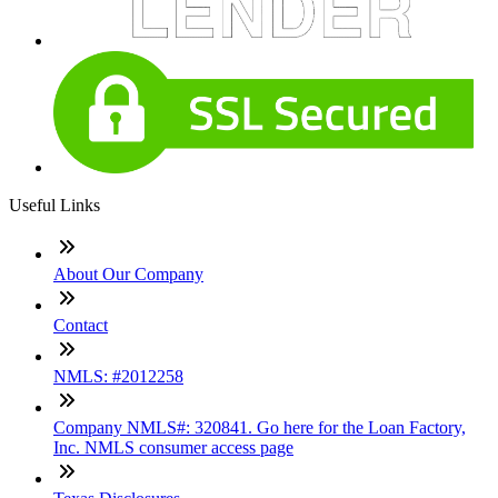
Useful Links
About Our Company
Contact
NMLS: #2012258
Company NMLS#: 320841. Go here for the Loan Factory,
Inc. NMLS consumer access page