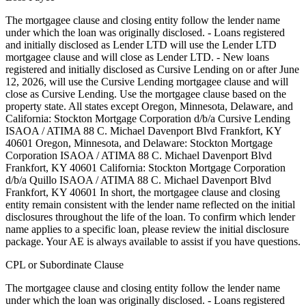
The mortgagee clause and closing entity follow the lender name
under which the loan was originally disclosed. - Loans registered
and initially disclosed as Lender LTD will use the Lender LTD
mortgagee clause and will close as Lender LTD. - New loans
registered and initially disclosed as Cursive Lending on or after June
12, 2026, will use the Cursive Lending mortgagee clause and will
close as Cursive Lending. Use the mortgagee clause based on the
property state. ‍All states except Oregon, Minnesota, Delaware, and
California: Stockton Mortgage Corporation d/b/a Cursive Lending
ISAOA / ATIMA 88 C. Michael Davenport Blvd Frankfort, KY
40601 ‍Oregon, Minnesota, and Delaware: Stockton Mortgage
Corporation ISAOA / ATIMA 88 C. Michael Davenport Blvd
Frankfort, KY 40601 ‍California: Stockton Mortgage Corporation
d/b/a Quillo ISAOA / ATIMA 88 C. Michael Davenport Blvd
Frankfort, KY 40601 In short, the mortgagee clause and closing
entity remain consistent with the lender name reflected on the initial
disclosures throughout the life of the loan. To confirm which lender
name applies to a specific loan, please review the initial disclosure
package. Your AE is always available to assist if you have questions.
CPL or Subordinate Clause
The mortgagee clause and closing entity follow the lender name
under which the loan was originally disclosed. - Loans registered