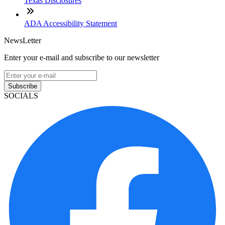
Texas Disclosures
ADA Accessibility Statement
NewsLetter
Enter your e-mail and subscribe to our newsletter
Subscribe
SOCIALS