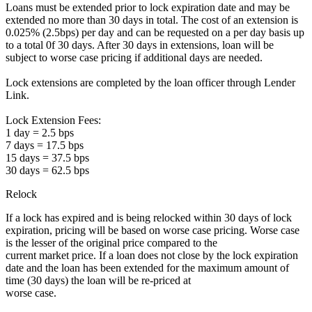
Loans must be extended prior to lock expiration date and may be
extended no more than 30 days in total. The cost of an extension is
0.025% (2.5bps) per day and can be requested on a per day basis up
to a total 0f 30 days. After 30 days in extensions, loan will be
subject to worse case pricing if additional days are needed.
Lock extensions are completed by the loan officer through Lender
Link.
Lock Extension Fees:
1 day = 2.5 bps
7 days = 17.5 bps
15 days = 37.5 bps
30 days = 62.5 bps
Relock
If a lock has expired and is being relocked within 30 days of lock
expiration, pricing will be based on worse case pricing. Worse case
is the lesser of the original price compared to the
current market price. If a loan does not close by the lock expiration
date and the loan has been extended for the maximum amount of
time (30 days) the loan will be re-priced at
worse case.