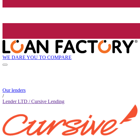
WE DARE YOU TO COMPARE
Our lenders
/
Lender LTD / Cursive Lending