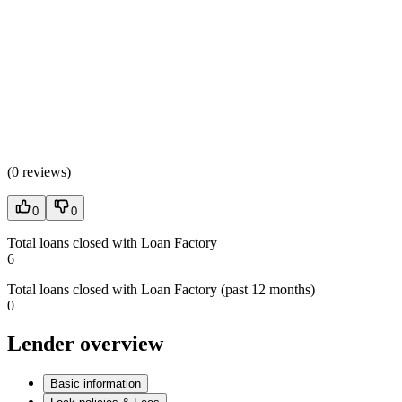
(
0 reviews
)
0
0
Total loans closed with Loan Factory
6
Total loans closed with Loan Factory (past 12 months)
0
Lender overview
Basic information