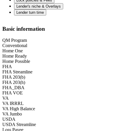
Lock policies & Fees
Lender's niche & Overlays
Lender turn time
Basic information
QM Program
Conventional
Home One
Home Ready
Home Possible
FHA
FHA Streamline
FHA 203(b)
FHA 203(h)
FHA_DBA
FHA VOE
VA
VA IRRRL
VA High Balance
VA Jumbo
USDA
USDA Streamline
Loss Payee