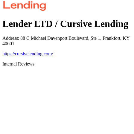
Lender LTD / Cursive Lending
Address
:
88 C Michael Davenport Boulevard, Ste 1, Frankfort, KY
40601
https://cursivelending.com/
Internal Reviews