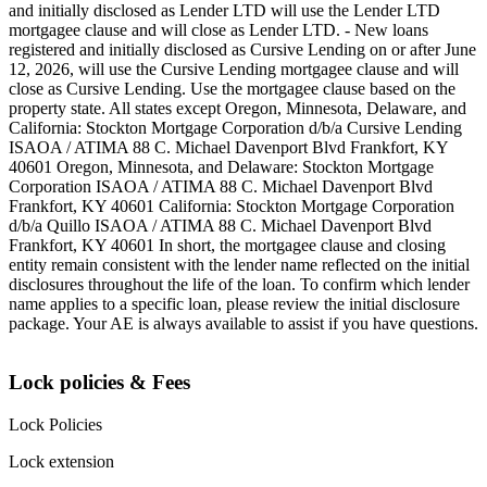
and initially disclosed as Lender LTD will use the Lender LTD
mortgagee clause and will close as Lender LTD. - New loans
registered and initially disclosed as Cursive Lending on or after June
12, 2026, will use the Cursive Lending mortgagee clause and will
close as Cursive Lending. Use the mortgagee clause based on the
property state. ‍All states except Oregon, Minnesota, Delaware, and
California: Stockton Mortgage Corporation d/b/a Cursive Lending
ISAOA / ATIMA 88 C. Michael Davenport Blvd Frankfort, KY
40601 ‍Oregon, Minnesota, and Delaware: Stockton Mortgage
Corporation ISAOA / ATIMA 88 C. Michael Davenport Blvd
Frankfort, KY 40601 ‍California: Stockton Mortgage Corporation
d/b/a Quillo ISAOA / ATIMA 88 C. Michael Davenport Blvd
Frankfort, KY 40601 ‍In short, the mortgagee clause and closing
entity remain consistent with the lender name reflected on the initial
disclosures throughout the life of the loan. To confirm which lender
name applies to a specific loan, please review the initial disclosure
package. Your AE is always available to assist if you have questions.
Lock policies & Fees
Lock Policies
Lock extension