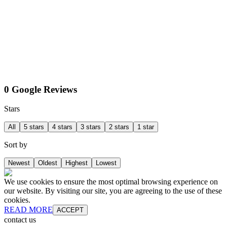
0 Google Reviews
Stars
All
5 stars
4 stars
3 stars
2 stars
1 star
Sort by
Newest
Oldest
Highest
Lowest
We use cookies to ensure the most optimal browsing experience on
our website. By visiting our site, you are agreeing to the use of these
cookies.
READ MORE
ACCEPT
contact us