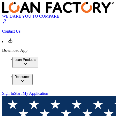
WE DARE YOU TO COMPARE
Contact Us
Download App
Loan Products
Resources
Sign In
Start My Application