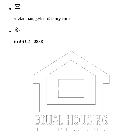
vivian.pang@loanfactory.com
(650) 921-0888