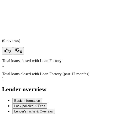
(
0 reviews
)
2
0
Total loans closed with Loan Factory
1
Total loans closed with Loan Factory (past 12 months)
1
Lender overview
Basic information
Lock policies & Fees
Lender's niche & Overlays