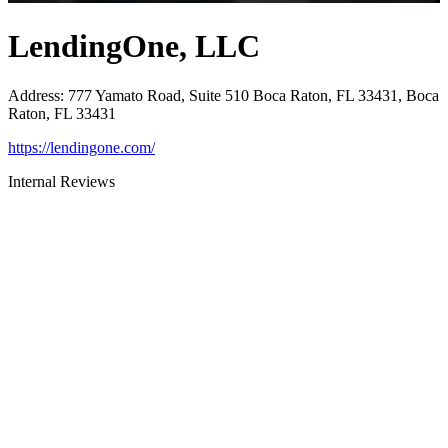
LendingOne, LLC
Address
:
777 Yamato Road, Suite 510 Boca Raton, FL 33431, Boca
Raton, FL 33431
https://lendingone.com/
Internal Reviews