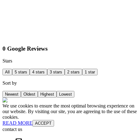
0 Google Reviews
Stars
All
5 stars
4 stars
3 stars
2 stars
1 star
Sort by
Newest
Oldest
Highest
Lowest
We use cookies to ensure the most optimal browsing experience on
our website. By visiting our site, you are agreeing to the use of these
cookies.
READ MORE
ACCEPT
contact us