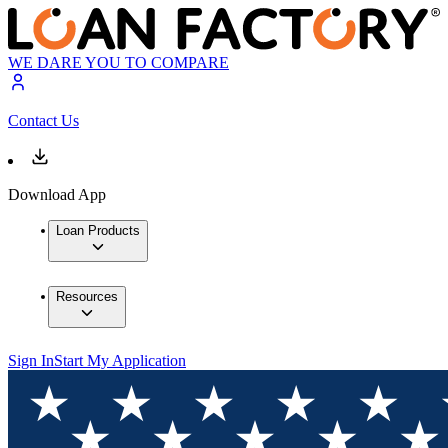
WE DARE YOU TO COMPARE
Contact Us
Download App
Loan Products
Resources
Sign In
Start My Application