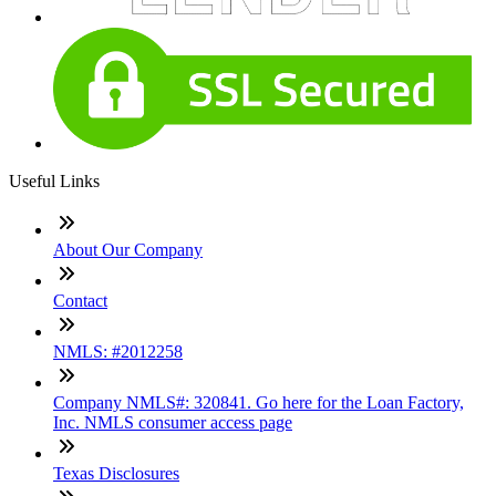
Useful Links
About Our Company
Contact
NMLS: #2012258
Company NMLS#: 320841. Go here for the Loan Factory,
Inc. NMLS consumer access page
Texas Disclosures