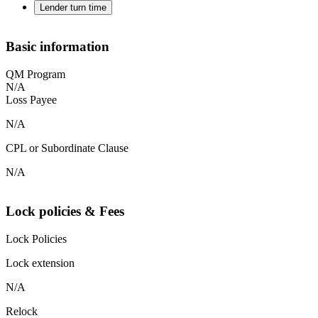
Lender turn time
Basic information
QM Program
N/A
Loss Payee
N/A
CPL or Subordinate Clause
N/A
Lock policies & Fees
Lock Policies
Lock extension
N/A
Relock