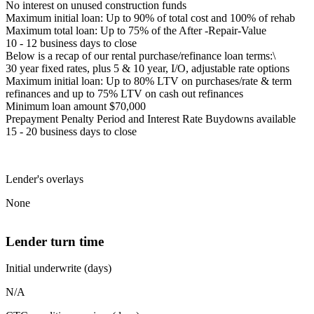
No interest on unused construction funds
Maximum initial loan: Up to 90% of total cost and 100% of rehab
Maximum total loan: Up to 75% of the After -Repair-Value
10 - 12 business days to close
Below is a recap of our rental purchase/refinance loan terms:\
30 year fixed rates, plus 5 & 10 year, I/O, adjustable rate options
Maximum initial loan: Up to 80% LTV on purchases/rate & term
refinances and up to 75% LTV on cash out refinances
Minimum loan amount $70,000
Prepayment Penalty Period and Interest Rate Buydowns available
15 - 20 business days to close
Lender's overlays
None
Lender turn time
Initial underwrite (days)
N/A