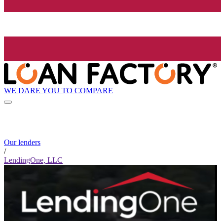
WE DARE YOU TO COMPARE
Our lenders
/
LendingOne, LLC