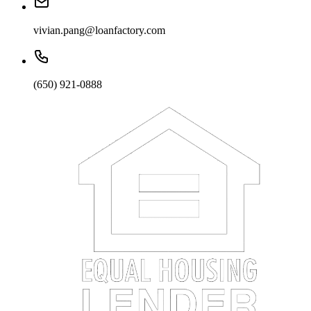
vivian.pang@loanfactory.com
(650) 921-0888