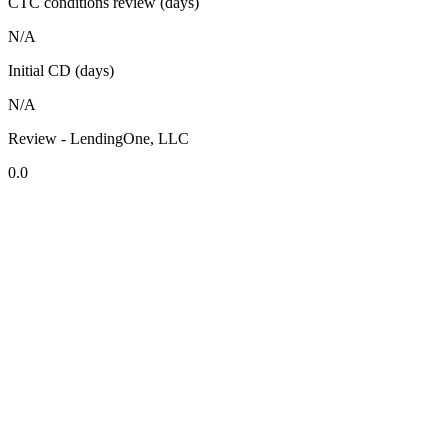
CTC conditions review (days)
N/A
Initial CD (days)
N/A
Review - LendingOne, LLC
0.0