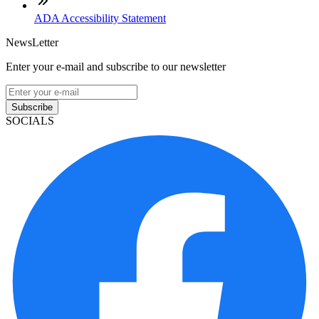
ADA Accessibility Statement
NewsLetter
Enter your e-mail and subscribe to our newsletter
Subscribe
SOCIALS