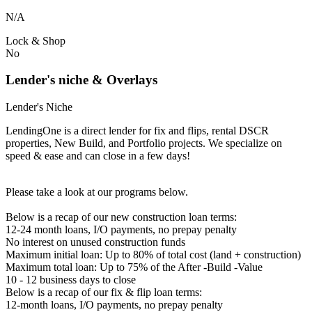
N/A
Lock & Shop
No
Lender's niche & Overlays
Lender's Niche
LendingOne is a direct lender for fix and flips, rental DSCR
properties, New Build, and Portfolio projects. We specialize on
speed & ease and can close in a few days!
Please take a look at our programs below.
Below is a recap of our new construction loan terms:
12-24 month loans, I/O payments, no prepay penalty
No interest on unused construction funds
Maximum initial loan: Up to 80% of total cost (land + construction)
Maximum total loan: Up to 75% of the After -Build -Value
10 - 12 business days to close
Below is a recap of our fix & flip loan terms:
12-month loans, I/O payments, no prepay penalty