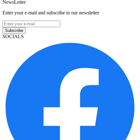
NewsLetter
Enter your e-mail and subscribe to our newsletter
Subscribe
SOCIALS