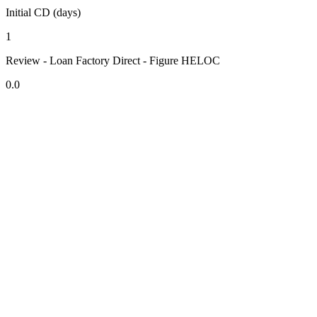
Initial CD (days)
1
Review - Loan Factory Direct - Figure HELOC
0.0