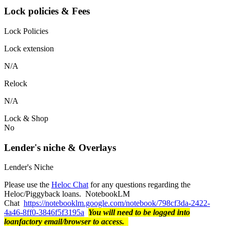
Lock policies & Fees
Lock Policies
Lock extension
N/A
Relock
N/A
Lock & Shop
No
Lender's niche & Overlays
Lender's Niche
Please use the
Heloc Chat
for any questions regarding the
Heloc/Piggyback loans. NotebookLM
Chat
https://notebooklm.google.com/notebook/798cf3da-2422-
4a46-8ff0-3846f5f3195a
You will need to be logged into
loanfactory email/browser to access.