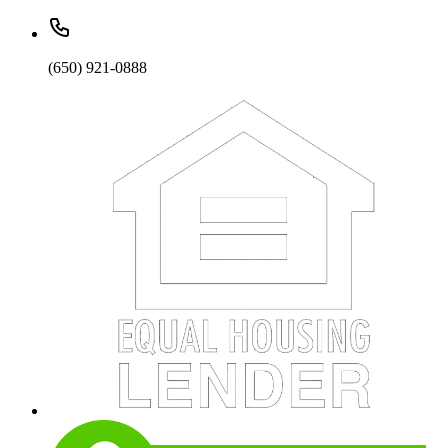
(650) 921-0888