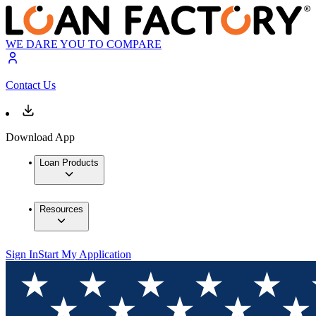
WE DARE YOU TO COMPARE
Contact Us
Download App
Loan Products
Resources
Sign In
Start My Application