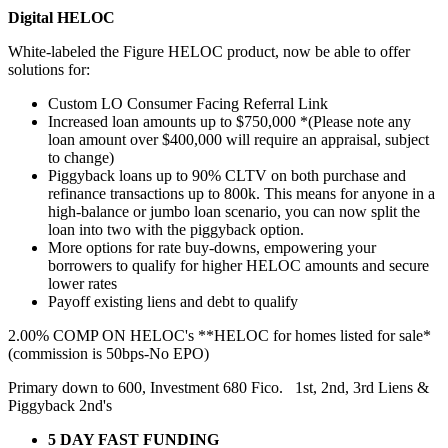
Digital HELOC
White-labeled the Figure HELOC product, now be able to offer
solutions for:
Custom LO Consumer Facing Referral Link
Increased loan amounts up to $750,000 *(Please note any
loan amount over $400,000 will require an appraisal, subject
to change)
Piggyback loans up to 90% CLTV on both purchase and
refinance transactions up to 800k. This means for anyone in a
high-balance or jumbo loan scenario, you can now split the
loan into two with the piggyback option.
More options for rate buy-downs, empowering your
borrowers to qualify for higher HELOC amounts and secure
lower rates
Payoff existing liens and debt to qualify
2.00% COMP ON HELOC's **HELOC for homes listed for sale*
(commission is 50bps-No EPO)
Primary down to 600, Investment 680 Fico. 1st, 2nd, 3rd Liens &
Piggyback 2nd's
5 DAY FAST FUNDING