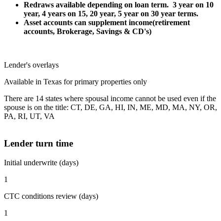
Redraws available depending on loan term. 3 year on 10
year, 4 years on 15, 20 year, 5 year on 30 year terms.
Asset accounts can supplement income(retirement
accounts, Brokerage, Savings & CD's)
Lender's overlays
Available in Texas for primary properties only
There are 14 states where spousal income cannot be used even if the
spouse is on the title: CT, DE, GA, HI, IN, ME, MD, MA, NY, OR,
PA, RI, UT, VA
Lender turn time
Initial underwrite (days)
1
CTC conditions review (days)
1