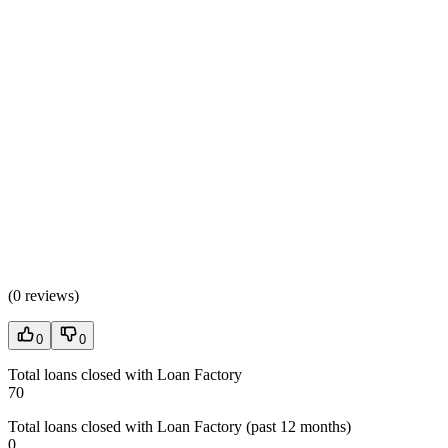
(
0 reviews
)
0
0
Total loans closed with Loan Factory
70
Total loans closed with Loan Factory (past 12 months)
0