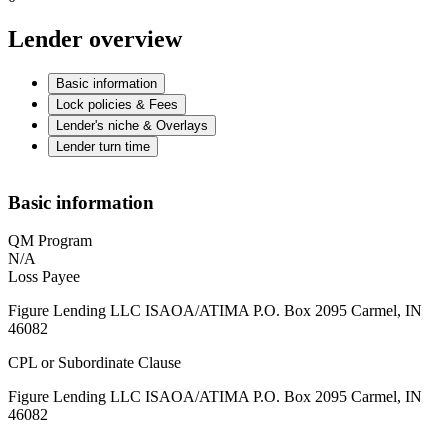
Lender overview
Basic information
Lock policies & Fees
Lender's niche & Overlays
Lender turn time
Basic information
QM Program
N/A
Loss Payee
Figure Lending LLC ISAOA/ATIMA P.O. Box 2095 Carmel, IN
46082
CPL or Subordinate Clause
Figure Lending LLC ISAOA/ATIMA P.O. Box 2095 Carmel, IN
46082