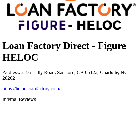
Loan Factory Direct - Figure
HELOC
Address
:
2195 Tully Road, San Jose, CA 95122, Charlotte, NC
28202
https://heloc.loanfactory.com/
Internal Reviews