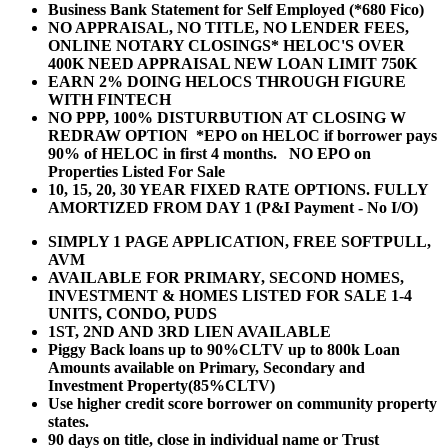
Business Bank Statement for Self Employed (*680 Fico)
NO APPRAISAL, NO TITLE, NO LENDER FEES,
ONLINE NOTARY CLOSINGS* HELOC'S OVER
400K NEED APPRAISAL NEW LOAN LIMIT 750K
EARN 2% DOING HELOCS THROUGH FIGURE
WITH FINTECH
NO PPP, 100% DISTURBUTION AT CLOSING W
REDRAW OPTION *EPO on HELOC if borrower pays
90% of HELOC in first 4 months. NO EPO on
Properties Listed For Sale
10, 15, 20, 30 YEAR
FIXED RATE OPTIONS. FULLY
AMORTIZED FROM DAY 1 (P&I Payment - No I/O)
SIMPLY 1 PAGE APPLICATION, FREE SOFTPULL,
AVM
AVAILABLE FOR PRIMARY, SECOND HOMES,
INVESTMENT & HOMES LISTED FOR SALE 1-4
UNITS, CONDO, PUDS
1ST, 2ND AND 3RD LIEN AVAILABLE
Piggy Back loans up to 90%CLTV up to 800k Loan
Amounts available on Primary, Secondary and
Investment Property(85%CLTV)
Use higher credit score borrower on community property
states.
90 days on title, close in individual name or Trust