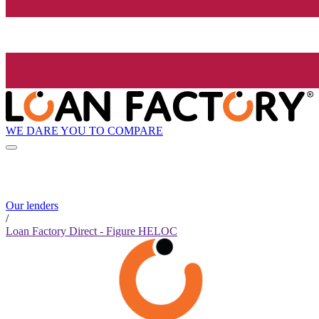
WE DARE YOU TO COMPARE
Our lenders
/
Loan Factory Direct - Figure HELOC