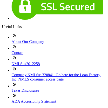
Useful Links
About Our Company
Contact
NMLS: #2012258
Company NMLS#: 320841. Go here for the Loan Factory,
Inc. NMLS consumer access page
Texas Disclosures
ADA Accessibility Statement