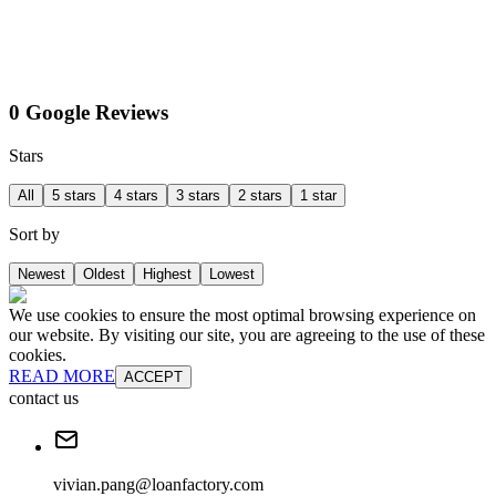
0 Google Reviews
Stars
All
5 stars
4 stars
3 stars
2 stars
1 star
Sort by
Newest
Oldest
Highest
Lowest
We use cookies to ensure the most optimal browsing experience on
our website. By visiting our site, you are agreeing to the use of these
cookies.
READ MORE
ACCEPT
contact us
vivian.pang@loanfactory.com