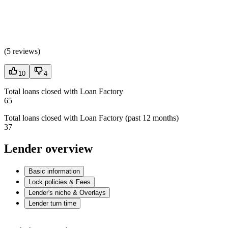
(
5 reviews
)
10
4
Total loans closed with Loan Factory
65
Total loans closed with Loan Factory (past 12 months)
37
Lender overview
Basic information
Lock policies & Fees
Lender's niche & Overlays
Lender turn time