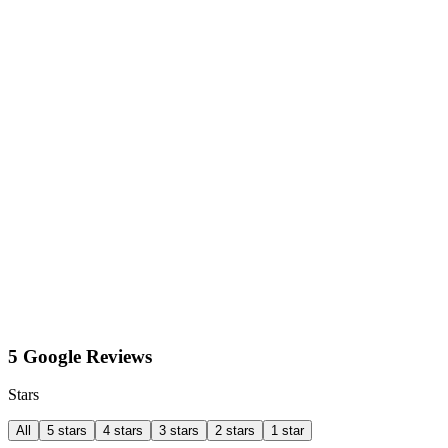
5 Google Reviews
Stars
All
5 stars
4 stars
3 stars
2 stars
1 star