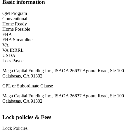
Basic information
QM Program
Conventional
Home Ready
Home Possible
FHA
FHA Streamline
VA
VA IRRRL
USDA
Loss Payee
Mega Capital Funding Inc., ISAOA 26637 Agoura Road, Ste 100
Calabasas, CA 91302
CPL or Subordinate Clause
Mega Capital Funding Inc., ISAOA 26637 Agoura Road, Ste 100
Calabasas, CA 91302
Lock policies & Fees
Lock Policies