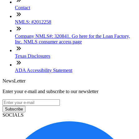
Contact
NMLS: #2012258
Company NMLS#: 320841. Go here for the Loan Factory,
Inc. NMLS consumer access page
Texas Disclosures
ADA Accessibility Statement
NewsLetter
Enter your e-mail and subscribe to our newsletter
Subscribe
SOCIALS