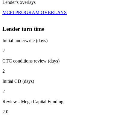
Lender's overlays
MCFI PROGRAM OVERLAYS
Lender turn time
Initial underwrite (days)
2
CTC conditions review (days)
2
Initial CD (days)
2
Review - Mega Capital Funding
2.0