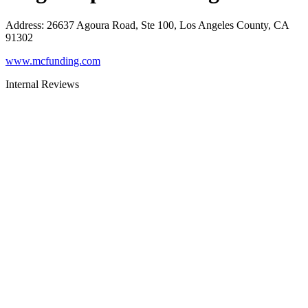
Address
:
26637 Agoura Road, Ste 100, Los Angeles County, CA
91302
www.mcfunding.com
Internal Reviews