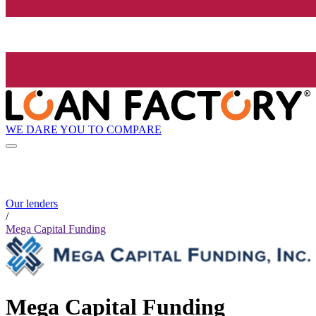
WE DARE YOU TO COMPARE
Our lenders
/
Mega Capital Funding
Mega Capital Funding