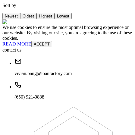
Sort by
Newest
Oldest
Highest
Lowest
We use cookies to ensure the most optimal browsing experience on
our website. By visiting our site, you are agreeing to the use of these
cookies.
READ MORE
ACCEPT
contact us
vivian.pang@loanfactory.com
(650) 921-0888