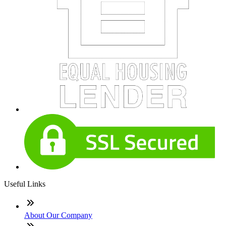
Useful Links
About Our Company