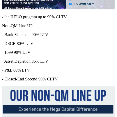
- the HELO program up to 90% CLTV
Non-QM Line UP
- Bank Statement 90% LTV
- DSCR 80% LTV
- 1099 90% LTV
- Asset Depletion 85% LTV
- P&L 80% LTV
- Closed-End Second 90% CLTV