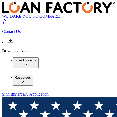
WE DARE YOU TO COMPARE
Contact Us
Download App
Loan Products
Resources
Sign In
Start My Application