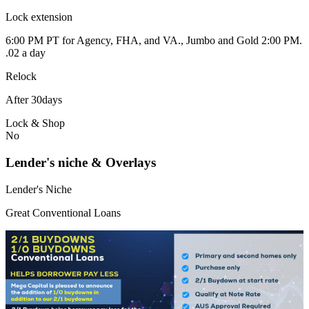
Lock extension
6:00 PM PT for Agency, FHA, and VA., Jumbo and Gold 2:00 PM.
.02 a day
Relock
After 30days
Lock & Shop
No
Lender's niche & Overlays
Lender's Niche
Great Conventional Loans