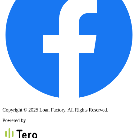
Copyright © 2025 Loan Factory. All Rights Reserved.
Powered by