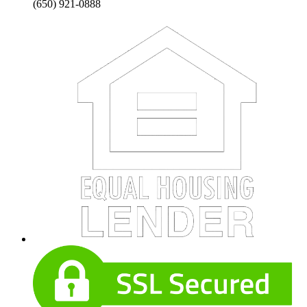
(650) 921-0888