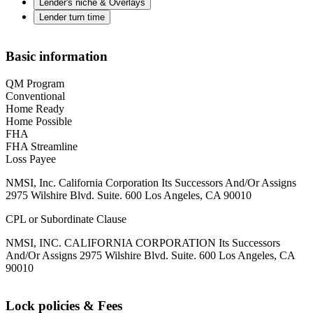
Lender's niche & Overlays
Lender turn time
Basic information
QM Program
Conventional
Home Ready
Home Possible
FHA
FHA Streamline
Loss Payee
NMSI, Inc. California Corporation Its Successors And/Or Assigns
2975 Wilshire Blvd. Suite. 600 Los Angeles, CA 90010
CPL or Subordinate Clause
NMSI, INC. CALIFORNIA CORPORATION Its Successors
And/Or Assigns 2975 Wilshire Blvd. Suite. 600 Los Angeles, CA
90010
Lock policies & Fees