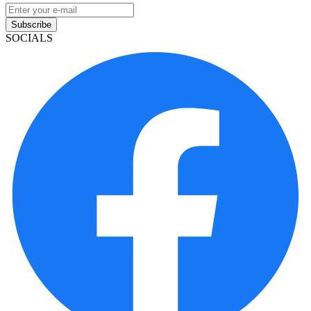
Subscribe
SOCIALS