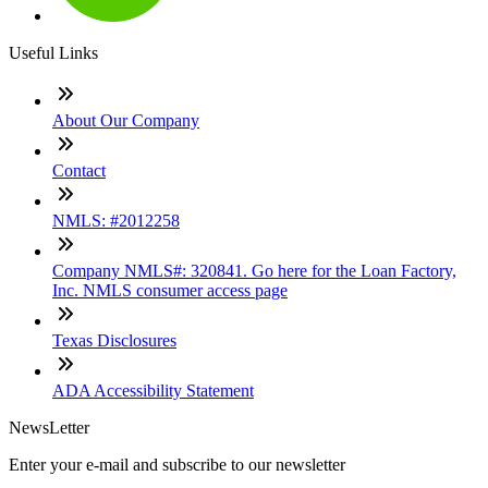
Useful Links
About Our Company
Contact
NMLS: #2012258
Company NMLS#: 320841. Go here for the Loan Factory,
Inc. NMLS consumer access page
Texas Disclosures
ADA Accessibility Statement
NewsLetter
Enter your e-mail and subscribe to our newsletter