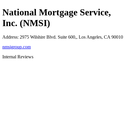
National Mortgage Service,
Inc. (NMSI)
Address
:
2975 Wilshire Blvd. Suite 600,, Los Angeles, CA 90010
nmsigroup.com
Internal Reviews