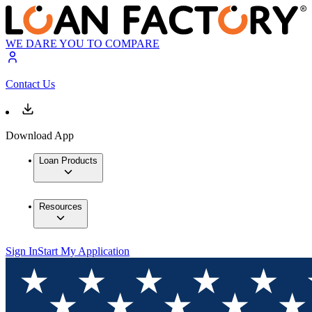
WE DARE YOU TO COMPARE
Contact Us
Download App
Loan Products
Resources
Sign In
Start My Application