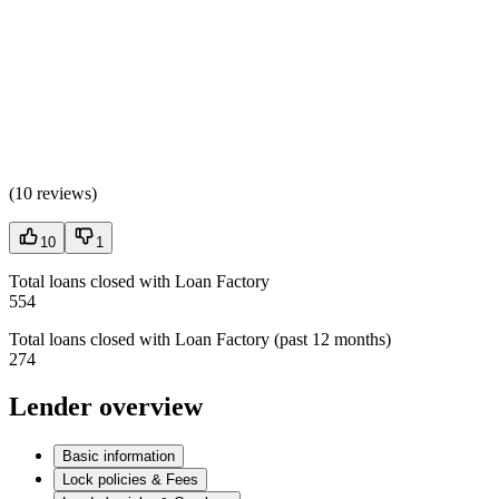
(
10 reviews
)
10
1
Total loans closed with Loan Factory
554
Total loans closed with Loan Factory (past 12 months)
274
Lender overview
Basic information
Lock policies & Fees