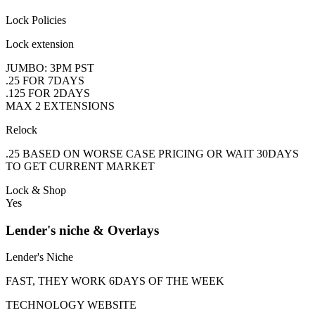
Lock Policies
Lock extension
JUMBO: 3PM PST
.25 FOR 7DAYS
.125 FOR 2DAYS
MAX 2 EXTENSIONS
Relock
.25 BASED ON WORSE CASE PRICING OR WAIT 30DAYS
TO GET CURRENT MARKET
Lock & Shop
Yes
Lender's niche & Overlays
Lender's Niche
FAST, THEY WORK 6DAYS OF THE WEEK
TECHNOLOGY WEBSITE