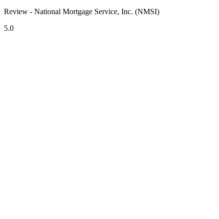
Review - National Mortgage Service, Inc. (NMSI)
5.0