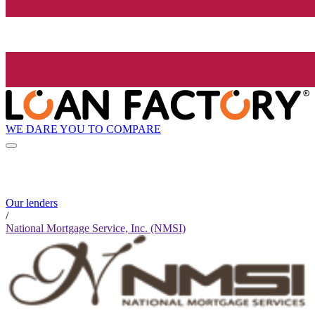
WE DARE YOU TO COMPARE
Our lenders
/
National Mortgage Service, Inc. (NMSI)