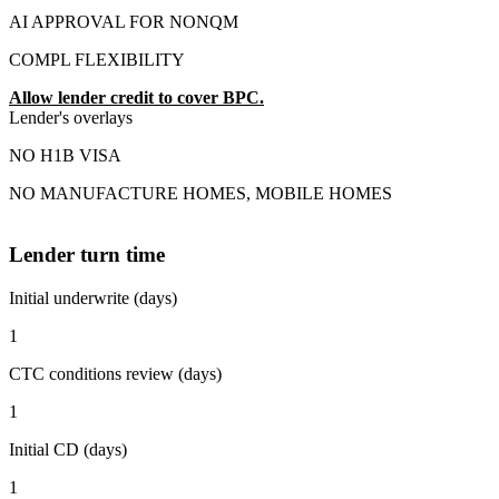
AI APPROVAL FOR NONQM
COMPL FLEXIBILITY
Allow lender credit to cover BPC.
Lender's overlays
NO H1B VISA
NO MANUFACTURE HOMES, MOBILE HOMES
Lender turn time
Initial underwrite (days)
1
CTC conditions review (days)
1
Initial CD (days)
1