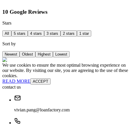
10 Google Reviews
Stars
All
5 stars
4 stars
3 stars
2 stars
1 star
Sort by
Newest
Oldest
Highest
Lowest
We use cookies to ensure the most optimal browsing experience on
our website. By visiting our site, you are agreeing to the use of these
cookies.
READ MORE
ACCEPT
contact us
vivian.pang@loanfactory.com