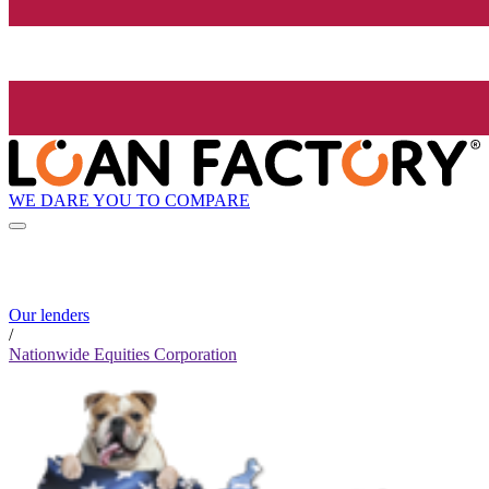
WE DARE YOU TO COMPARE
Our lenders
/
Nationwide Equities Corporation