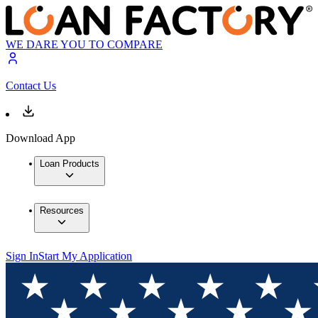
WE DARE YOU TO COMPARE
Contact Us
Download App
Loan Products
Resources
Sign In
Start My Application