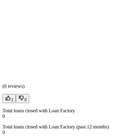
(
0 reviews
)
1
0
Total loans closed with Loan Factory
0
Total loans closed with Loan Factory (past 12 months)
0