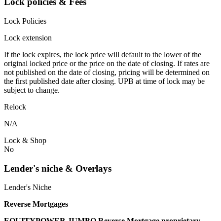
Lock policies & Fees
Lock Policies
Lock extension
If the lock expires, the lock price will default to the lower of the
original locked price or the price on the date of closing. If rates are
not published on the date of closing, pricing will be determined on
the first published date after closing. UPB at time of lock may be
subject to change.
Relock
N/A
Lock & Shop
No
Lender's niche & Overlays
Lender's Niche
Reverse Mortgages
EQUITYPOWER JUMBO Reverse Mortgage proprietary