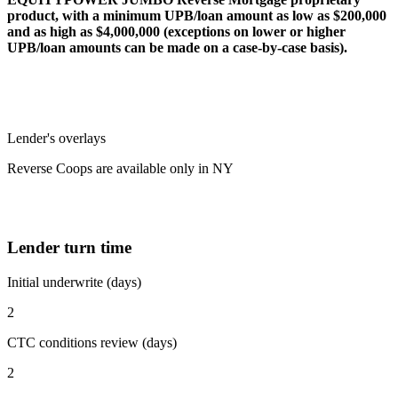
product, with a minimum UPB/loan amount as low as $200,000
and as high as $4,000,000 (exceptions on lower or higher
UPB/loan amounts can be made on a case-by-case basis).
Lender's overlays
Reverse Coops are available only in NY
Lender turn time
Initial underwrite (days)
2
CTC conditions review (days)
2