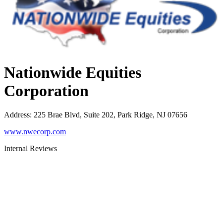
Nationwide Equities
Corporation
Address
:
225 Brae Blvd, Suite 202, Park Ridge, NJ 07656
www.nwecorp.com
Internal Reviews