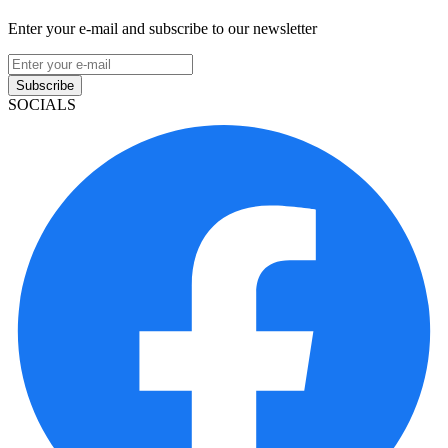
Enter your e-mail and subscribe to our newsletter
Subscribe
SOCIALS