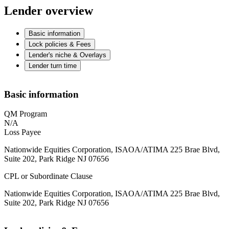
Lender overview
Basic information
Lock policies & Fees
Lender's niche & Overlays
Lender turn time
Basic information
QM Program
N/A
Loss Payee
Nationwide Equities Corporation, ISAOA/ATIMA 225 Brae Blvd,
Suite 202, Park Ridge NJ 07656
CPL or Subordinate Clause
Nationwide Equities Corporation, ISAOA/ATIMA 225 Brae Blvd,
Suite 202, Park Ridge NJ 07656