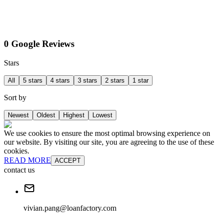
0 Google Reviews
Stars
All
5 stars
4 stars
3 stars
2 stars
1 star
Sort by
Newest
Oldest
Highest
Lowest
We use cookies to ensure the most optimal browsing experience on
our website. By visiting our site, you are agreeing to the use of these
cookies.
READ MORE
ACCEPT
contact us
vivian.pang@loanfactory.com