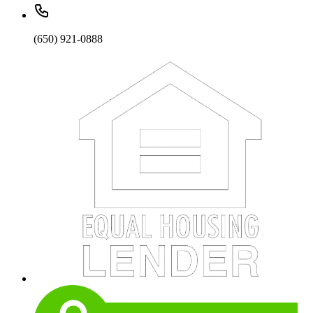
(650) 921-0888