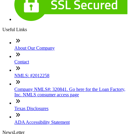
Useful Links
About Our Company
Contact
NMLS: #2012258
Company NMLS#: 320841. Go here for the Loan Factory,
Inc. NMLS consumer access page
Texas Disclosures
ADA Accessibility Statement
NewsLetter