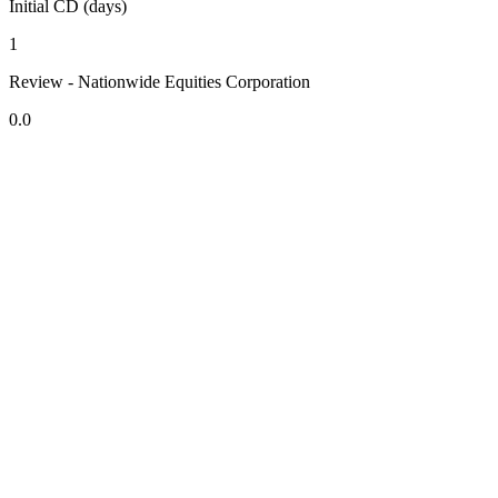
Initial CD (days)
1
Review - Nationwide Equities Corporation
0.0