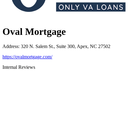
Oval Mortgage
Address
:
320 N. Salem St., Suite 300, Apex, NC 27502
https://ovalmortgage.com/
Internal Reviews