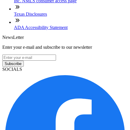
Inc. NMLS consumer access page
Texas Disclosures
ADA Accessibility Statement
NewsLetter
Enter your e-mail and subscribe to our newsletter
Subscribe
SOCIALS