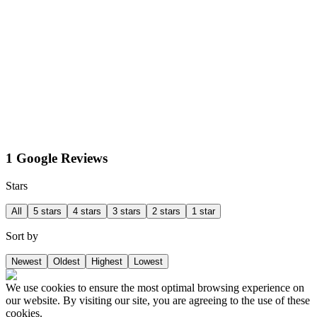
1 Google Reviews
Stars
All
5 stars
4 stars
3 stars
2 stars
1 star
Sort by
Newest
Oldest
Highest
Lowest
We use cookies to ensure the most optimal browsing experience on
our website. By visiting our site, you are agreeing to the use of these
cookies.