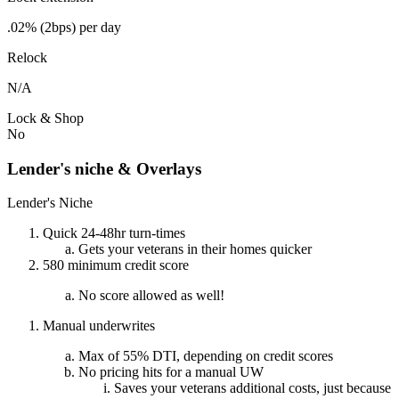
.02% (2bps) per day
Relock
N/A
Lock & Shop
No
Lender's niche & Overlays
Lender's Niche
Quick 24-48hr turn-times
Gets your veterans in their homes quicker
580 minimum credit score
No score allowed as well!
Manual underwrites
Max of 55% DTI, depending on credit scores
No pricing hits for a manual UW
Saves your veterans additional costs, just because