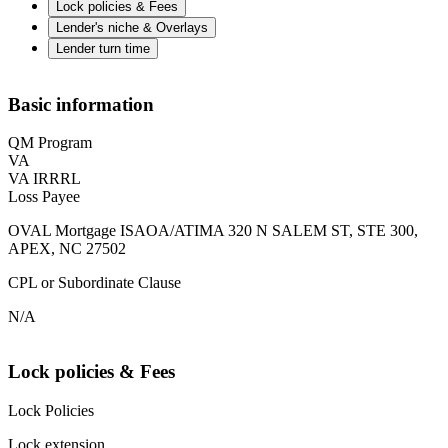
Lock policies & Fees
Lender's niche & Overlays
Lender turn time
Basic information
QM Program
VA
VA IRRRL
Loss Payee
OVAL Mortgage ISAOA/ATIMA 320 N SALEM ST, STE 300,
APEX, NC 27502
CPL or Subordinate Clause
N/A
Lock policies & Fees
Lock Policies
Lock extension