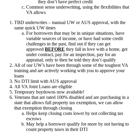
they don’t have perfect credit
Common sense underwriting, using the flexibilities that
VA allows
TBD underwrites – manual UW or AUS approval, with the
same quick UW times
For borrowers that may be in unique situations, have
variable sources of income, or have had some credit
challenges in the past, find out if they can get
approved
BEFORE
they fall in love with a home, get
under contract, pay for an inspection, pay for an
appraisal, only to then be told they don’t qualify
All of our UW’s have been through some of the toughest VA
training and are actively working with you to approve your
loans
No DTI limit with AUS approval
All VA Joint Loans are eligible
Temporary buydowns now available!
Veterans that are rated 100% disabled and are purchasing in a
state that allows full property tax exemption, we can allow
that exemption through closing
Helps keep closing costs lower by not collecting tax
escrows
May help a borrower qualify for more by not having to
count property taxes in their DTI