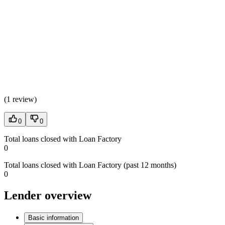
(
1 review
)
0
0
Total loans closed with Loan Factory
0
Total loans closed with Loan Factory (past 12 months)
0
Lender overview
Basic information