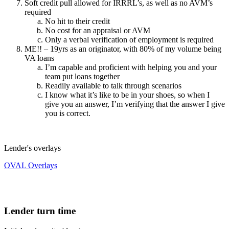
Soft credit pull allowed for IRRRL’s, as well as no AVM’s
required
No hit to their credit
No cost for an appraisal or AVM
Only a verbal verification of employment is required
ME!! – 19yrs as an originator, with 80% of my volume being
VA loans
I’m capable and proficient with helping you and your
team put loans together
Readily available to talk through scenarios
I know what it’s like to be in your shoes, so when I
give you an answer, I’m verifying that the answer I give
you is correct.
Lender's overlays
OVAL Overlays
Lender turn time