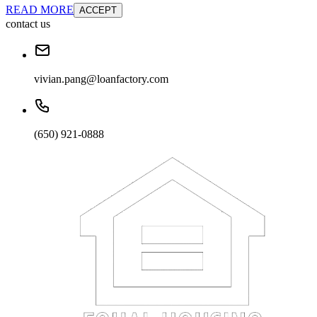
READ MORE
ACCEPT
contact us
vivian.pang@loanfactory.com
(650) 921-0888