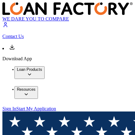
WE DARE YOU TO COMPARE
Contact Us
Download App
Loan Products
Resources
Sign In
Start My Application