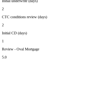
Initial underwrite (days)
2
CTC conditions review (days)
2
Initial CD (days)
1
Review - Oval Mortgage
5.0