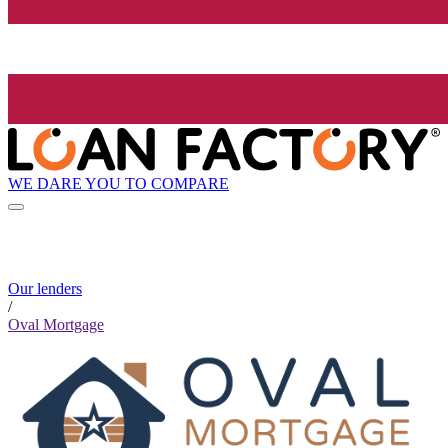
WE DARE YOU TO COMPARE
Our lenders
/
Oval Mortgage