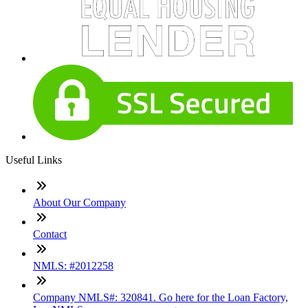
Useful Links
About Our Company
Contact
NMLS: #2012258
Company NMLS#: 320841. Go here for the Loan Factory,