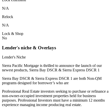
N/A
Relock
N/A
Lock & Shop
No
Lender's niche & Overlays
Lender's Niche
Sierra Pacific Mortgage is thrilled to announce the launch of our
newest products, Sierra Bay DSCR & Sierra Express DSCR 1
Sierra Bay DSCR & Sierra Express DSCR 1 are both Non-QM
programs designed for borrower’s who are
Professional Real Estate investors seeking to purchase or refinance a
non-owner-occupied investment properties held for business
purposes. Professional Investors must have a minimum 12 months
experience managing income producing real estate.