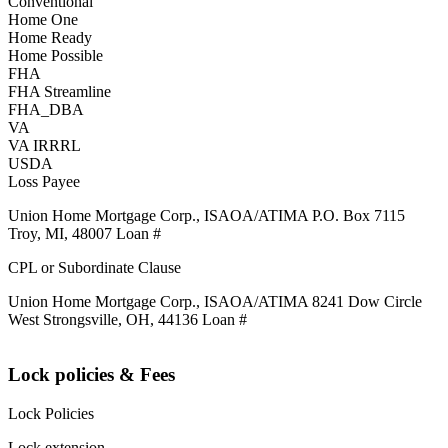
Conventional
Home One
Home Ready
Home Possible
FHA
FHA Streamline
FHA_DBA
VA
VA IRRRL
USDA
Loss Payee
Union Home Mortgage Corp., ISAOA/ATIMA P.O. Box 7115
Troy, MI, 48007 Loan #
CPL or Subordinate Clause
Union Home Mortgage Corp., ISAOA/ATIMA 8241 Dow Circle
West Strongsville, OH, 44136 Loan #
Lock policies & Fees
Lock Policies
Lock extension