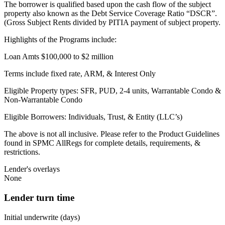
The borrower is qualified based upon the cash flow of the subject
property also known as the Debt Service Coverage Ratio “DSCR”.
(Gross Subject Rents divided by PITIA payment of subject property.
Highlights of the Programs include:
Loan Amts $100,000 to $2 million
Terms include fixed rate, ARM, & Interest Only
Eligible Property types: SFR, PUD, 2-4 units, Warrantable Condo &
Non-Warrantable Condo
Eligible Borrowers: Individuals, Trust, & Entity (LLC’s)
The above is not all inclusive. Please refer to the Product Guidelines
found in SPMC AllRegs for complete details, requirements, &
restrictions.
Lender's overlays
None
Lender turn time
Initial underwrite (days)