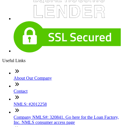
Useful Links
About Our Company
Contact
NMLS: #2012258
Company NMLS#: 320841. Go here for the Loan Factory,
Inc. NMLS consumer access page