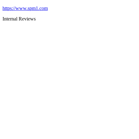
https://www.spm1.com
Internal Reviews