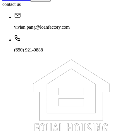
contact us
vivian.pang@loanfactory.com
(650) 921-0888