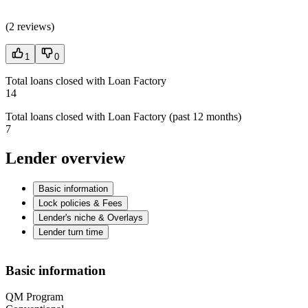
(
2 reviews
)
1
0
Total loans closed with Loan Factory
14
Total loans closed with Loan Factory (past 12 months)
7
Lender overview
Basic information
Lock policies & Fees
Lender's niche & Overlays
Lender turn time
Basic information
QM Program