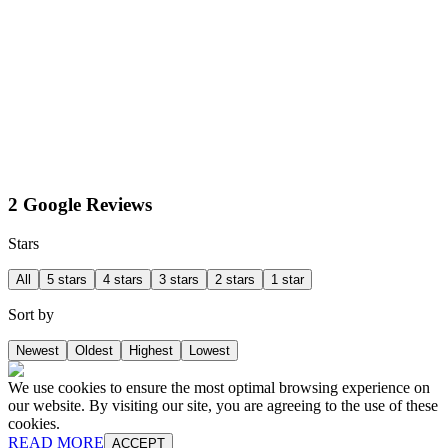
2 Google Reviews
Stars
All
5 stars
4 stars
3 stars
2 stars
1 star
Sort by
Newest
Oldest
Highest
Lowest
We use cookies to ensure the most optimal browsing experience on
our website. By visiting our site, you are agreeing to the use of these
cookies.
READ MORE
ACCEPT