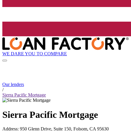
WE DARE YOU TO COMPARE
Our lenders
/
Sierra Pacific Mortgage
Sierra Pacific Mortgage
Address
:
950 Glenn Drive, Suite 150, Folsom, CA 95630