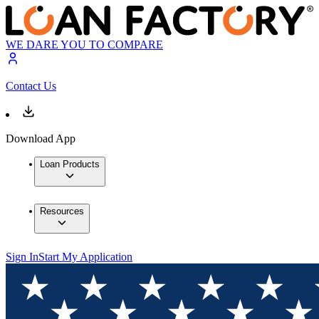
WE DARE YOU TO COMPARE
Contact Us
Download App
Loan Products
Resources
Sign In
Start My Application