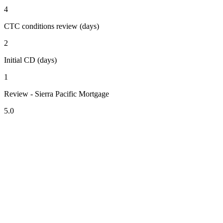
4
CTC conditions review (days)
2
Initial CD (days)
1
Review - Sierra Pacific Mortgage
5.0