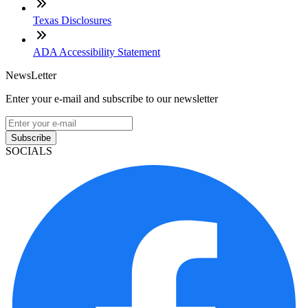
Texas Disclosures
ADA Accessibility Statement
NewsLetter
Enter your e-mail and subscribe to our newsletter
Subscribe
SOCIALS