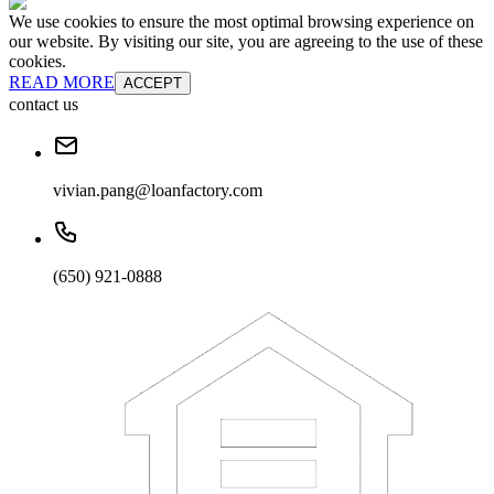
We use cookies to ensure the most optimal browsing experience on
our website. By visiting our site, you are agreeing to the use of these
cookies.
READ MORE
ACCEPT
contact us
vivian.pang@loanfactory.com
(650) 921-0888