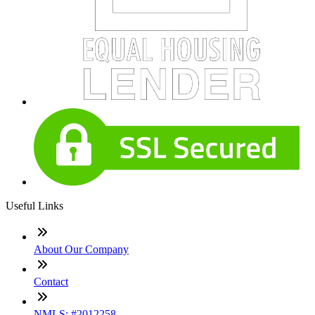
Useful Links
About Our Company
Contact
NMLS: #2012258