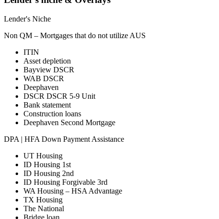
Lender's Niche
Non QM – Mortgages that do not utilize AUS
ITIN
Asset depletion
Bayview DSCR
WAB DSCR
Deephaven
DSCR DSCR 5-9 Unit
Bank statement
Construction loans
Deephaven Second Mortgage
DPA | HFA Down Payment Assistance
UT Housing
ID Housing 1st
ID Housing 2nd
ID Housing Forgivable 3rd
WA Housing – HSA Advantage
TX Housing
The National
Bridge loan