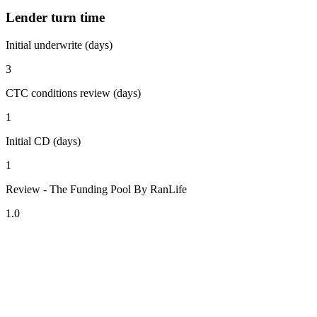
Lender turn time
Initial underwrite (days)
3
CTC conditions review (days)
1
Initial CD (days)
1
Review - The Funding Pool By RanLife
1.0