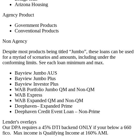
Arizona Housing
Agency Product
Government Products
Conventional Products
Non Agency
Despite most products being titled “Jumbo”, these loans can be used
for a myriad of scenarios and amounts, including under the
conforming limits. See each loan minimum and max.
Bayview Jumbo AUS
Bayview Jumbo Plus
Bayview Investor Plus
WAB Portfolio Jumbo QM and Non-QM
WAB Express
WAB Expanded QM and Non-QM
Deephaven– Expanded Prime
Deephaven Credit Event Loan – Non-Prime
Lender's overlays
Our DPA requires a 45% DTI backend ONLY if your below a 660
fico. Max income is Qualifying Income at 160% AMI.