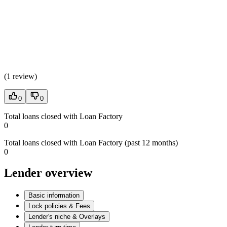
(
1 review
)
0
0
Total loans closed with Loan Factory
0
Total loans closed with Loan Factory (past 12 months)
0
Lender overview
Basic information
Lock policies & Fees
Lender's niche & Overlays