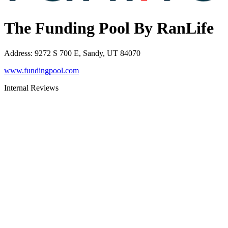
The Funding Pool By RanLife
Address
:
9272 S 700 E, Sandy, UT 84070
www.fundingpool.com
Internal Reviews