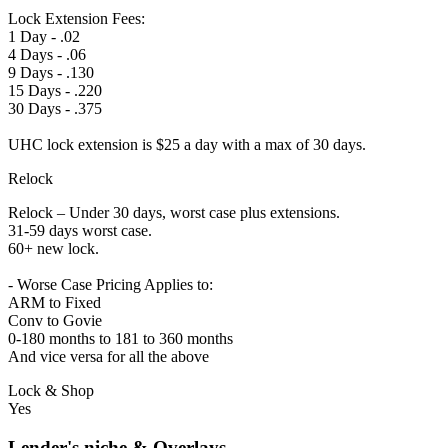
Lock Extension Fees:
1 Day - .02
4 Days - .06
9 Days - .130
15 Days - .220
30 Days - .375
UHC lock extension is $25 a day with a max of 30 days.
Relock
Relock – Under 30 days, worst case plus extensions.
31-59 days worst case.
60+ new lock.
- Worse Case Pricing Applies to:
ARM to Fixed
Conv to Govie
0-180 months to 181 to 360 months
And vice versa for all the above
Lock & Shop
Yes
Lender's niche & Overlays