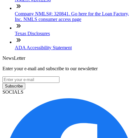
Company NMLS#: 320841. Go here for the Loan Factory,
Inc. NMLS consumer access page
Texas Disclosures
ADA Accessibility Statement
NewsLetter
Enter your e-mail and subscribe to our newsletter
Subscribe
SOCIALS