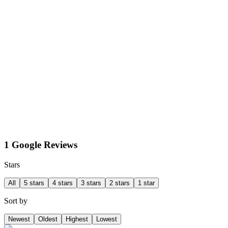
1 Google Reviews
Stars
All
5 stars
4 stars
3 stars
2 stars
1 star
Sort by
Newest
Oldest
Highest
Lowest