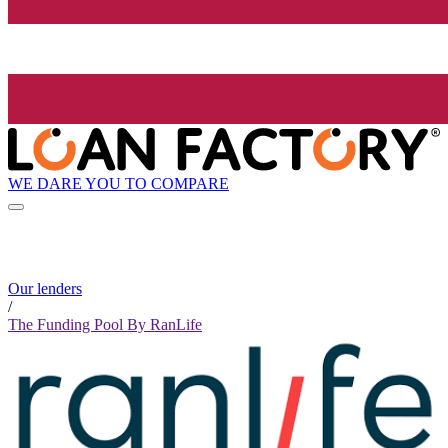
WE DARE YOU TO COMPARE
Our lenders
/
The Funding Pool By RanLife