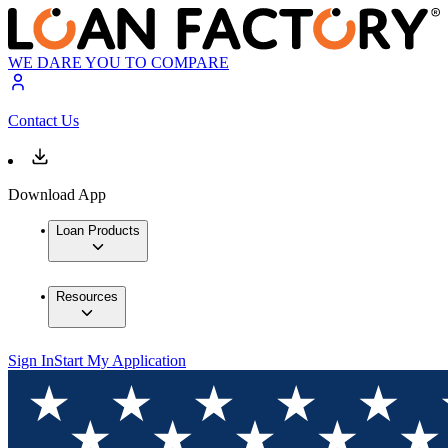
WE DARE YOU TO COMPARE
Contact Us
Download App
Loan Products
Resources
Sign In
Start My Application