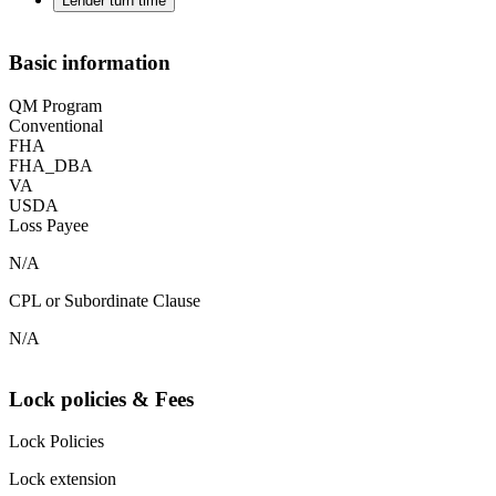
Lender turn time
Basic information
QM Program
Conventional
FHA
FHA_DBA
VA
USDA
Loss Payee
N/A
CPL or Subordinate Clause
N/A
Lock policies & Fees
Lock Policies
Lock extension