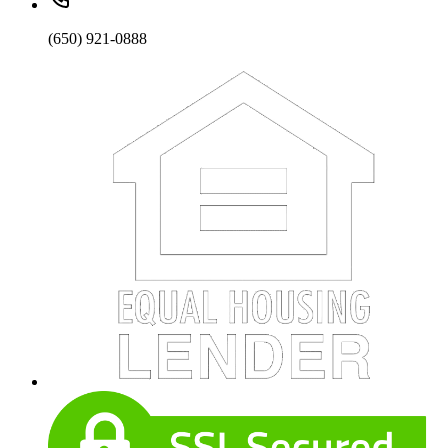
(650) 921-0888