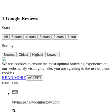
1 Google Reviews
Stars
All
5 stars
4 stars
3 stars
2 stars
1 star
Sort by
Newest
Oldest
Highest
Lowest
We use cookies to ensure the most optimal browsing experience on
our website. By visiting our site, you are agreeing to the use of these
cookies.
READ MORE
ACCEPT
contact us
vivian.pang@loanfactory.com