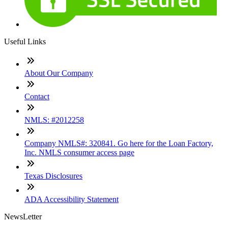
Useful Links
About Our Company
Contact
NMLS: #2012258
Company NMLS#: 320841. Go here for the Loan Factory,
Inc. NMLS consumer access page
Texas Disclosures
ADA Accessibility Statement
NewsLetter