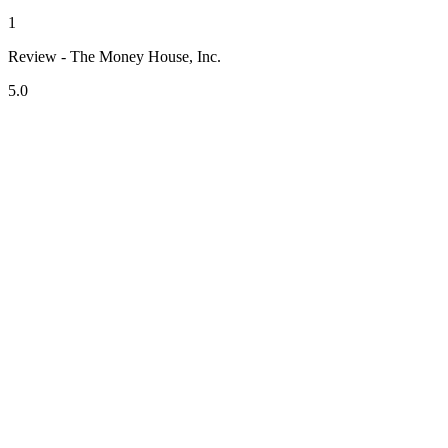
1
Review - The Money House, Inc.
5.0