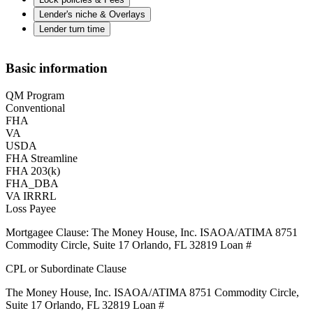
Lender's niche & Overlays
Lender turn time
Basic information
QM Program
Conventional
FHA
VA
USDA
FHA Streamline
FHA 203(k)
FHA_DBA
VA IRRRL
Loss Payee
Mortgagee Clause: The Money House, Inc. ISAOA/ATIMA 8751
Commodity Circle, Suite 17 Orlando, FL 32819 Loan #
CPL or Subordinate Clause
The Money House, Inc. ISAOA/ATIMA 8751 Commodity Circle,
Suite 17 Orlando, FL 32819 Loan #