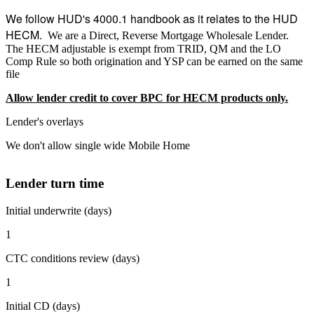
We follow HUD's 4000.1 handbook as it relates to the HUD
HECM.
We are a Direct, Reverse Mortgage Wholesale Lender.
The HECM adjustable is exempt from TRID, QM and the LO
Comp Rule so both origination and YSP can be earned on the same
file
Allow lender credit to cover BPC for HECM products only.
Lender's overlays
We don't allow single wide Mobile Home
Lender turn time
Initial underwrite (days)
1
CTC conditions review (days)
1
Initial CD (days)