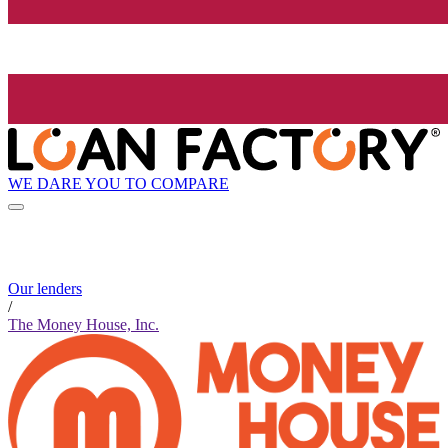
WE DARE YOU TO COMPARE
Our lenders
/
The Money House, Inc.