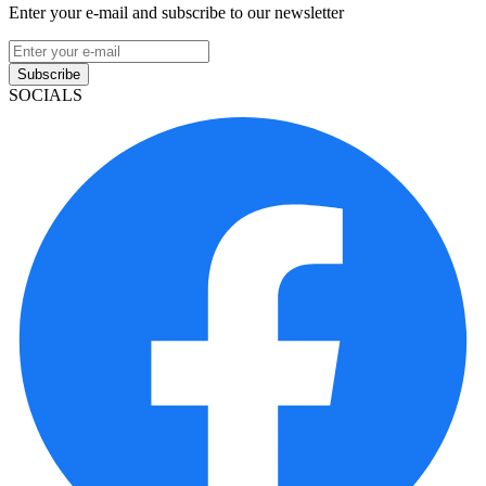
Enter your e-mail and subscribe to our newsletter
Subscribe
SOCIALS