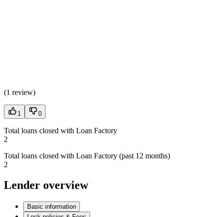
(
1 review
)
1
0
Total loans closed with Loan Factory
2
Total loans closed with Loan Factory (past 12 months)
2
Lender overview
Basic information
Lock policies & Fees