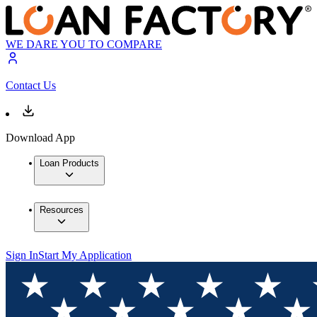
WE DARE YOU TO COMPARE
Contact Us
Download App
Loan Products
Resources
Sign In
Start My Application