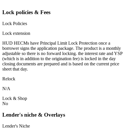
Lock policies & Fees
Lock Policies
Lock extension
HUD HECMs have Principal Limit Lock Protection once a
borrower signs the application package. The product is a monthly
adjustable so there is no forward locking. the interest rate and YSP
(which is in addition to the origination fee) is locked in the day
closing documents are prepared and is based on the current price
sheet that day.
Relock
N/A
Lock & Shop
No
Lender's niche & Overlays
Lender's Niche