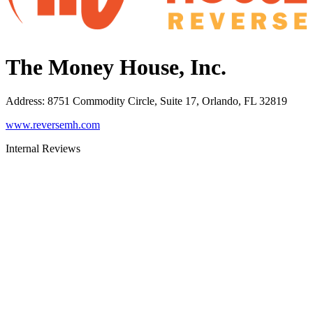
The Money House, Inc.
Address
:
8751 Commodity Circle, Suite 17, Orlando, FL 32819
www.reversemh.com
Internal Reviews