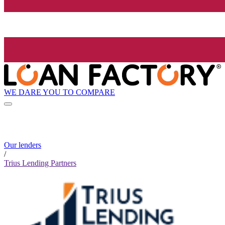
WE DARE YOU TO COMPARE
Our lenders
/
Trius Lending Partners