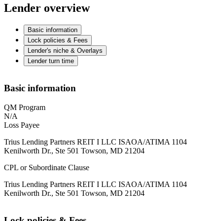
Lender overview
Basic information
Lock policies & Fees
Lender's niche & Overlays
Lender turn time
Basic information
QM Program
N/A
Loss Payee
Trius Lending Partners REIT I LLC ISAOA/ATIMA 1104
Kenilworth Dr., Ste 501 Towson, MD 21204
CPL or Subordinate Clause
Trius Lending Partners REIT I LLC ISAOA/ATIMA 1104
Kenilworth Dr., Ste 501 Towson, MD 21204
Lock policies & Fees