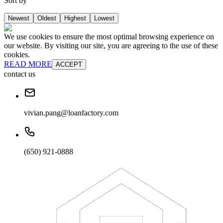
Sort by
Newest
Oldest
Highest
Lowest
We use cookies to ensure the most optimal browsing experience on
our website. By visiting our site, you are agreeing to the use of these
cookies.
READ MORE
ACCEPT
contact us
vivian.pang@loanfactory.com
(650) 921-0888