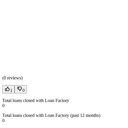
(
0 reviews
)
1
0
Total loans closed with Loan Factory
0
Total loans closed with Loan Factory (past 12 months)
0