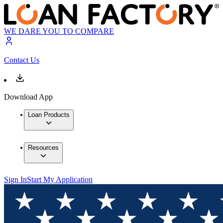
WE DARE YOU TO COMPARE
Contact Us
Download App
Loan Products
Resources
Sign In
Start My Application