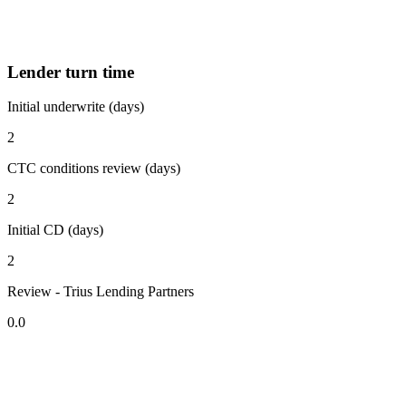
Lender turn time
Initial underwrite (days)
2
CTC conditions review (days)
2
Initial CD (days)
2
Review - Trius Lending Partners
0.0