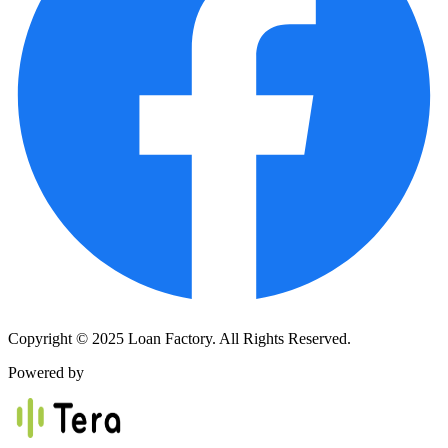
Copyright © 2025 Loan Factory. All Rights Reserved.
Powered by