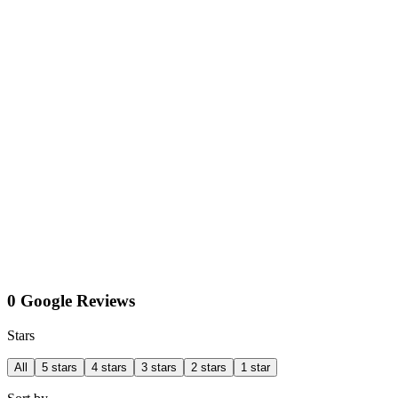
0 Google Reviews
Stars
All
5 stars
4 stars
3 stars
2 stars
1 star