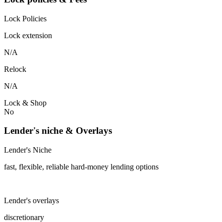
Lock Policies
Lock extension
N/A
Relock
N/A
Lock & Shop
No
Lender's niche & Overlays
Lender's Niche
fast, flexible, reliable hard-money lending options
Lender's overlays
discretionary