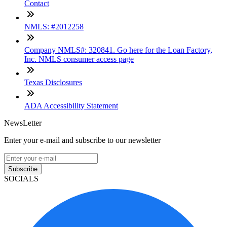
Contact
NMLS: #2012258
Company NMLS#: 320841. Go here for the Loan Factory,
Inc. NMLS consumer access page
Texas Disclosures
ADA Accessibility Statement
NewsLetter
Enter your e-mail and subscribe to our newsletter
Subscribe
SOCIALS