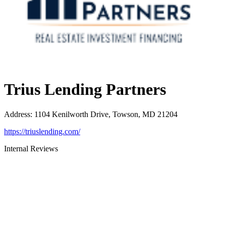
Trius Lending Partners
Address
:
1104 Kenilworth Drive, Towson, MD 21204
https://triuslending.com/
Internal Reviews