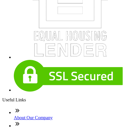
Useful Links
About Our Company