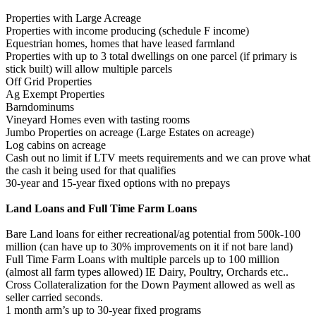
Properties with Large Acreage
Properties with income producing (schedule F income)
Equestrian homes, homes that have leased farmland
Properties with up to 3 total dwellings on one parcel (if primary is
stick built) will allow multiple parcels
Off Grid Properties
Ag Exempt Properties
Barndominums
Vineyard Homes even with tasting rooms
Jumbo Properties on acreage (Large Estates on acreage)
Log cabins on acreage
Cash out no limit if LTV meets requirements and we can prove what
the cash it being used for that qualifies
30-year and 15-year fixed options with no prepays
Land Loans and Full Time Farm Loans
Bare Land loans for either recreational/ag potential from 500k-100
million (can have up to 30% improvements on it if not bare land)
Full Time Farm Loans with multiple parcels up to 100 million
(almost all farm types allowed) IE Dairy, Poultry, Orchards etc..
Cross Collateralization for the Down Payment allowed as well as
seller carried seconds.
1 month arm’s up to 30-year fixed programs