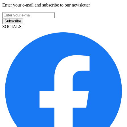
Enter your e-mail and subscribe to our newsletter
Subscribe
SOCIALS