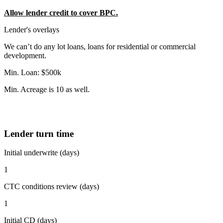
Allow lender credit to cover BPC.
Lender's overlays
We can’t do any lot loans, loans for residential or commercial
development.
Min. Loan: $500k
Min. Acreage is 10 as well.
Lender turn time
Initial underwrite (days)
1
CTC conditions review (days)
1
Initial CD (days)