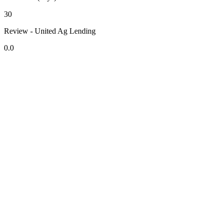
30
Review - United Ag Lending
0.0