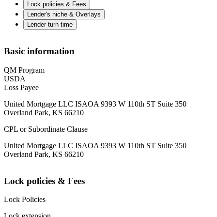
Lock policies & Fees
Lender's niche & Overlays
Lender turn time
Basic information
QM Program
USDA
Loss Payee
United Mortgage LLC ISAOA 9393 W 110th ST Suite 350
Overland Park, KS 66210
CPL or Subordinate Clause
United Mortgage LLC ISAOA 9393 W 110th ST Suite 350
Overland Park, KS 66210
Lock policies & Fees
Lock Policies
Lock extension