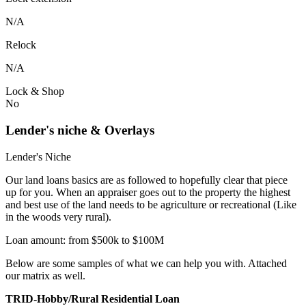
N/A
Relock
N/A
Lock & Shop
No
Lender's niche & Overlays
Lender's Niche
Our land loans basics are as followed to hopefully clear that piece
up for you. When an appraiser goes out to the property the highest
and best use of the land needs to be agriculture or recreational (Like
in the woods very rural).
Loan amount: from $500k to $100M
Below are some samples of what we can help you with. Attached
our matrix as well.
TRID-Hobby/Rural Residential Loan