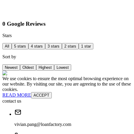
0 Google Reviews
Stars
All
5 stars
4 stars
3 stars
2 stars
1 star
Sort by
Newest
Oldest
Highest
Lowest
We use cookies to ensure the most optimal browsing experience on
our website. By visiting our site, you are agreeing to the use of these
cookies.
READ MORE
ACCEPT
contact us
vivian.pang@loanfactory.com