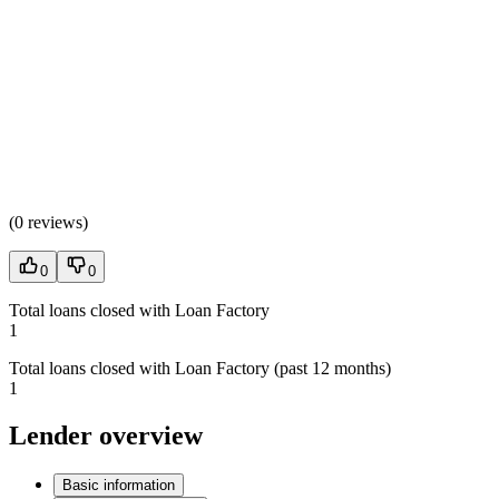
(
0 reviews
)
0
0
Total loans closed with Loan Factory
1
Total loans closed with Loan Factory (past 12 months)
1
Lender overview
Basic information