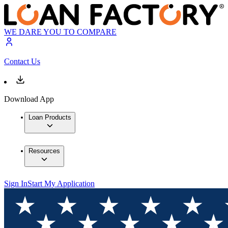
WE DARE YOU TO COMPARE
Contact Us
Download App
Loan Products
Resources
Sign In
Start My Application