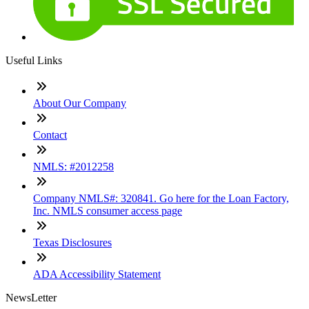
Useful Links
About Our Company
Contact
NMLS: #2012258
Company NMLS#: 320841. Go here for the Loan Factory,
Inc. NMLS consumer access page
Texas Disclosures
ADA Accessibility Statement
NewsLetter