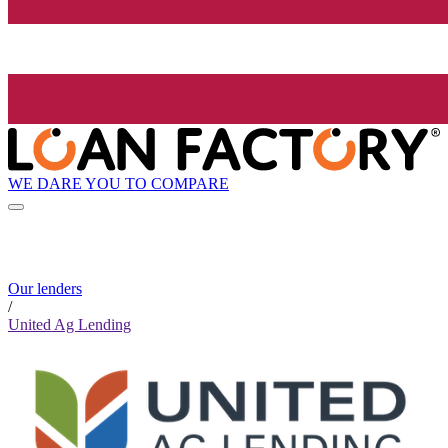
WE DARE YOU TO COMPARE
Our lenders
/
United Ag Lending