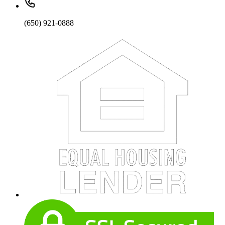
(650) 921-0888