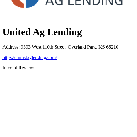
United Ag Lending
Address
:
9393 West 110th Street, Overland Park, KS 66210
https://unitedaglending.com/
Internal Reviews