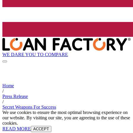
WE DARE YOU TO COMPARE
Home
/
Press Release
/
Secret Weapons For Success
We use cookies to ensure the most optimal browsing experience on
our website. By visiting our site, you are agreeing to the use of these
cookies.
READ MORE
ACCEPT