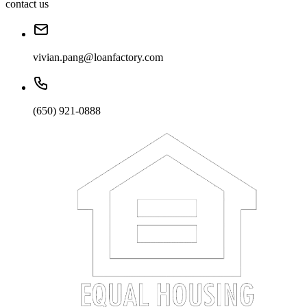
contact us
vivian.pang@loanfactory.com
(650) 921-0888