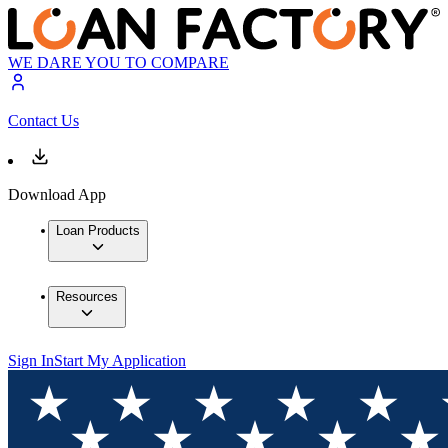
WE DARE YOU TO COMPARE
Contact Us
Download App
Loan Products
Resources
Sign In
Start My Application