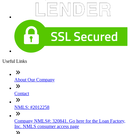
Useful Links
About Our Company
Contact
NMLS: #2012258
Company NMLS#: 320841. Go here for the Loan Factory,
Inc. NMLS consumer access page