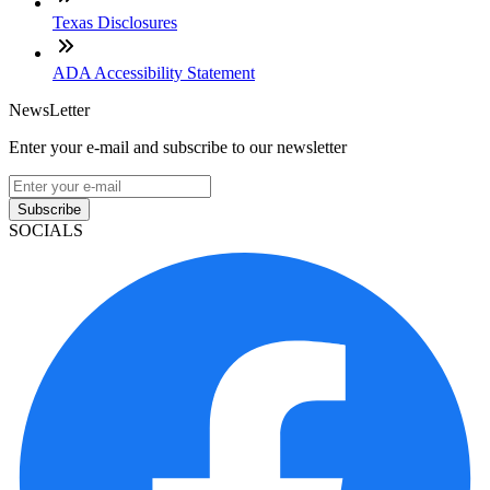
Texas Disclosures
ADA Accessibility Statement
NewsLetter
Enter your e-mail and subscribe to our newsletter
Subscribe
SOCIALS