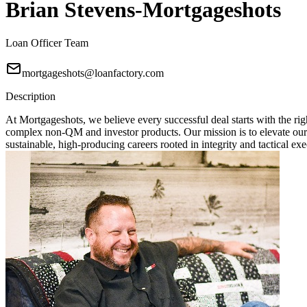
Brian Stevens-Mortgageshots
Loan Officer Team
mortgageshots@loanfactory.com
Description
At Mortgageshots, we believe every successful deal starts with the rig
complex non-QM and investor products. Our mission is to elevate our
sustainable, high-producing careers rooted in integrity and tactical exe