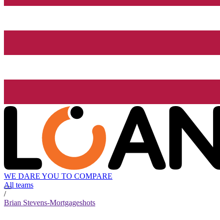
WE DARE YOU TO COMPARE
All teams
/
Brian Stevens-Mortgageshots