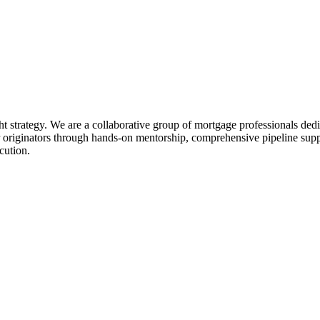
ht strategy. We are a collaborative group of mortgage professionals dedi
 originators through hands-on mentorship, comprehensive pipeline suppo
cution.