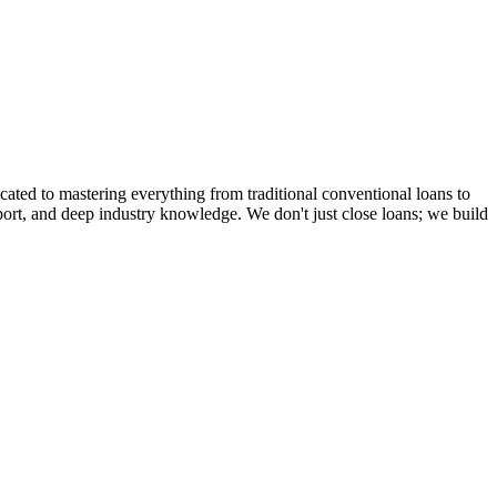
cated to mastering everything from traditional conventional loans to
rt, and deep industry knowledge. We don't just close loans; we build