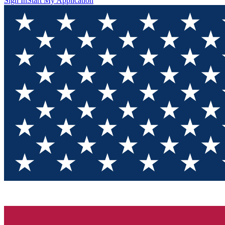
Sign In
Start My Application