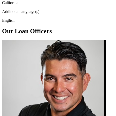
California
Additional language(s)
English
Our Loan Officers