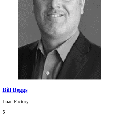
Bill Beggs
Loan Factory
5