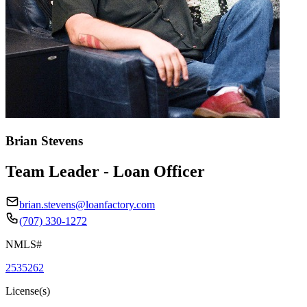
Brian Stevens
Team Leader - Loan Officer
brian.stevens@loanfactory.com
(707) 330-1272
NMLS#
2535262
License(s)