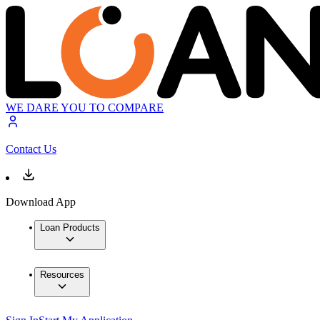
WE DARE YOU TO COMPARE
Contact Us
Download App
Loan Products
Resources