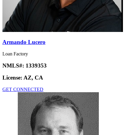
Armando Lucero
Loan Factory
NMLS#:
1339353
License:
AZ, CA
GET CONNECTED