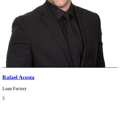
Rafael Acosta
Loan Factory
5