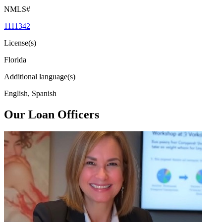
NMLS#
1111342
License(s)
Florida
Additional language(s)
English, Spanish
Our Loan Officers