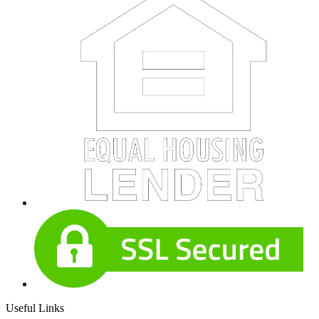
Useful Links