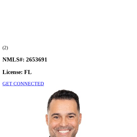
(2)
NMLS#:
2653691
License:
FL
GET CONNECTED