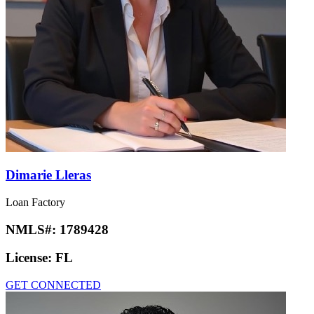
Dimarie Lleras
Loan Factory
NMLS#:
1789428
License:
FL
GET CONNECTED