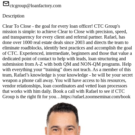
ctcgroup@loanfactory.com
Description
Clear To Close - the goal for every loan officer! CTC Group's
mission is simple: to achieve Clear to Close with precision, speed,
and transparency for every client and referral partner. Rafael, has
done over 1000 real estate deals since 2003 and directs the team to
eliminate roadblocks, identify best practices and accomplish the goal
of CTC. Experienced, intermediate, beginners and those that value a
dedicated point of contact to help with leads, loan structuring and
submission from A-Z with both QM and NON-QM programs. Help
with everything your “training” does not teach. As a member of this
team, Rafael’s knowledge is your knowledge - he will be your secret
weapon a phone call away. You will have access to his resources,
vendor relationships, loan coordinators and vetted loan processors
that works with him daily. Book a call with Rafael to see if CTC
Group is the right fit for you…https://rafael.zoomseminar.com/book