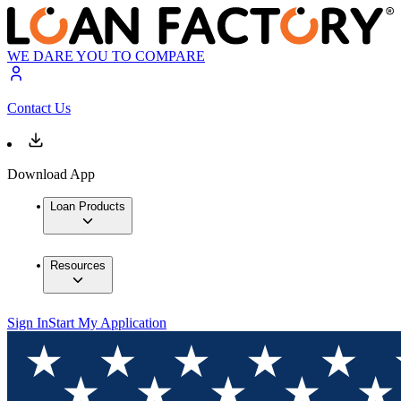
WE DARE YOU TO COMPARE
Contact Us
Download App
Loan Products
Resources
Sign In
Start My Application