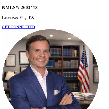
NMLS#:
2603413
License:
FL, TX
GET CONNECTED