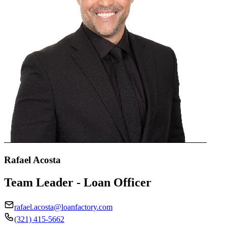
Rafael Acosta
Team Leader - Loan Officer
rafael.acosta@loanfactory.com
(321) 415-5662