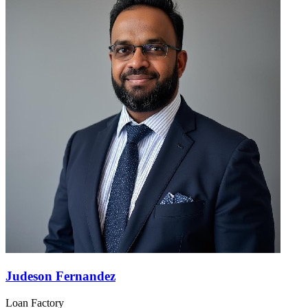
Judeson Fernandez
Loan Factory