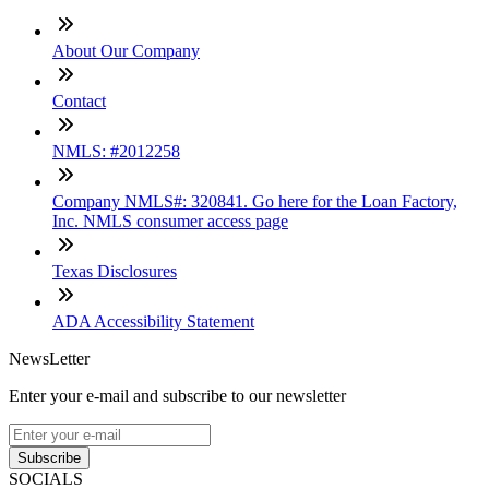
About Our Company
Contact
NMLS: #2012258
Company NMLS#: 320841. Go here for the Loan Factory,
Inc. NMLS consumer access page
Texas Disclosures
ADA Accessibility Statement
NewsLetter
Enter your e-mail and subscribe to our newsletter
Subscribe
SOCIALS