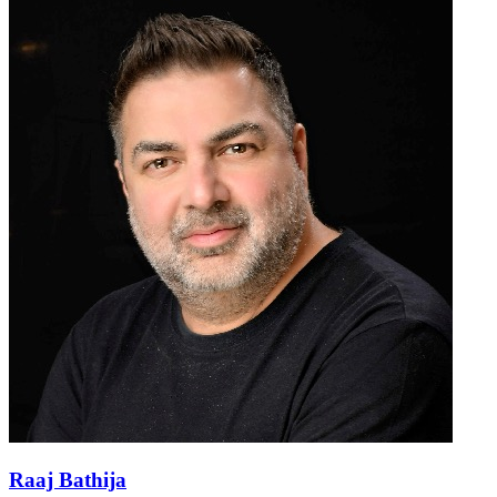
Raaj Bathija