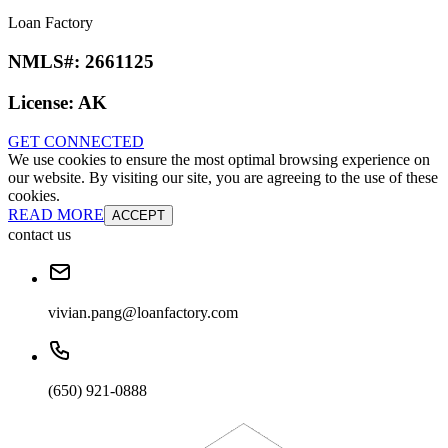
Loan Factory
NMLS#:
2661125
License:
AK
GET CONNECTED
We use cookies to ensure the most optimal browsing experience on
our website. By visiting our site, you are agreeing to the use of these
cookies.
READ MORE
ACCEPT
contact us
vivian.pang@loanfactory.com
(650) 921-0888