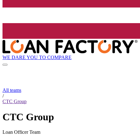
WE DARE YOU TO COMPARE
All teams
/
CTC Group
CTC Group
Loan Officer Team