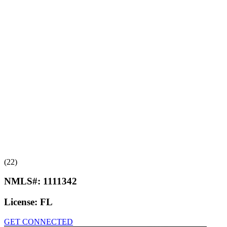
(22)
NMLS#:
1111342
License:
FL
GET CONNECTED