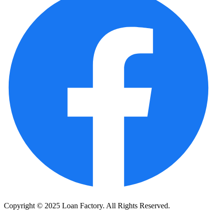
Copyright © 2025 Loan Factory. All Rights Reserved.