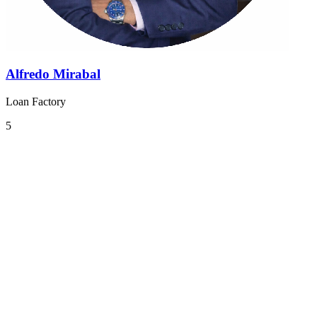
Alfredo Mirabal
Loan Factory
5