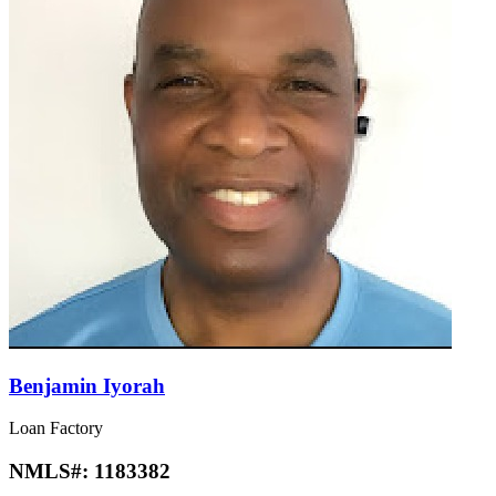
Benjamin Iyorah
Loan Factory
NMLS#:
1183382