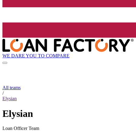
WE DARE YOU TO COMPARE
All teams
/
Elysian
Elysian
Loan Officer Team