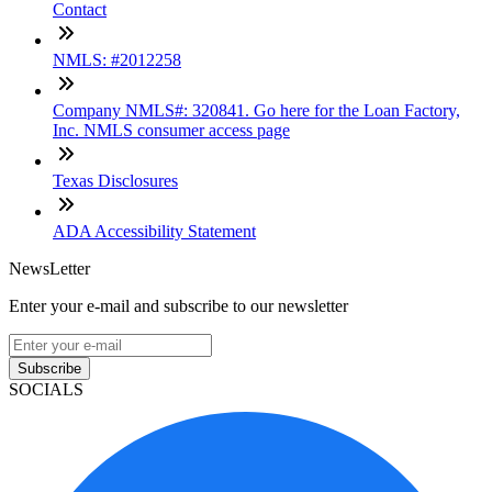
Contact
NMLS: #2012258
Company NMLS#: 320841. Go here for the Loan Factory,
Inc. NMLS consumer access page
Texas Disclosures
ADA Accessibility Statement
NewsLetter
Enter your e-mail and subscribe to our newsletter
Subscribe
SOCIALS