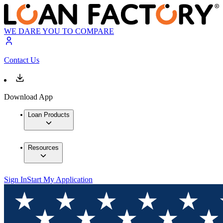
WE DARE YOU TO COMPARE
Contact Us
Download App
Loan Products
Resources
Sign In
Start My Application