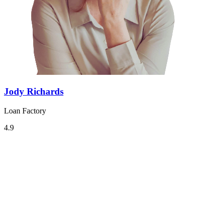
Jody Richards
Loan Factory
4.9