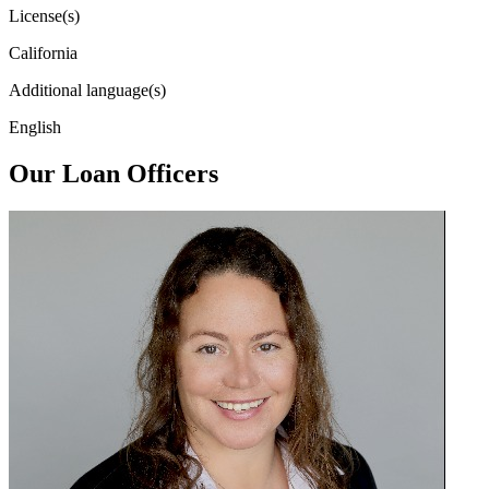
License(s)
California
Additional language(s)
English
Our Loan Officers