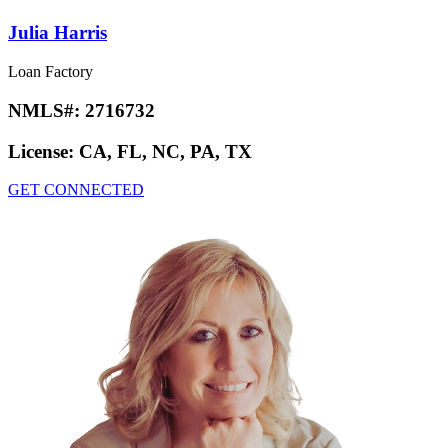
Julia Harris
Loan Factory
NMLS#:
2716732
License:
CA, FL, NC, PA, TX
GET CONNECTED