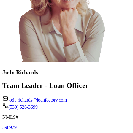
Jody Richards
Team Leader - Loan Officer
jody.richards@loanfactory.com
(530) 526-3699
NMLS#
398979