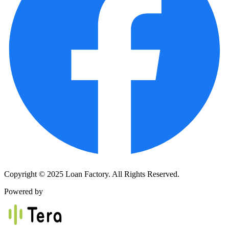
Copyright © 2025 Loan Factory. All Rights Reserved.
Powered by