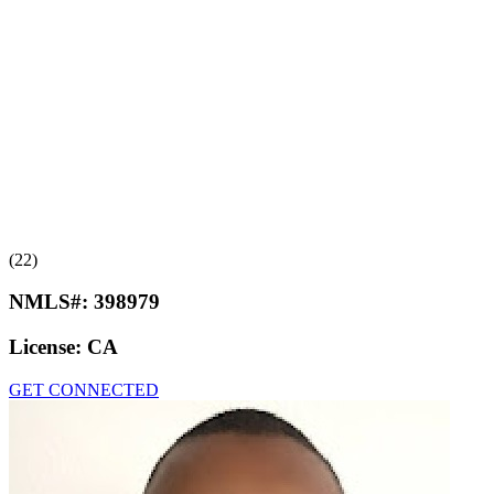
(22)
NMLS#:
398979
License:
CA
GET CONNECTED