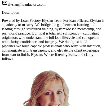
elysian@loanfactory.com
Description
Powered by Loan Factory Elysian Team For loan officers, Elysian is
a pathway to mastery. We bridge the gap between learning and
leading through structured training, systems-based mentorship, and
real-world practice. Our goal is total self-sufficiency—cultivating
originators who understand the full loan lifecycle and can operate
with clarity, confidence, and integrity. We don’t just build
pipelines.We build capable professionals who serve with intention,
communicate with transparency, and elevate the client experience
from start to finish. Elysian: Where listening leads, and clarity
follows.