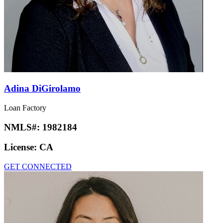
Adina DiGirolamo
Loan Factory
NMLS#:
1982184
License:
CA
GET CONNECTED