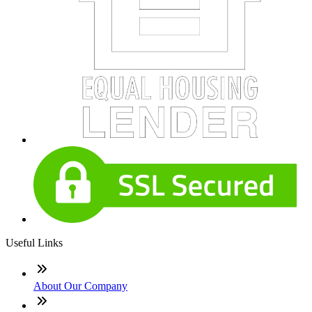
Useful Links
About Our Company