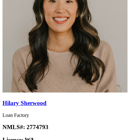
Hilary Sherwood
Loan Factory
NMLS#:
2774793
License:
WA