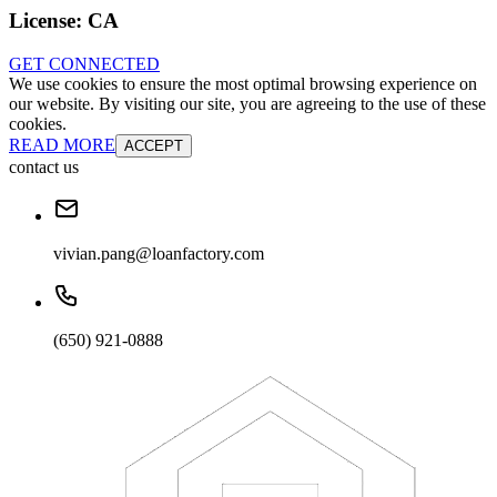
License:
CA
GET CONNECTED
We use cookies to ensure the most optimal browsing experience on
our website. By visiting our site, you are agreeing to the use of these
cookies.
READ MORE
ACCEPT
contact us
vivian.pang@loanfactory.com
(650) 921-0888