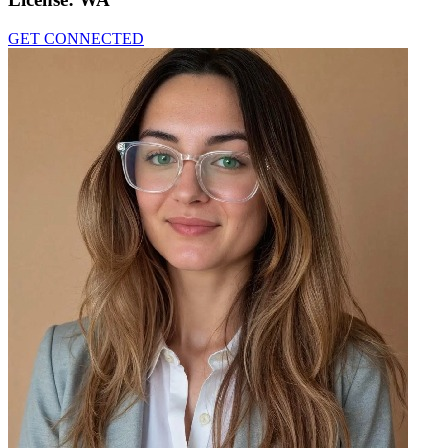
GET CONNECTED