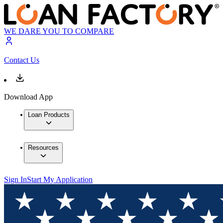
WE DARE YOU TO COMPARE
Contact Us
Download App
Loan Products
Resources
Sign In
Start My Application