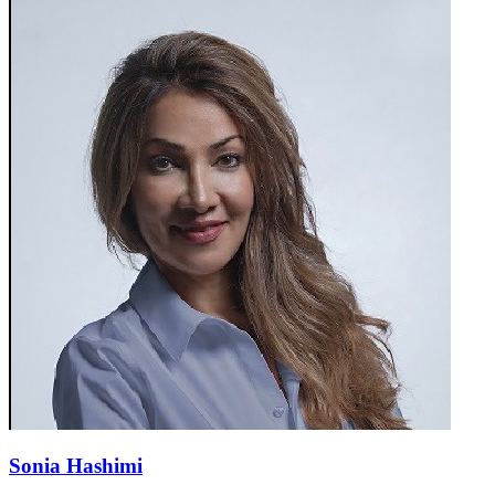
Sonia Hashimi