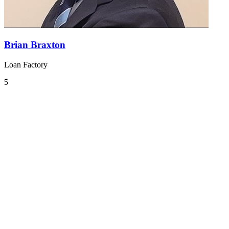
Brian Braxton
Loan Factory
5