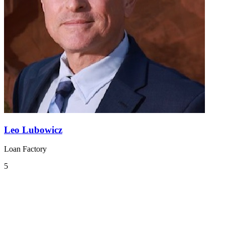
Leo Lubowicz
Loan Factory
5