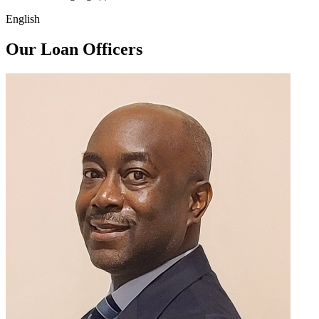
English
Our Loan Officers