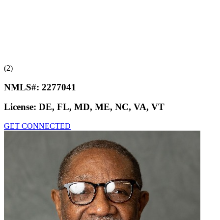
(2)
NMLS#:
2277041
License:
DE, FL, MD, ME, NC, VA, VT
GET CONNECTED