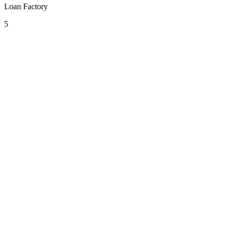
Loan Factory
5