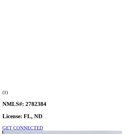
(1)
NMLS#:
2782384
License:
FL, ND
GET CONNECTED