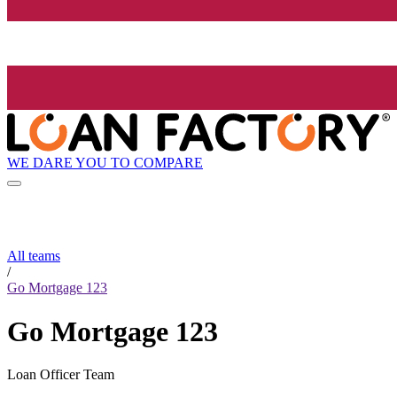
WE DARE YOU TO COMPARE
All teams
/
Go Mortgage 123
Go Mortgage 123
Loan Officer Team