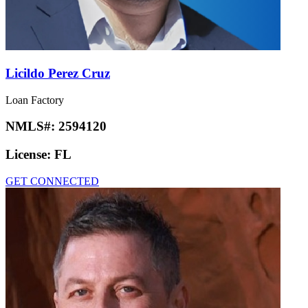
Licildo Perez Cruz
Loan Factory
NMLS#:
2594120
License:
FL
GET CONNECTED