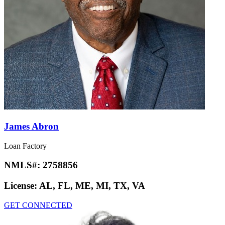
James Abron
Loan Factory
NMLS#:
2758856
License:
AL, FL, ME, MI, TX, VA
GET CONNECTED