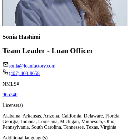
Sonia Hashimi
Team Leader - Loan Officer
sonia@loanfactory.com
(407) 403-8658
NMLS#
965240
License(s)
Alabama, Arkansas, Arizona, California, Delaware, Florida,
Georgia, Indiana, Louisiana, Michigan, Minnesota, Ohio,
Pennsylvania, South Carolina, Tennessee, Texas, Virginia
Additional language(s)