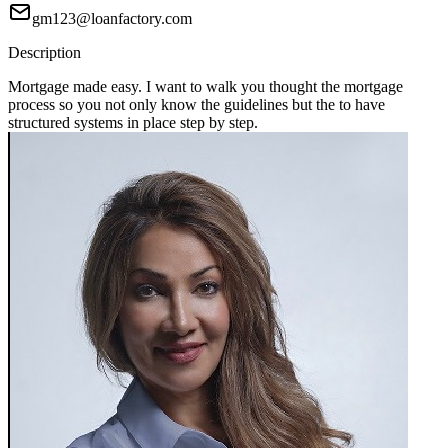
gm123@loanfactory.com
Description
Mortgage made easy. I want to walk you thought the mortgage
process so you not only know the guidelines but the to have
structured systems in place step by step.