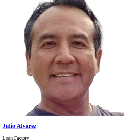
Julio Alvarez
Loan Factory