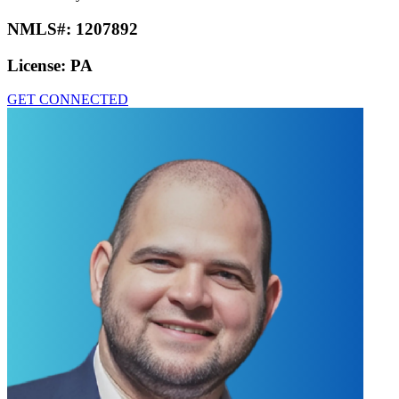
NMLS#:
1207892
License:
PA
GET CONNECTED