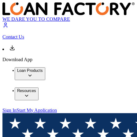
WE DARE YOU TO COMPARE
Contact Us
Download App
Loan Products
Resources
Sign In
Start My Application