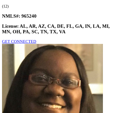
(12)
NMLS#:
965240
License:
AL, AR, AZ, CA, DE, FL, GA, IN, LA, MI,
MN, OH, PA, SC, TN, TX, VA
GET CONNECTED