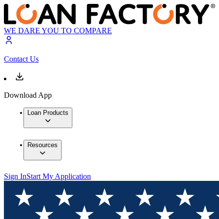
WE DARE YOU TO COMPARE
Contact Us
Download App
Loan Products
Resources
Sign In
Start My Application