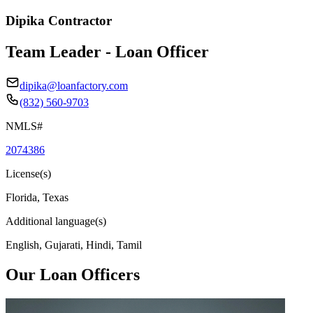
Dipika Contractor
Team Leader - Loan Officer
dipika@loanfactory.com
(832) 560-9703
NMLS#
2074386
License(s)
Florida, Texas
Additional language(s)
English, Gujarati, Hindi, Tamil
Our Loan Officers