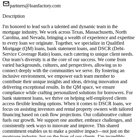
partners@loanfactory.com
Description
I'm honored to lead such a talented and dynamic team in the
mortgage industry. We work across Texas, Massachusetts, North
Carolina, and Nevada, bringing a wealth of experience and expertise
to every loan we originate. Together, we specialize in Qualified
Mortgage (QM) loans, bank statement loans, and DSCR (Debt-
Service Coverage Ratio) loans, each catering to unique client needs.
Our team’s diversity is at the core of our success. We come from
varied backgrounds, cultures, and perspectives, allowing us to
connect deeply with the communities we serve. By fostering an
inclusive environment, we empower each team member to
contribute their unique insights and ideas, driving innovation and
delivering exceptional results. In the QM space, we ensure
compliance while crafting personalized solutions for borrowers. For
bank statement loans, we thrive on helping self-employed clients
access flexible lending options. When it comes to DSCR loans, we
focus on assisting investors and rental property owners with tailored
financing based on cash flow projections. Our collaborative culture
fuels our growth. We support one another, embrace challenges, and
consistently seek ways to innovate and improve. This shared
commitment enables us to make a positive impact—not just on the
mortgage industry, but on the lives of our clients. I’m incredibly