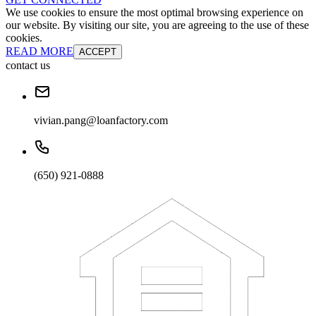
We use cookies to ensure the most optimal browsing experience on
our website. By visiting our site, you are agreeing to the use of these
cookies.
READ MORE
ACCEPT
contact us
vivian.pang@loanfactory.com
(650) 921-0888