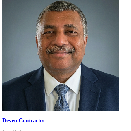
Deven Contractor