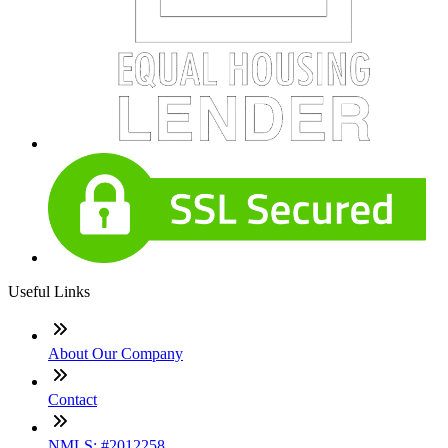
Useful Links
About Our Company
Contact
NMLS: #2012258