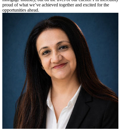
proud of what we’ve achieved together and excited for the
opportunities ahead.