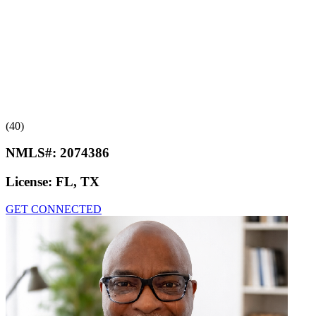
(40)
NMLS#:
2074386
License:
FL, TX
GET CONNECTED