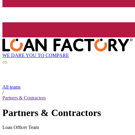
WE DARE YOU TO COMPARE
All teams
/
Partners & Contractors
Partners & Contractors
Loan Officer Team