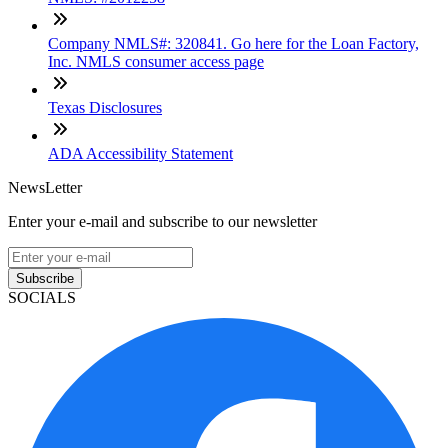
Company NMLS#: 320841. Go here for the Loan Factory,
Inc. NMLS consumer access page
Texas Disclosures
ADA Accessibility Statement
NewsLetter
Enter your e-mail and subscribe to our newsletter
Subscribe
SOCIALS