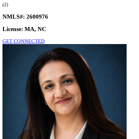
(2)
NMLS#:
2600976
License:
MA, NC
GET CONNECTED