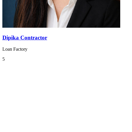
Dipika Contractor
Loan Factory
5