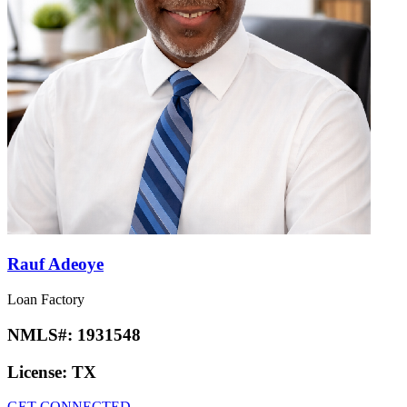
Rauf Adeoye
Loan Factory
NMLS#:
1931548
License:
TX
GET CONNECTED