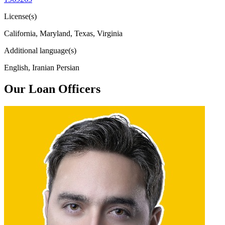
License(s)
California, Maryland, Texas, Virginia
Additional language(s)
English, Iranian Persian
Our Loan Officers