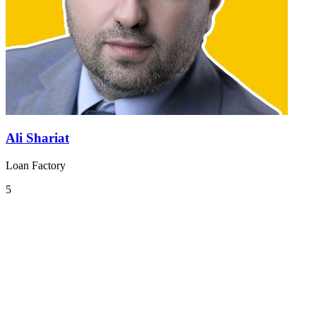
Ali Shariat
Loan Factory
5