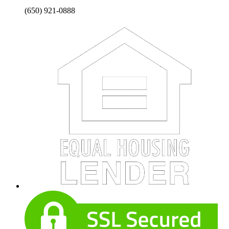
(650) 921-0888