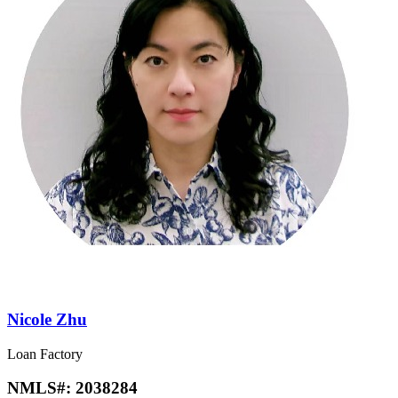
Nicole Zhu
Loan Factory
NMLS#:
2038284