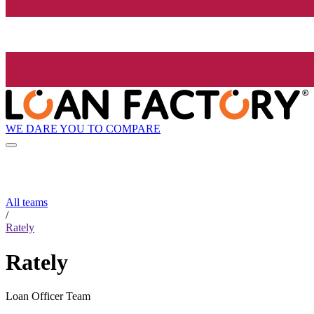
WE DARE YOU TO COMPARE
All teams
/
Rately
Rately
Loan Officer Team