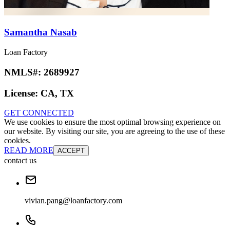
Samantha Nasab
Loan Factory
NMLS#:
2689927
License:
CA, TX
GET CONNECTED
We use cookies to ensure the most optimal browsing experience on
our website. By visiting our site, you are agreeing to the use of these
cookies.
READ MORE
ACCEPT
contact us
vivian.pang@loanfactory.com