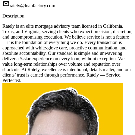
rately@loanfactory.com
Description
Rately is an elite mortgage advisory team licensed in California,
Texas, and Virginia, serving clients who expect precision, discretion,
and uncompromising execution. We believe service is not a feature
—it is the foundation of everything we do. Every transaction is
approached with white-glove care, proactive communication, and
absolute accountability. Our standard is simple and unwavering:
deliver a 5-star experience on every loan, without exception. We
value long-term relationships over volume and reputation over
shortcuts. At Rately, excellence is intentional, details matter, and our
clients’ trust is earned through performance. Rately — Service,
Perfected.