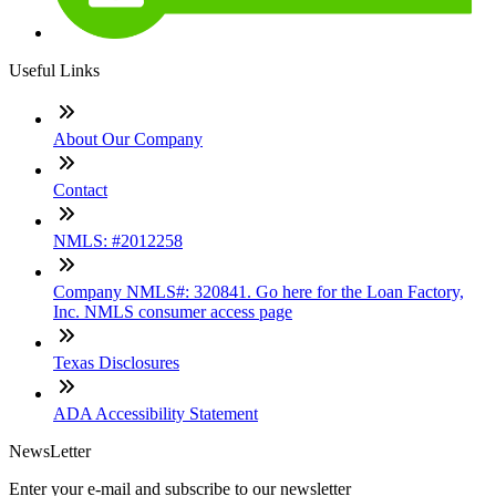
Useful Links
About Our Company
Contact
NMLS: #2012258
Company NMLS#: 320841. Go here for the Loan Factory,
Inc. NMLS consumer access page
Texas Disclosures
ADA Accessibility Statement
NewsLetter
Enter your e-mail and subscribe to our newsletter