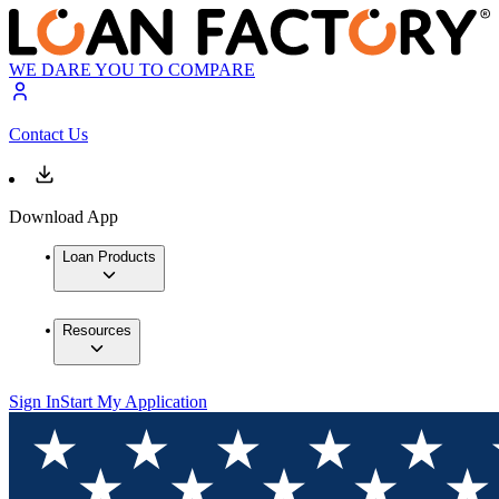
WE DARE YOU TO COMPARE
Contact Us
Download App
Loan Products
Resources
Sign In
Start My Application