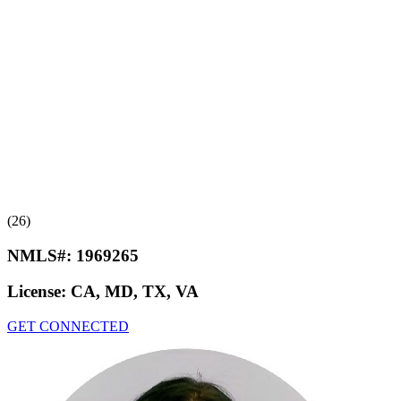
(26)
NMLS#:
1969265
License:
CA, MD, TX, VA
GET CONNECTED