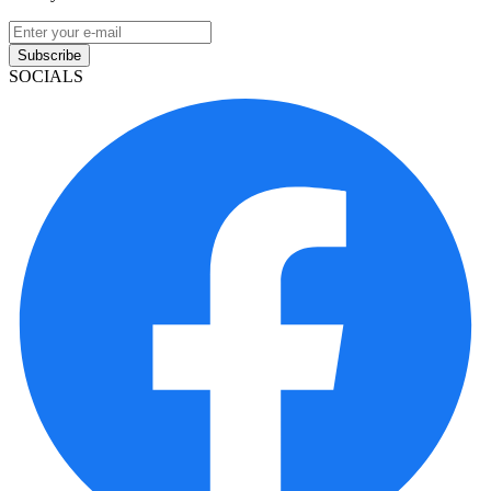
Subscribe
SOCIALS