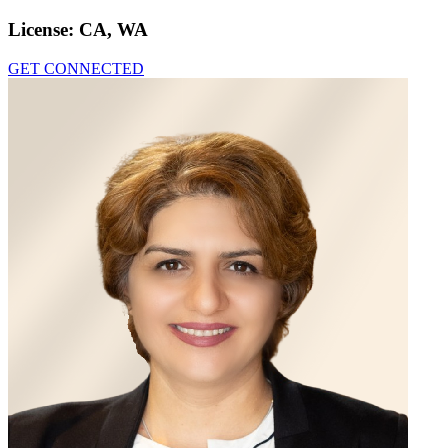
License:
CA, WA
GET CONNECTED