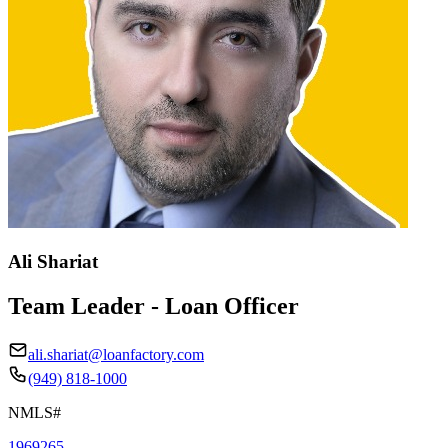
Ali Shariat
Team Leader - Loan Officer
ali.shariat@loanfactory.com
(949) 818-1000
NMLS#
1969265