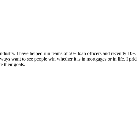
dustry. I have helped run teams of 50+ loan officers and recently 10+
ys want to see people win whether it is in mortgages or in life. I prid
e their goals.