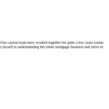
. Our current team have worked together for quite a few years (some
e myself in understanding the entire mortgage business and strive to