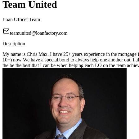
Team United
Loan Officer Team
teamunited@loanfactory.com
Description
My name is Chris Max. I have 25+ years experience in the mortgage in
10+) now We have a special bond to always help one another out. I alwa
the be the best that I can be when helping each LO on the team achiev