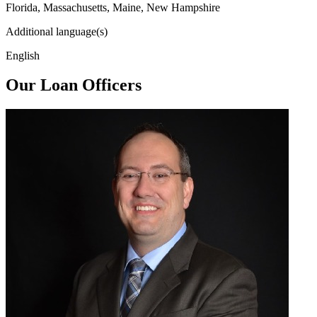
Florida, Massachusetts, Maine, New Hampshire
Additional language(s)
English
Our Loan Officers