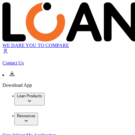
WE DARE YOU TO COMPARE
Contact Us
Download App
Loan Products
Resources