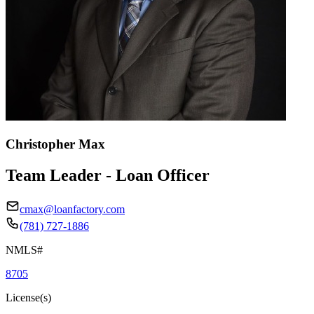
Christopher Max
Team Leader - Loan Officer
cmax@loanfactory.com
(781) 727-1886
NMLS#
8705
License(s)