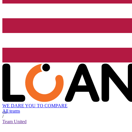
WE DARE YOU TO COMPARE
All teams
/
Team United