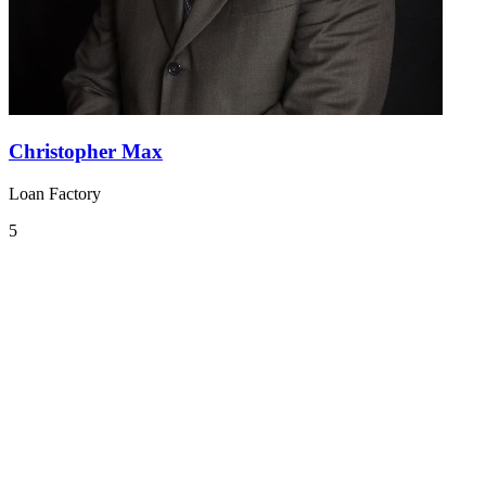
Christopher Max
Loan Factory
5