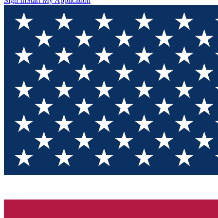
Sign In
Start My Application