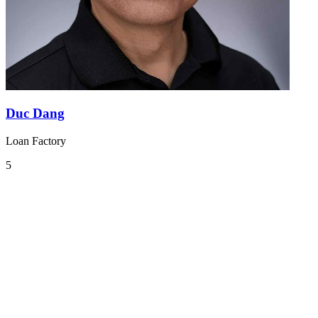
Duc Dang
Loan Factory
5