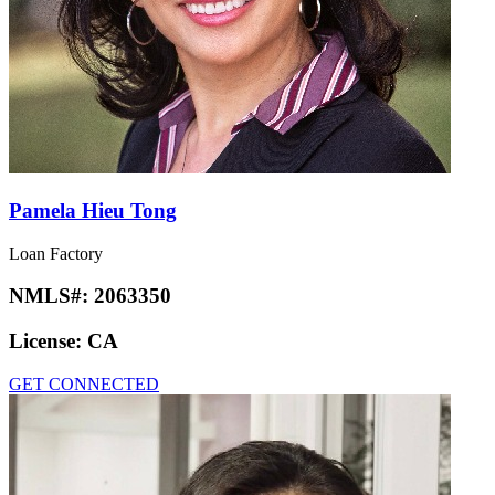
Pamela Hieu Tong
Loan Factory
NMLS#:
2063350
License:
CA
GET CONNECTED