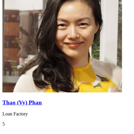
Thao (Vy) Phan
Loan Factory
5