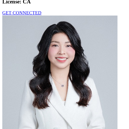
License:
CA
GET CONNECTED