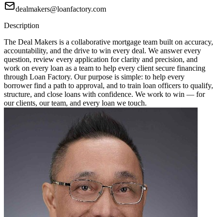
dealmakers@loanfactory.com
Description
The Deal Makers is a collaborative mortgage team built on accuracy,
accountability, and the drive to win every deal. We answer every
question, review every application for clarity and precision, and
work on every loan as a team to help every client secure financing
through Loan Factory. Our purpose is simple: to help every
borrower find a path to approval, and to train loan officers to qualify,
structure, and close loans with confidence. We work to win — for
our clients, our team, and every loan we touch.