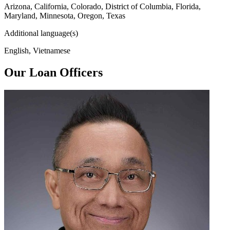
Arizona, California, Colorado, District of Columbia, Florida,
Maryland, Minnesota, Oregon, Texas
Additional language(s)
English, Vietnamese
Our Loan Officers