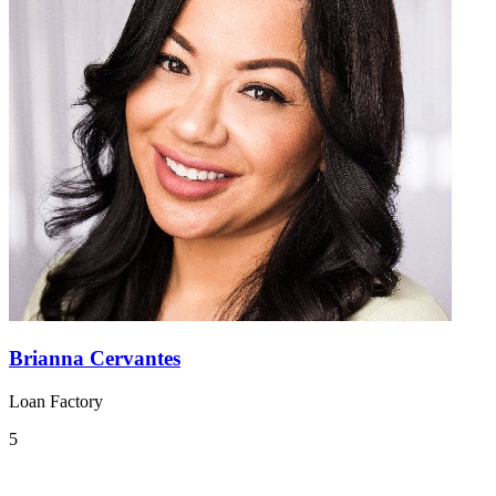
Brianna Cervantes
Loan Factory
5