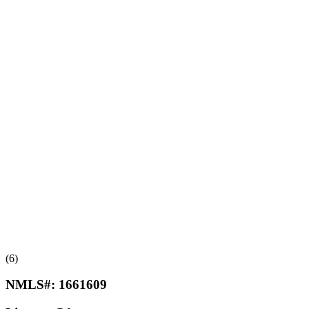
(6)
NMLS#:
1661609