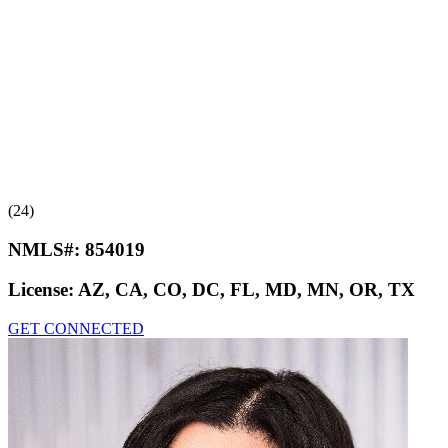
(24)
NMLS#:
854019
License:
AZ, CA, CO, DC, FL, MD, MN, OR, TX
GET CONNECTED