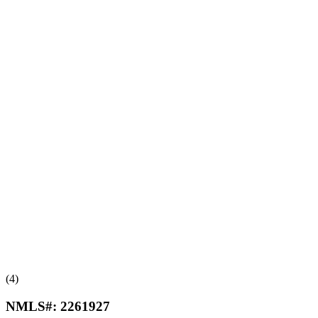
(4)
NMLS#:
2261927