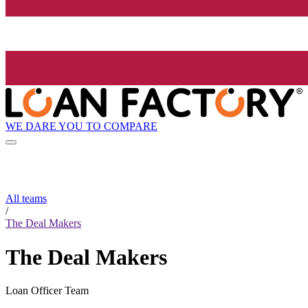
WE DARE YOU TO COMPARE
All teams
/
The Deal Makers
The Deal Makers
Loan Officer Team