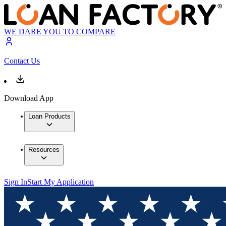
WE DARE YOU TO COMPARE
Contact Us
Download App
Loan Products
Resources
Sign In
Start My Application