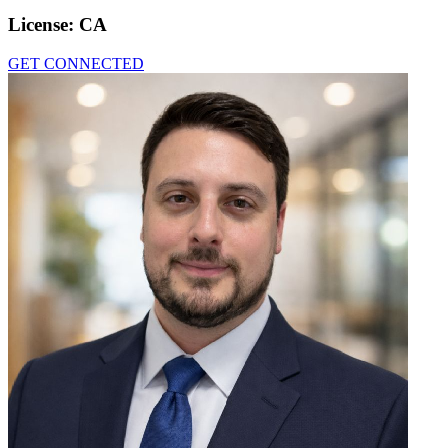
License:
CA
GET CONNECTED