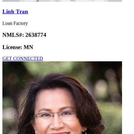
Linh Tran
Loan Factory
NMLS#:
2638774
License:
MN
GET CONNECTED