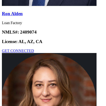
Ron Alden
Loan Factory
NMLS#:
2409074
License:
AL, AZ, CA
GET CONNECTED