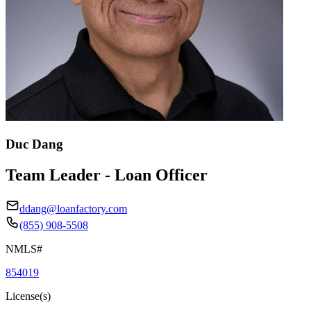
Duc Dang
Team Leader - Loan Officer
ddang@loanfactory.com
(855) 908-5508
NMLS#
854019
License(s)