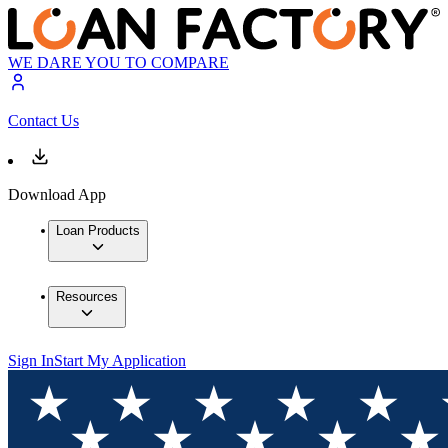
WE DARE YOU TO COMPARE
Contact Us
Download App
Loan Products
Resources
Sign In
Start My Application