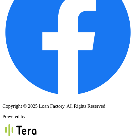
Copyright © 2025 Loan Factory. All Rights Reserved.
Powered by