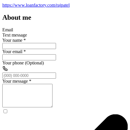
https://www.loanfactory.com/rajpatel
About me
Email
Text message
Your name
*
Your email
*
Your phone (Optional)
Your message
*