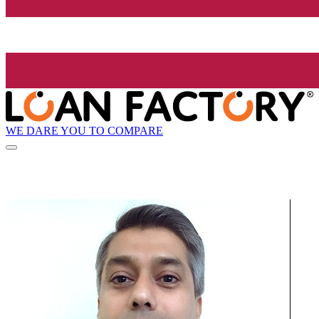
WE DARE YOU TO COMPARE