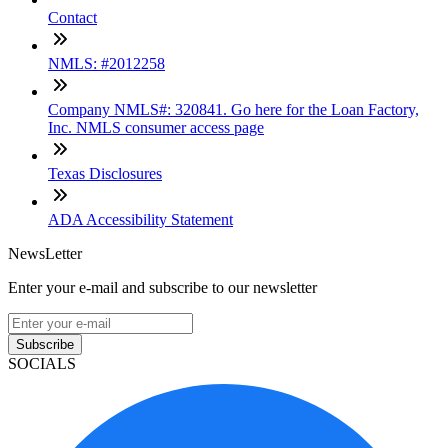
Contact
NMLS: #2012258
Company NMLS#: 320841. Go here for the Loan Factory,
Inc. NMLS consumer access page
Texas Disclosures
ADA Accessibility Statement
NewsLetter
Enter your e-mail and subscribe to our newsletter
Subscribe
SOCIALS