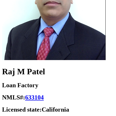
Raj M Patel
Loan Factory
NMLS#:
633104
Licensed state:
California