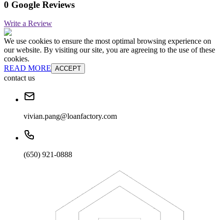
0 Google Reviews
Write a Review
We use cookies to ensure the most optimal browsing experience on
our website. By visiting our site, you are agreeing to the use of these
cookies.
READ MORE
ACCEPT
contact us
vivian.pang@loanfactory.com
(650) 921-0888