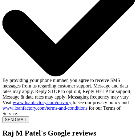
By providing your phone number, you agree to receive SMS
messages from us regarding customer support. Message and data
rates may apply. Reply STOP to opt-out; Reply HELP for support;
Message & data rates may apply; Messaging frequency may vary.
Visit
www.loanfactory.com/privacy
to see our privacy policy and
www.loanfactory.com/terms-and-conditions
for our Terms of
Service.
SEND MAIL
Raj M Patel's Google reviews