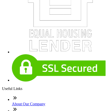
Useful Links
About Our Company