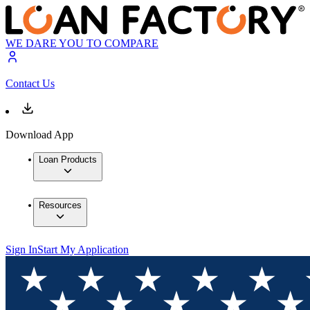
WE DARE YOU TO COMPARE
Contact Us
Download App
Loan Products
Resources
Sign In
Start My Application