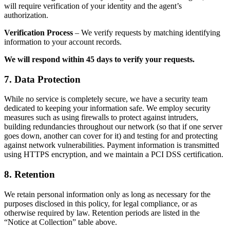
will require verification of your identity and the agent’s
authorization.
Verification Process
– We verify requests by matching identifying
information to your account records.
We will respond within 45 days to verify your requests.
7. Data Protection
While no service is completely secure, we have a security team
dedicated to keeping your information safe. We employ security
measures such as using firewalls to protect against intruders,
building redundancies throughout our network (so that if one server
goes down, another can cover for it) and testing for and protecting
against network vulnerabilities. Payment information is transmitted
using HTTPS encryption, and we maintain a PCI DSS certification.
8. Retention
We retain personal information only as long as necessary for the
purposes disclosed in this policy, for legal compliance, or as
otherwise required by law. Retention periods are listed in the
“Notice at Collection” table above.