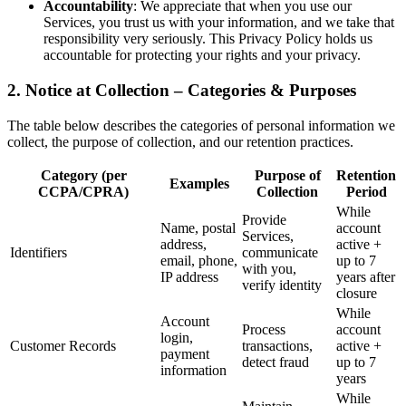
Accountability
: We appreciate that when you use our
Services, you trust us with your information, and we take that
responsibility very seriously. This Privacy Policy holds us
accountable for protecting your rights and your privacy.
2. Notice at Collection – Categories & Purposes
The table below describes the categories of personal information we
collect, the purpose of collection, and our retention practices.
Category (per
Purpose of
Retention
Examples
CCPA/CPRA)
Collection
Period
While
Provide
Name, postal
account
Services,
address,
active +
Identifiers
communicate
email, phone,
up to 7
with you,
IP address
years after
verify identity
closure
While
Account
Process
account
login,
Customer Records
transactions,
active +
payment
detect fraud
up to 7
information
years
While