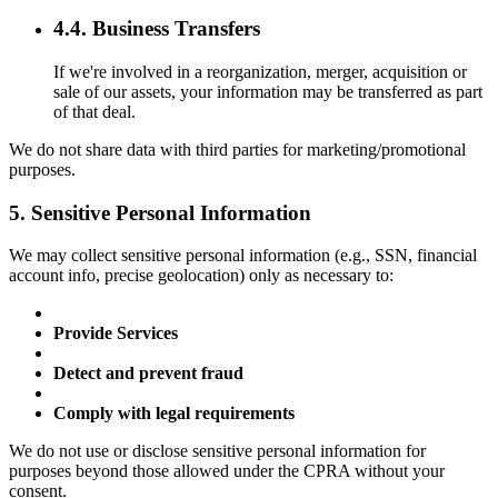
4.4. Business Transfers
If we're involved in a reorganization, merger, acquisition or
sale of our assets, your information may be transferred as part
of that deal.
We do not share data with third parties for marketing/promotional
purposes.
5. Sensitive Personal Information
We may collect sensitive personal information (e.g., SSN, financial
account info, precise geolocation) only as necessary to:
Provide Services
Detect and prevent fraud
Comply with legal requirements
We do not use or disclose sensitive personal information for
purposes beyond those allowed under the CPRA without your
consent.