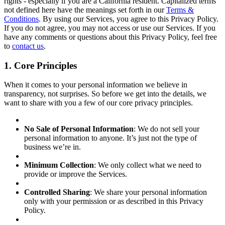
rights - especially if you are a California resident. Capitalized terms
not defined here have the meanings set forth in our
Terms &
Conditions
. By using our Services, you agree to this Privacy Policy.
If you do not agree, you may not access or use our Services. If you
have any comments or questions about this Privacy Policy, feel free
to
contact us
.
1. Core Principles
When it comes to your personal information we believe in
transparency, not surprises. So before we get into the details, we
want to share with you a few of our core privacy principles.
No Sale of Personal Information
: We do not sell your
personal information to anyone. It’s just not the type of
business we’re in.
Minimum Collection
: We only collect what we need to
provide or improve the Services.
Controlled Sharing
: We share your personal information
only with your permission or as described in this Privacy
Policy.