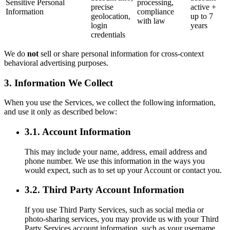
Sensitive Personal
processing,
precise
active +
Information
compliance
geolocation,
up to 7
with law
login
years
credentials
We do
not
sell or share personal information for cross-context
behavioral advertising purposes.
3. Information We Collect
When you use the Services, we collect the following information,
and use it only as described below:
3.1. Account Information
This may include your name, address, email address and
phone number. We use this information in the ways you
would expect, such as to set up your Account or contact you.
3.2. Third Party Account Information
If you use Third Party Services, such as social media or
photo-sharing services, you may provide us with your Third
Party Services account information, such as your username