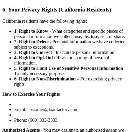
6. Your Privacy Rights (California Residents)
California residents have the following rights:
1. Right to Know
- What categories and specific pieces of
personal information we collect, use, disclose, sell, or share.
2. Right to Delete
- Personal information we have collected,
subject to exceptions.
3. Right to Correct
- Inaccurate personal information.
4. Right to Opt-Out
Of sale or sharing of personal
information.
5. Right to Limit Use of Sensitive Personal Information
-
To only necessary purposes.
6. Right to Non-Discrimination
– For exercising privacy
rights.
How to Exercise Your Rights
Email: customer@loanfactory.com
Phone: (660) 333-3333
Authorized Agents
- You may designate an authorized agent; we