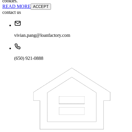
cookies.
READ MORE
ACCEPT
contact us
vivian.pang@loanfactory.com
(650) 921-0888