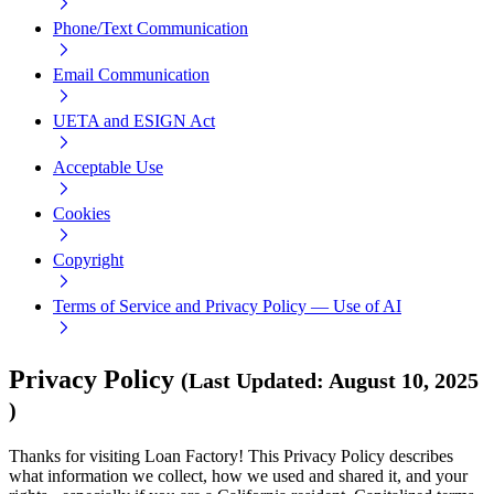
Phone/Text Communication
Email Communication
UETA and ESIGN Act
Acceptable Use
Cookies
Copyright
Terms of Service and Privacy Policy — Use of AI
Privacy Policy
(
Last Updated
:
August 10, 2025
)
Thanks for visiting Loan Factory! This Privacy Policy describes
what information we collect, how we used and shared it, and your