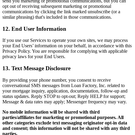
send you marketing or promotional communications, but you can
opt out of receiving subsequent marketing or promotional
communications by clicking the link marked unsubscribe (or a
similar phrasing) that's included in those communications.
12. End User Information
If you use our Services to operate your own sites, we may process
your End Users’ information on your behalf, in accordance with this
Privacy Policy. You are responsible for complying with applicable
privacy laws for your End Users.
13. Text Message Disclosure
By providing your phone number, you consent to receive
conversational SMS messages from Loan Factory, Inc. related to
your mortgage inquiry, application, documentation, follow-up and
status updates. Reply STOP to opt-out; Reply HELP for support;
Message & data rates may apply; Messenger frequency may vary.
No mobile information will be shared with third
parties/affiliates for marketing or promotional purposes. All
other categories exclude text messaging originator opt-in data
and consent; this information will not be shared with any third
parties.