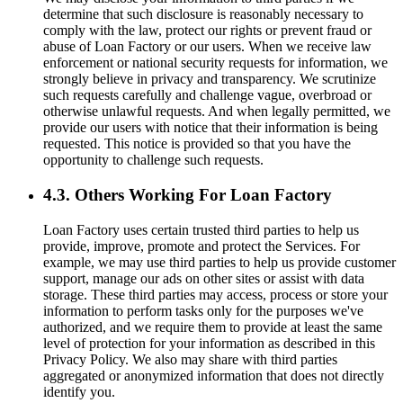
determine that such disclosure is reasonably necessary to
comply with the law, protect our rights or prevent fraud or
abuse of Loan Factory or our users. When we receive law
enforcement or national security requests for information, we
strongly believe in privacy and transparency. We scrutinize
such requests carefully and challenge vague, overbroad or
otherwise unlawful requests. And when legally permitted, we
provide our users with notice that their information is being
requested. This notice is provided so that you have the
opportunity to challenge such requests.
4.3. Others Working For Loan Factory
Loan Factory uses certain trusted third parties to help us
provide, improve, promote and protect the Services. For
example, we may use third parties to help us provide customer
support, manage our ads on other sites or assist with data
storage. These third parties may access, process or store your
information to perform tasks only for the purposes we've
authorized, and we require them to provide at least the same
level of protection for your information as described in this
Privacy Policy. We also may share with third parties
aggregated or anonymized information that does not directly
identify you.