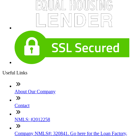
Useful Links
About Our Company
Contact
NMLS: #2012258
Company NMLS#: 320841. Go here for the Loan Factory,