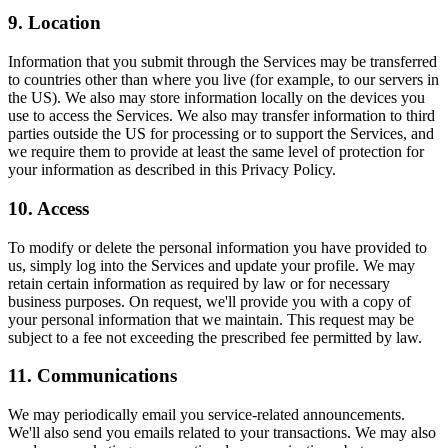
9. Location
Information that you submit through the Services may be transferred
to countries other than where you live (for example, to our servers in
the US). We also may store information locally on the devices you
use to access the Services. We also may transfer information to third
parties outside the US for processing or to support the Services, and
we require them to provide at least the same level of protection for
your information as described in this Privacy Policy.
10. Access
To modify or delete the personal information you have provided to
us, simply log into the Services and update your profile. We may
retain certain information as required by law or for necessary
business purposes. On request, we'll provide you with a copy of
your personal information that we maintain. This request may be
subject to a fee not exceeding the prescribed fee permitted by law.
11. Communications
We may periodically email you service-related announcements.
We'll also send you emails related to your transactions. We may also