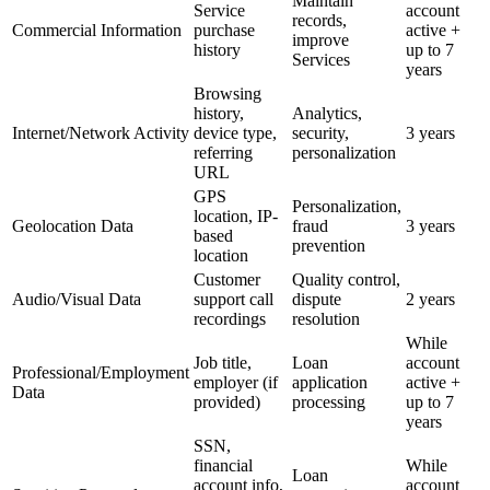
Maintain
Service
account
records,
Commercial Information
purchase
active +
improve
history
up to 7
Services
years
Browsing
history,
Analytics,
Internet/Network Activity
device type,
security,
3 years
referring
personalization
URL
GPS
Personalization,
location, IP-
Geolocation Data
fraud
3 years
based
prevention
location
Customer
Quality control,
Audio/Visual Data
support call
dispute
2 years
recordings
resolution
While
Job title,
Loan
account
Professional/Employment
employer (if
application
active +
Data
provided)
processing
up to 7
years
SSN,
financial
While
Loan
account info,
account