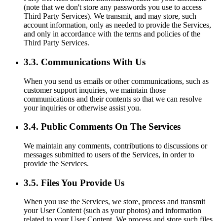
(note that we don't store any passwords you use to access
Third Party Services). We transmit, and may store, such
account information, only as needed to provide the Services,
and only in accordance with the terms and policies of the
Third Party Services.
3.3. Communications With Us
When you send us emails or other communications, such as
customer support inquiries, we maintain those
communications and their contents so that we can resolve
your inquiries or otherwise assist you.
3.4. Public Comments On The Services
We maintain any comments, contributions to discussions or
messages submitted to users of the Services, in order to
provide the Services.
3.5. Files You Provide Us
When you use the Services, we store, process and transmit
your User Content (such as your photos) and information
related to your User Content. We process and store such files