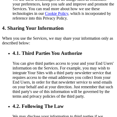
your preferences, keep you safe and improve and promote the
Services. You can read more about how we use these
technologies in our
Cookie Policy
, which is incorporated by
reference into this Privacy Policy.
4. Sharing Your Information
When you use the Services, we may share your information only as
described below:
4.1. Third Parties You Authorize
You can give third parties access to your and your End Users'
information on the Services. For example, you may wish to
integrate Your Sites with a third party newsletter service that
requires access to the email addresses you collect from your
End Users, in order for that newsletter service to send emails
on your behalf and at your direction. Just remember that such
third party's use of this information will be governed by the
terms and privacy policies of the third party.
4.2. Following The Law
We may disclose your information to third parties if we