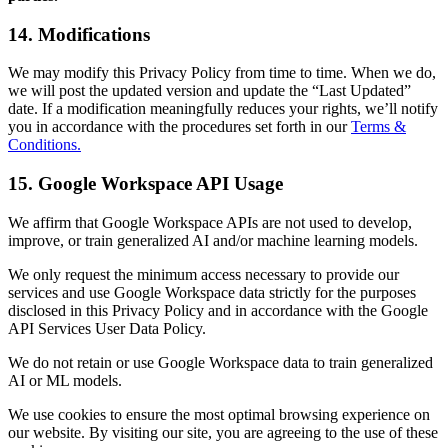
14. Modifications
We may modify this Privacy Policy from time to time. When we do,
we will post the updated version and update the “Last Updated”
date. If a modification meaningfully reduces your rights, we’ll notify
you in accordance with the procedures set forth in our
Terms &
Conditions.
15. Google Workspace API Usage
We affirm that Google Workspace APIs are not used to develop,
improve, or train generalized AI and/or machine learning models.
We only request the minimum access necessary to provide our
services and use Google Workspace data strictly for the purposes
disclosed in this Privacy Policy and in accordance with the Google
API Services User Data Policy.
We do not retain or use Google Workspace data to train generalized
AI or ML models.
We use cookies to ensure the most optimal browsing experience on
our website. By visiting our site, you are agreeing to the use of these