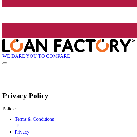
WE DARE YOU TO COMPARE
Privacy Policy
Policies
Terms & Conditions
Privacy