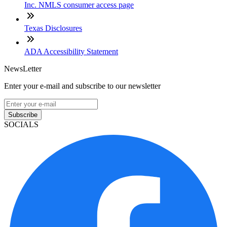
Inc. NMLS consumer access page
Texas Disclosures
ADA Accessibility Statement
NewsLetter
Enter your e-mail and subscribe to our newsletter
Subscribe
SOCIALS