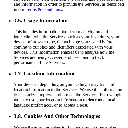
and information in order to provide the Services, as described
in our
Terms & Conditions
.
3.6. Usage Information
This includes information about your activity on and
interaction with the Services, such as your IP address, your
device or browser type, the webpage you visited before
coming to our sites and identifiers associated with your
devices. This information enables us to analyze how the
Services are being accessed and used, and to track
performance of the Services.
3.7. Location Information
Your devices (depending on your settings) may transmit
location information to the Services. We use this information
to customize, improve and protect the Services. For example,
we may use your location information to determine local
language preferences, or to geotag a post.
3.8. Cookies And Other Technologies
We use these technologies to do things such as remember